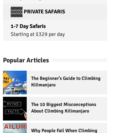
PRIVATE SAFARIS
1-7 Day Safaris
Starting at $329 per day
Popular Articles
The Beginner’s Guide to Climbing
Kilimanjaro
The 10 Biggest Misconceptions
About Climbing Kilimanjaro
Why People Fail When Climbing