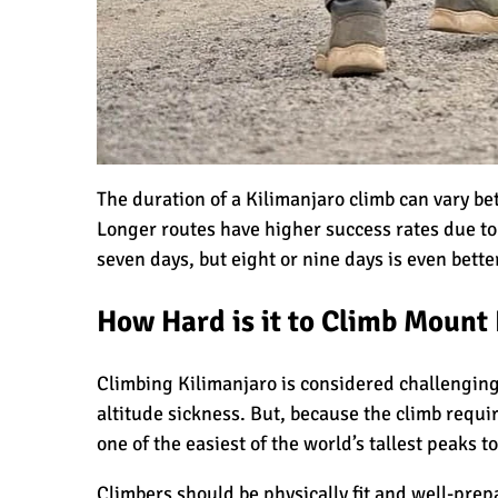
10 Reasons to go on a Tanzanian Safar
The Woman’s Guide to Climbing Kilim
The duration of a Kilimanjaro climb can vary be
Longer routes have higher success rates due t
seven days, but eight or nine days is even bette
Can I Climb Kilimanjaro as a Complet
How Hard is it to Climb Mount
The 7 Most Important Gear Items for 
Climbing Kilimanjaro is considered challenging,
altitude sickness. But, because the climb requi
one of the easiest of the world’s tallest peaks to
Kilimanjaro Map & Climbing Route Se
Climbers should be physically fit and well-prep