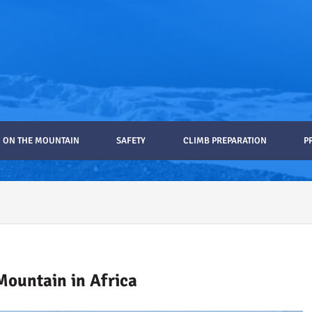
ON THE MOUNTAIN
SAFETY
CLIMB PREPARATION
P
ro Gear List Recommendations
Mountain in Africa
ilimanjaro