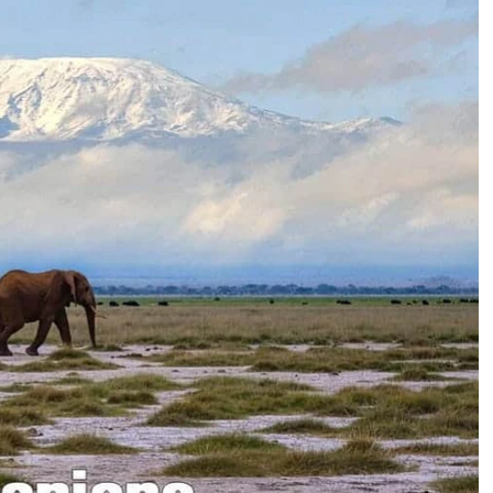
mbing Kilimanjaro
mbing Kilimanjaro?
bing Kilimanjaro?
Incredible Lemosho route experience
th Photos)
The team provided an exceptional experience
throughout the Lemosho route! Safety was
clearly a top priority, and their expertise put me
at ease every step of the way. The