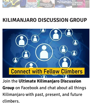
KILIMANJARO DISCUSSION GROUP
Join the
Ultimate Kilimanjaro Discussion
Group
on Facebook and chat about all things
Kilimanjaro with past, present, and future
climbers.