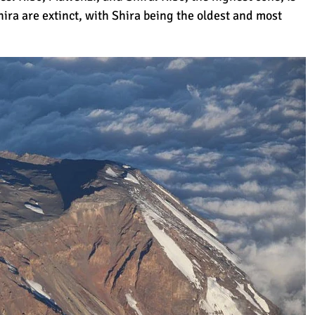
ra are extinct, with Shira being the oldest and most
rue Height
d)
sier?