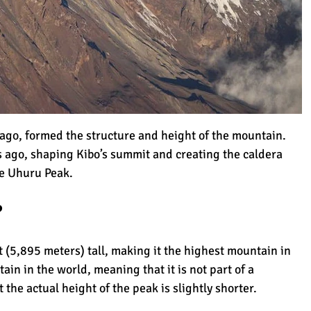
imanjaro
s ago, formed the structure and height of the mountain.
 ago, shaping Kibo’s summit and creating the caldera
Kilimanjaro
he Uhuru Peak.
?
jaro (That You Need to Know)
 (5,895 meters) tall, making it the highest mountain in
tain in the world, meaning that it is not part of a
t the
actual height
of the peak is slightly shorter.
 Climbing Kilimanjaro