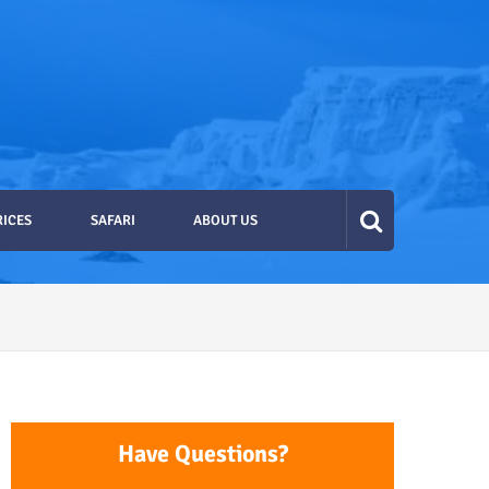
RICES
SAFARI
ABOUT US
Have Questions?