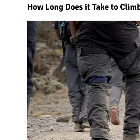
How Long Does it Take to Clim
Why People Fail When Climbing Kilim
Is Mount Kilimanjaro Too Crowded?
What Celebrities Have Climbed Kilima
Why Do Climbers Summit Kilimanjaro 