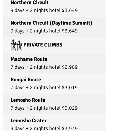
baked us a cake to congratulate us!! And they
Northern Circuit
sang us multiple songs! Truly everyone went
9 days + 2 nights hotel $3,649
above and beyond and their amazing spirits
will forever be in my memory. I am so thankful
for these amazing people and this company
Northern Circuit (Daytime Summit)
that treats them so well! I would recommend
9 days + 2 nights hotel $3,649
this company to any and everyone and I will not
let any of my friends go with another tour
company when this one exists!!! Truly!! If you’re
PRIVATE CLIMBS
deciding what to choose, choose Ultimate
Kilimanjaro !!
Machame Route
7 days + 2 nights hotel $2,989
Rongai Route
7 days + 2 nights hotel $3,019
Lemosho Route
7 days + 2 nights hotel $3,029
Lemosho Crater
9 days + 2 nights hotel $3,939