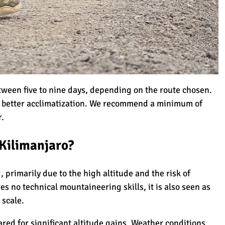
i
anjaro
tween five to nine days, depending on the route chosen.
o better acclimatization. We recommend a minimum of
r.
e Novice?
 Kilimanjaro?
Climbing Kilimanjaro
 primarily due to the high altitude and the risk of
res no
technical mountaineering skills
, it is also seen as
 scale.
lection
ared for significant altitude gains. Weather conditions