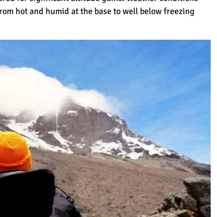
rom hot and humid at the base to well below freezing
anjaro Get Its Name?
on Kilimanjaro?
(How to Choose)