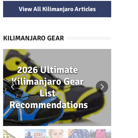
View All Kilimanjaro Articles
KILIMANJARO GEAR
2026 Ultimate
H
Kilimanjaro Gear
W
List
Recommendations
K