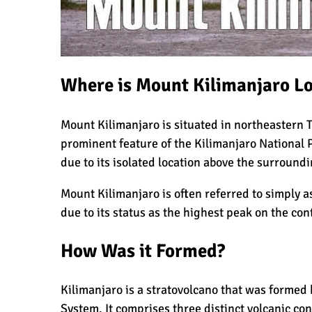
What Happens to the Human Body on 
Where is Mount Kilimanjaro L
What I Wish I Knew Before Climbing K
Mount Kilimanjaro is situated in northeastern 
prominent feature of the
Kilimanjaro National 
Don’t Be Scared of Climbing Kilimanj
due to its isolated location above the surroundi
Mount Kilimanjaro is often referred to simply as
due to its status as the highest peak on the con
Kilimanjaro Summit Night: 10 Tips fo
How Was it Formed?
Kilimanjaro is a stratovolcano that was formed b
The Oldest and Youngest Person to Cl
System. It comprises three distinct volcanic co