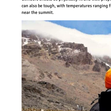
can also be tough, with temperatures ranging f
near the summit.
Why is Kilimanjaro Famous?
Kilimanjaro Meaning – How Did Kilim
What are the Most Dangerous Routes 
The Best Kilimanjaro Tour Operators 