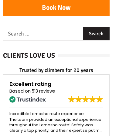
Book Now
CLIENTS LOVE US
Trusted by climbers for 20 years
Excellent rating
Based on
513 reviews
Best Tour Company Ever!!!!
Strong re
Kilimanjar
I recently submitted Kilimanjaro on 7/15/2026
and it was one of the most memorable
My son and
experiences of my life. And Ultimate Kilimanjaro
with Ultim
undeniably made the experience what it was.
exception