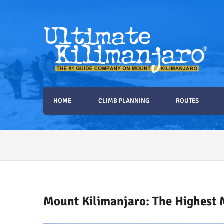
Ultimate Kilimanjaro
The #1 Guide Service for Climbing Kilimanjaro
HOME
CLIMB PLANNING
ROUTES
2026 Ultimate Kilimanja
Mount Kilimanjaro: The Highest 
How to Stay Warm on the Summit of K