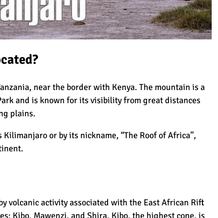
Read more
camaraderie among the group and guides
Mount Kilimanjaro?
made the journey even more enjoyable. On
Sarah Cole
top of that, the food preparation was fantastic
4 August 2026
—fresh, delicious, and exactly what we needed
to keep going. I couldn’t have asked for a
better climb. Highly recommend!
ocated?
ilimanjaro
Tanzania, near the border with Kenya. The mountain is a
Park
and is known for its visibility from great distances
aro
ng plains.
 Kilimanjaro or by its nickname, “The Roof of Africa”,
tinent.
r Success
y volcanic activity associated with the East African Rift
imb Kilimanjaro (World Records)
nes: Kibo,
Mawenzi
, and
Shira
. Kibo, the highest cone, is