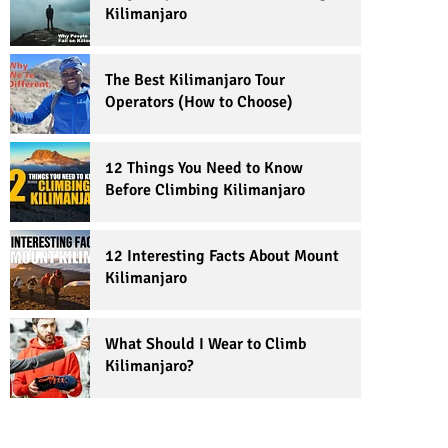
Kilimanjaro
The Best Kilimanjaro Tour
Operators (How to Choose)
12 Things You Need to Know
Before Climbing Kilimanjaro
12 Interesting Facts About Mount
Kilimanjaro
What Should I Wear to Climb
Kilimanjaro?