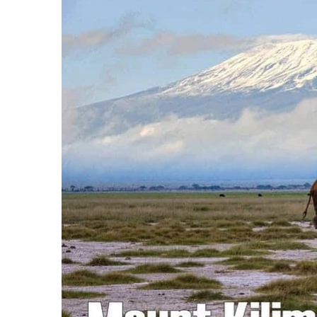
3 Important Jackets You Need for Cli
What is the Best Down Jacket for Cli
What is the Best Rain Jacket for Clim
50 Safari Animals to See in Africa (Wi