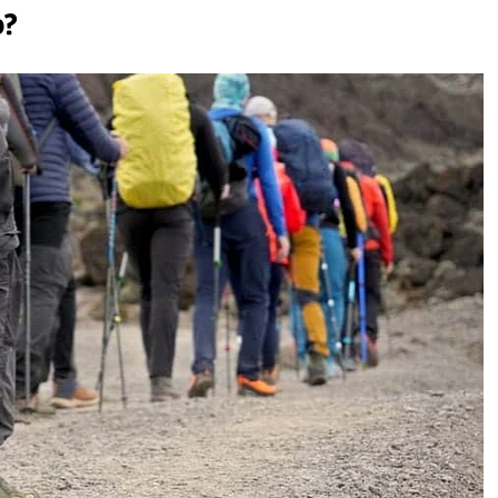
b?
anjaro
njaro?
at Night?