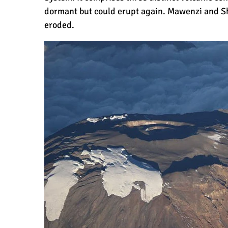
dormant but could erupt again. Mawenzi and Shi
eroded.
How Hard is it to Climb Kilimanjaro?
How Tall is Mount Kilimanjaro? The T
Climbing Kilimanjaro is Easy (Not Har
Kilimanjaro Difficulty: Is It Getting Ea