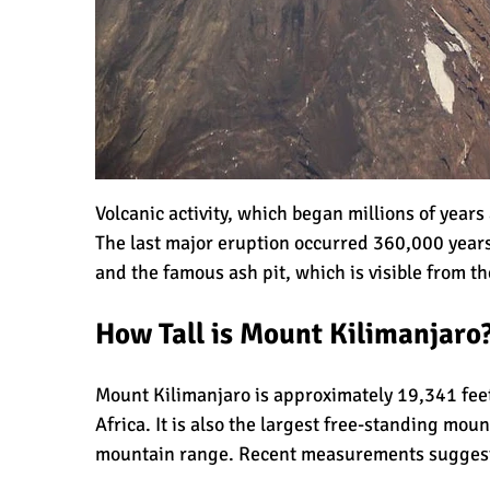
Kilimanjaro Success Rates by Route
The Beginner’s Guide to Climbing Kil
Volcanic activity, which began millions of year
The last
major eruption
occurred 360,000 years
8 Ways to Prevent Injuries on Mount 
and the famous ash pit, which is visible from t
How Tall is Mount Kilimanjaro
7 Hard Truths About Climbing Kiliman
Mount Kilimanjaro is approximately 19,341 feet
Africa. It is also the largest free-standing moun
mountain range
. Recent measurements sugges
The 10 Biggest Misconceptions About