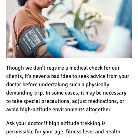
Though we don’t require a medical check for our
clients, it’s never a bad idea to seek advice from your
doctor before undertaking such a physically
demanding trip. In some cases, it may be necessary
to take special precautions, adjust medications, or
avoid high-altitude environments altogether.
Ask your doctor if high altitude trekking is
permissible for your age, fitness level and health