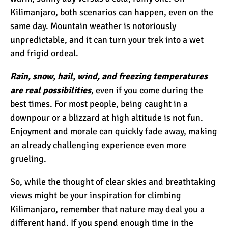
7 Myths About Altitude
Kilimanjaro, both scenarios can happen, even on the
(That You Probably Think
same day. Mountain weather is notoriously
are True)
unpredictable, and it can turn your trek into a wet
and frigid ordeal.
10 Places for the Best
Photographs on Mount
Rain, snow, hail, wind, and freezing temperatures
Kilimanjaro
are real possibilities
, even if you come during the
best times. For most people, being caught in a
5 Medications that Help
downpour or a blizzard at high altitude is not fun.
Acclimatization & Combat
Enjoyment and morale can quickly fade away, making
Altitude Sickness
an already challenging experience even more
grueling.
Is it Worth it to Climb
Kilimanjaro?
So, while the thought of clear skies and breathtaking
views might be your inspiration for climbing
Kilimanjaro, remember that nature may deal you a
7 Things They Don’t Tell
different hand. If you spend enough time in the
You About Climbing