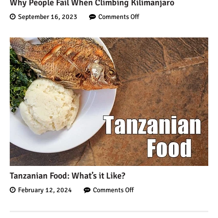
Why People Fail When Climbing Kilimanjaro
September 16, 2023
Comments Off
Tanzanian Food: What’s it Like?
February 12, 2024
Comments Off