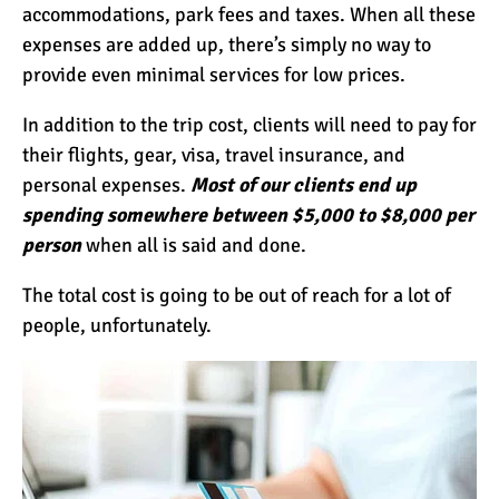
accommodations, park fees and taxes. When all these
expenses are added up, there’s simply no way to
provide even minimal services for low prices.
In addition to the trip cost, clients will need to pay for
their flights, gear, visa, travel insurance, and
personal expenses.
Most of our clients end up
spending somewhere between $5,000 to $8,000 per
person
when all is said and done.
The total cost is going to be out of reach for a lot of
people, unfortunately.