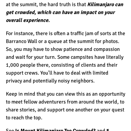
at the summit, the hard truth is that
Kilimanjaro can
get crowded, which can have an impact on your
overall experience.
For instance, there is often a traffic jam of sorts at the
Barranco Wall or a queue at the summit for photos.
So, you may have to show patience and compassion
and wait for your turn. Some campsites have literally
1,000 people there, consisting of clients and their
support crews. You’ll have to deal with limited
privacy and potentially noisy neighbors.
Keep in mind that you can view this as an opportunity
to meet fellow adventurers from around the world, to
share stories, and support one another on your quest
to reach the top.
See
Is Mount Kilimanjaro Too Crowded?
and
5