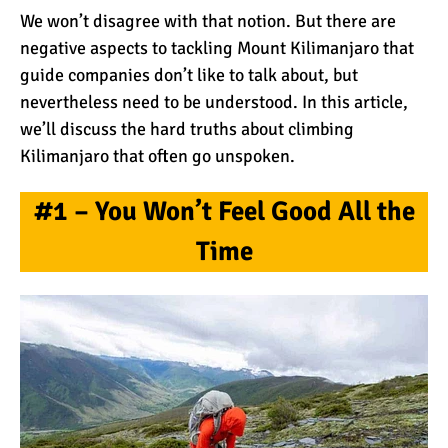
We won’t disagree with that notion. But there are
negative aspects to tackling Mount Kilimanjaro that
What Happens to the
guide companies don’t like to talk about, but
Human Body on Mount
nevertheless need to be understood. In this article,
Kilimanjaro?
we’ll discuss the hard truths about climbing
What I Wish I Knew Before
Kilimanjaro that often go unspoken.
Climbing Kilimanjaro
#1 – You Won’t Feel Good All the
Time
Don’t Be Scared of
Climbing Kilimanjaro
Kilimanjaro Summit Night:
10 Tips for Success