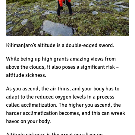
The Oldest and Youngest
Person to Climb
Kilimanjaro (World
Records)
How Hard is it to Climb
Kilimanjaro?
Kilimanjaro’s altitude is a double-edged sword.
While being up high grants amazing views from
How Tall is Mount
above the clouds, it also poses a significant risk –
Kilimanjaro? The True
altitude sickness.
Height
As you ascend, the air thins, and your body has to
Climbing Kilimanjaro is
adapt to the reduced oxygen levels in a process
Easy (Not Hard)
called acclimatization. The higher you ascend, the
harder acclimatization becomes, and this can wreak
havoc on your body.
Kilimanjaro Difficulty: Is It
Getting Easier?
Altitude sickness is the great equalizer on