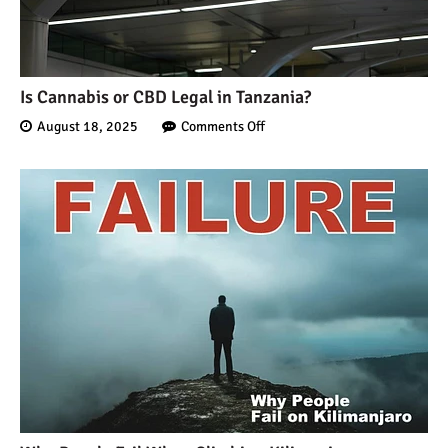
Is Cannabis or CBD Legal in Tanzania?
August 18, 2025
Comments Off