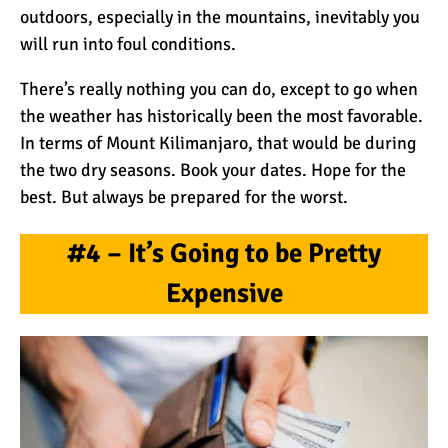
outdoors, especially in the mountains, inevitably you
Kilimanjaro
will run into foul conditions.
Will Mount Kilimanjaro
There’s really nothing you can do, except to go when
Erupt Again?
the weather has historically been the most favorable.
In terms of Mount Kilimanjaro, that would be during
the two dry seasons. Book your dates. Hope for the
12 Interesting Facts About
Mount Kilimanjaro
best. But always be prepared for the worst.
#4 – It’s Going to be Pretty
Ultimate Kilimanjaro
Expensive
Guides 89 Year Old on
Kilimanjaro For New World
Record
10 Tips for a Successful
Climb on Mount
Kilimanjaro