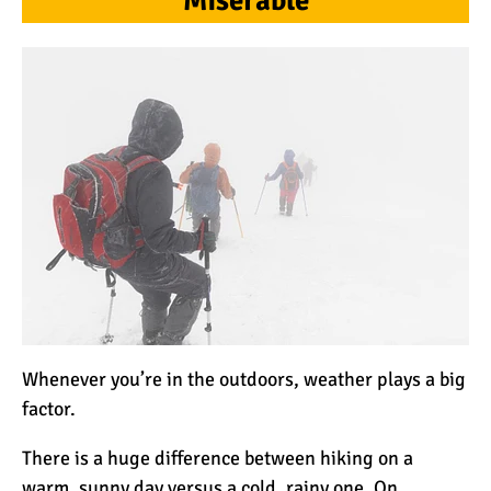
Miserable
Mount Kilimanjaro Deaths:
How Dangerous Is It?
10 Reasons You Should
NOT Climb Kilimanjaro
12 Things You Need to
Know Before Climbing
Kilimanjaro
Whenever you’re in the outdoors, weather plays a big
11 Ways to Boost Your
factor.
Hiking Endurance for
Climbing Kilimanjaro
There is a huge difference between hiking on a
warm, sunny day versus a cold, rainy one. On