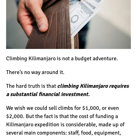
12 Things You Need to
Know Before Going on a
Tanzanian Safari
Can an Unfit Person Climb
Mount Kilimanjaro?
Climbing Kilimanjaro is not a budget adventure.
5 Simple Ways to Avoid the
There’s no way around it.
Crowds While Climbing
Kilimanjaro
The hard truth is that
climbing Kilimanjaro requires
a substantial financial investment.
Are All Kilimanjaro Crews
Treated Fairly?
We wish we could sell climbs for $1,000, or even
$2,000. But the fact is that the cost of funding a
Kilimanjaro expedition is considerable, made up of
several main components: staff, food, equipment,