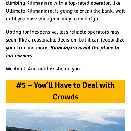
climbing Kilimanjaro with a top-rated operator, like
Ultimate Kilimanjaro, is going to break the bank, wait
until you have enough money to do it right.
Opting for inexpensive, less reliable operators may
seem like a reasonable decision, but it can jeopardize
your trip and more.
Kilimanjaro is not the place to
cut corners
.
We don’t. And neither should you.
#5 – You’ll Have to Deal with
Crowds