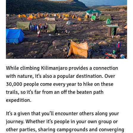
While climbing Kilimanjaro provides a connection
with nature, it’s also a popular destination. Over
30,000 people come every year to hike on these
trails, so it’s far from an off the beaten path
expedition.
It’s a given that you’ll encounter others along your
journey. Whether it’s people in your own group or
other parties, sharing campgrounds and converging