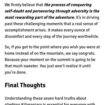
We firmly believe that
the process of conquering
self-doubt and persevering through adversity is the
most rewarding part of the adventure.
It’s in driving
past these challenging moments that a real sense of
accomplishment arises. It makes every ounce of
discomfort and every step of the journey worthwhile.
So, if you get to the point where you wish you were at
home instead of on the mountain, we say congrats.
Because your moment on the summit is going to be
that much sweeter. You just won’t realize it until
you’re done.
Final Thoughts
Understanding these seven hard truths about
climbing Kilimanjaro is essential for everyone with