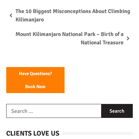
The 10 Biggest Misconceptions About Climbing
Kilimanjaro
Mount Kilimanjaro National Park – Birth of a
National Treasure
Have Questions?
Book Now
CLIENTS LOVE US