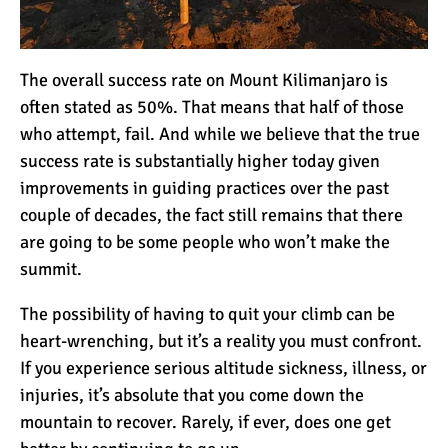
10 Reasons to go on a
The overall
success rate
on Mount Kilimanjaro is
Tanzanian Safari
often stated as 50%. That means that half of those
who attempt, fail. And while we believe that the true
success rate is substantially higher today given
The Woman’s Guide to
Climbing Kilimanjaro
improvements in guiding practices over the past
couple of decades, the fact still remains that there
are going to be some people who won’t make the
Can I Climb Kilimanjaro as
summit.
a Complete Novice?
The possibility of having to quit your climb can be
heart-wrenching, but it’s a reality you must confront.
The 7 Most Important Gear
If you experience serious altitude sickness, illness, or
Items for Climbing
injuries, it’s absolute that you come down the
Kilimanjaro
mountain to recover. Rarely, if ever, does one get