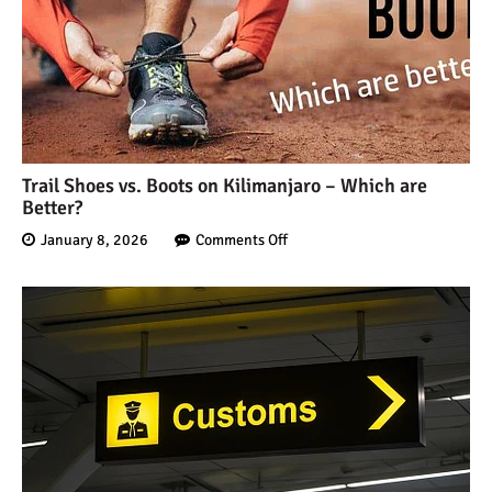
Trail Shoes vs. Boots on Kilimanjaro – Which are
Better?
January 8, 2026
Comments Off