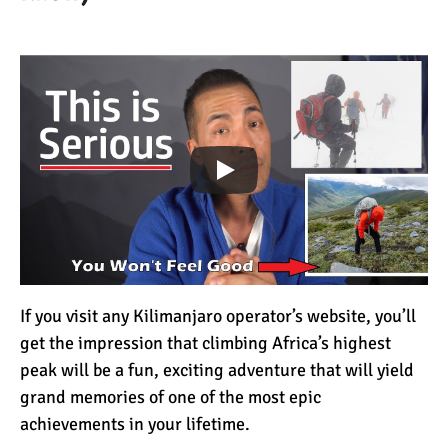
How to Stay Warm on the
Summit of Kilimanjaro
3 Important Jackets You
Need for Climbing
Kilimanjaro
What is the Best Down
Jacket for Climbing
Kilimanjaro?
What is the Best Rain
If you visit any Kilimanjaro operator’s website, you’ll
Jacket for Climbing
get the impression that climbing Africa’s highest
Kilimanjaro?
peak will be a fun, exciting adventure that will yield
grand memories of one of the most epic
50 Safari Animals to See in
achievements in your lifetime.
Africa (With Photos)