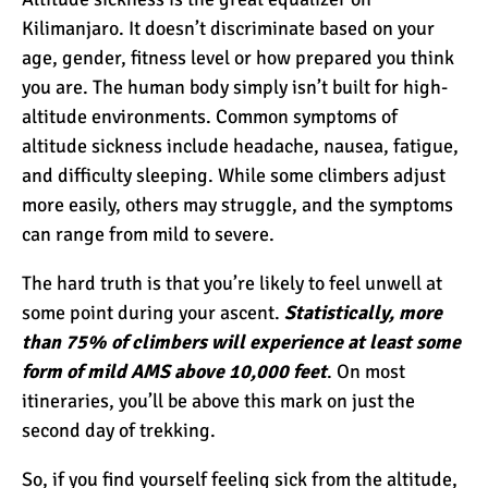
Kilimanjaro. It doesn’t discriminate based on your
age, gender, fitness level or how prepared you think
Kilimanjaro Success Rates
you are. The human body simply isn’t built for high-
by Route
altitude environments. Common symptoms of
altitude sickness include headache, nausea, fatigue,
The Beginner’s Guide to
and difficulty sleeping. While some climbers adjust
Climbing Kilimanjaro
more easily, others may struggle, and the symptoms
can range from mild to severe.
8 Ways to Prevent Injuries
The hard truth is that you’re likely to feel unwell at
on Mount Kilimanjaro
some point during your ascent.
Statistically, more
than 75% of climbers will experience at least some
form of mild AMS above 10,000 feet
. On most
7 Hard Truths About
itineraries, you’ll be above this mark on just the
Climbing Kilimanjaro (That
second day of trekking.
You Need to Know)
So, if you find yourself feeling sick from the altitude,