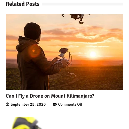
Related Posts
Can I Fly a Drone on Mount Kilimanjaro?
September 25, 2020
Comments Off