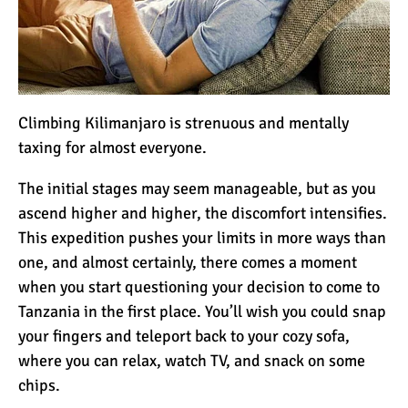
Climbing Kilimanjaro is strenuous and mentally
taxing for almost everyone.
The initial stages may seem manageable, but as you
ascend higher and higher, the discomfort intensifies.
This expedition pushes your limits in more ways than
one, and almost certainly, there comes a moment
when you start questioning your decision to come to
Tanzania in the first place. You’ll wish you could snap
your fingers and teleport back to your cozy sofa,
where you can relax, watch TV, and snack on some
chips.