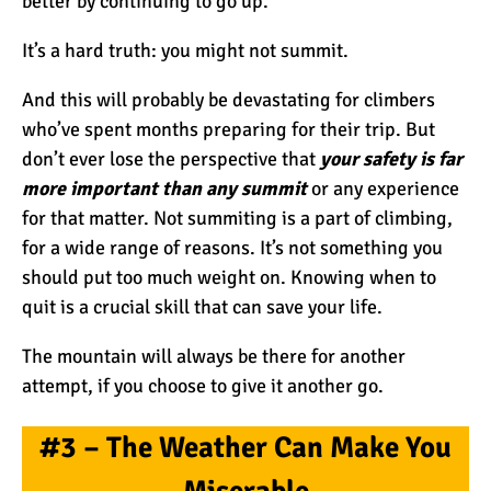
better by continuing to go up.
Kilimanjaro Map &
Climbing Route Selection
It’s a hard truth: you might not summit.
And this will probably be devastating for climbers
Why is Kilimanjaro
who’ve spent months preparing for their trip. But
Famous?
don’t ever lose the perspective that
your safety is far
more important than any summit
or any experience
for that matter. Not summiting is a part of climbing,
Kilimanjaro Meaning –
for a wide range of reasons. It’s not something you
How Did Kilimanjaro Get
should put too much weight on. Knowing when to
Its Name?
quit is a crucial skill that can save your life.
What are the Most
The mountain will always be there for another
Dangerous Routes on
attempt, if you choose to give it another go.
Kilimanjaro?
#3 – The Weather Can Make You
The Best Kilimanjaro Tour
Operators (How to Choose)