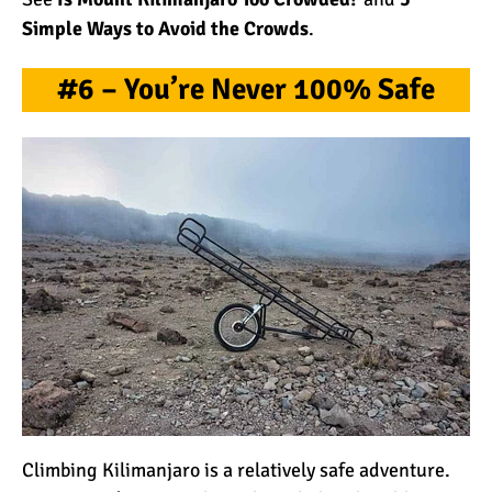
Simple Ways to Avoid the Crowds
.
#6 – You’re Never 100% Safe
Climbing Kilimanjaro is a relatively safe adventure.