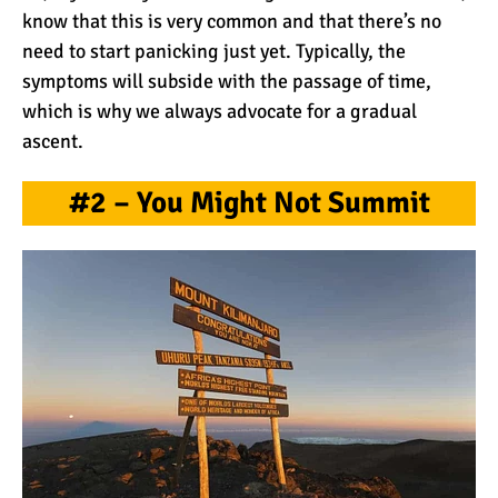
The 10 Biggest
know that this is very common and that there’s no
Misconceptions About
need to start panicking just yet. Typically, the
Climbing Kilimanjaro
symptoms will subside with the passage of time,
which is why we always advocate for a gradual
Why People Fail When
ascent.
Climbing Kilimanjaro
#2 – You Might Not Summit
Is Mount Kilimanjaro Too
Crowded?
What Celebrities Have
Climbed Kilimanjaro?
Why Do Climbers Summit
Kilimanjaro at Night?