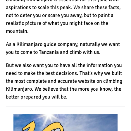
aspirations to scale this peak. We share these facts,
not to deter you or scare you away, but to paint a
realistic picture of what you might face on the
mountain.
As a Kilimanjaro guide company, naturally we want
you to come to Tanzania and climb with us.
But we also want you to have all the information you
need to make the best decisions. That’s why we built
the most complete and accurate website on climbing
Kilimanjaro. We believe that the more you know, the
better prepared you will be.