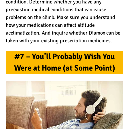
condition. Determine whether you have any
preexisting medical conditions that can cause
problems on the climb. Make sure you understand
how your medications can affect altitude
acclimatization. And inquire whether Diamox can be
taken with your existing prescription medicines.
#7 – You’ll Probably Wish You
Were at Home (at Some Point)