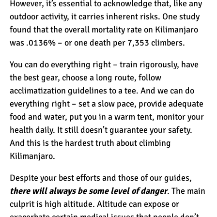
However, it’s essential to acknowledge that, like any
outdoor activity, it carries inherent risks. One study
found that the overall mortality rate on Kilimanjaro
was .0136% – or one death per 7,353 climbers.
You can do everything right – train rigorously, have
the best gear, choose a long route, follow
acclimatization guidelines to a tee. And we can do
everything right – set a slow pace, provide adequate
food and water, put you in a warm tent, monitor your
health daily. It still doesn’t guarantee your safety.
And this is the hardest truth about climbing
Kilimanjaro.
Despite your best efforts and those of our guides,
there will always be some level of danger
. The main
culprit is high altitude. Altitude can expose or
exacerbate certain medical issues that people don’t