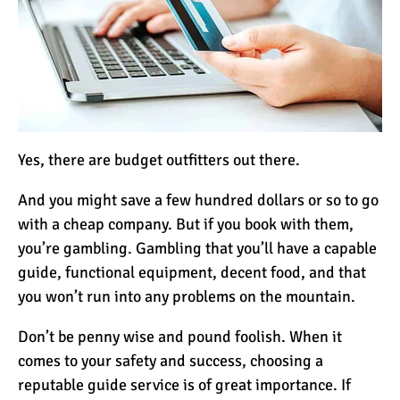
Yes, there are budget outfitters out there.
And you might save a few hundred dollars or so to go
with a cheap company. But if you book with them,
you’re gambling. Gambling that you’ll have a capable
guide, functional equipment, decent food, and that
you won’t run into any problems on the mountain.
Don’t be penny wise and pound foolish. When it
comes to your safety and success, choosing a
reputable guide service is of great importance. If