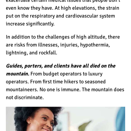
even know they have. At high elevations, the strain
put on the respiratory and cardiovascular system
increase significantly.
In addition to the challenges of high altitude, there
are risks from illnesses, injuries, hypothermia,
lightning, and rockfall.
Guides, porters, and clients have all died on the
mountain.
From budget operators to luxury
operators. From first time hikers to seasoned
mountaineers. No one is immune. The mountain does
not discriminate.