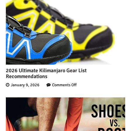
2026 Ultimate Kilimanjaro Gear List
Recommendations
January 9, 2026
Comments Off