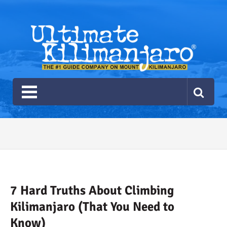
Ultimate Kilimanjaro
The #1 Guide Service for Climbing Kilimanjaro
2026 Ultimate Kilimanjaro
Gear List
Recommendations
7 Hard Truths About Climbing
Kilimanjaro (That You Need to
Know)