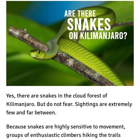
How to Stay Warm on the
Summit of Kilimanjaro
3 Important Jackets You
Need for Climbing
Kilimanjaro
What is the Best Down
Jacket for Climbing
Kilimanjaro?
What is the Best Rain
Yes, there are snakes in the cloud forest of
Jacket for Climbing
Kilimanjaro. But do not fear. Sightings are extremely
Kilimanjaro?
few and far between.
50 Safari Animals to See in
Because
snakes
are highly sensitive to movement,
Africa (With Photos)
groups of enthusiastic climbers hiking the trails