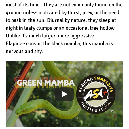
most of its time. They are not commonly found on the
ground unless motivated by thirst, prey, or the need
Mount Kilimanjaro Deaths:
to bask in the sun. Diurnal by nature, they sleep at
How Dangerous Is It?
night in leafy clumps or an occasional tree hollow.
Unlike it’s much larger, more aggressive
Elapidae cousin, the black mamba, this mamba is
10 Reasons You Should
nervous and shy.
NOT Climb Kilimanjaro
12 Things You Need to
Know Before Climbing
Kilimanjaro
11 Ways to Boost Your
Hiking Endurance for
Climbing Kilimanjaro