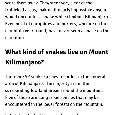
scare them away. They steer very clear of the
trafficked areas, making it nearly impossible anyone
What Happens to the
would encounter a snake while climbing Kilimanjaro.
Human Body on Mount
Even most of our guides and porters, who are on the
Kilimanjaro?
mountain year round, have never seen a snake on the
mountain.
What I Wish I Knew Before
Climbing Kilimanjaro
What kind of snakes live on Mount
Kilimanjaro?
Don’t Be Scared of
Climbing Kilimanjaro
There are 52 snake species recorded in the general
area of Kilimanjaro. The majority are in the
surrounding low land areas around the mountain.
Kilimanjaro Summit Night:
Five of these are dangerous species that may be
10 Tips for Success
encountered in the lower forests on the mountain.