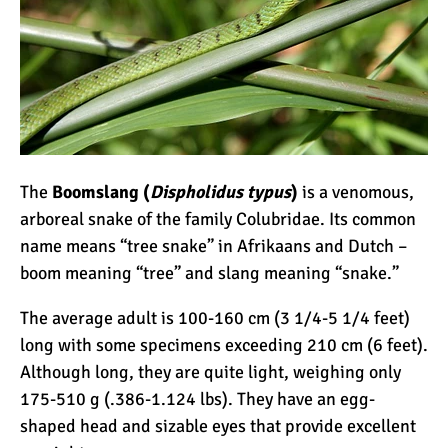
Kilimanjaro
Will Mount Kilimanjaro
Erupt Again?
12 Interesting Facts About
The
Boomslang (
Dispholidus typus
)
is a venomous,
Mount Kilimanjaro
arboreal snake of the family Colubridae. Its common
name means “tree snake” in Afrikaans and Dutch –
Ultimate Kilimanjaro
boom meaning “tree” and slang meaning “snake.”
Guides 89 Year Old on
The average adult is 100-160 cm (3 1/4-5 1/4 feet)
Kilimanjaro For New World
long with some specimens exceeding 210 cm (6 feet).
Record
10 Tips for a Successful
Although long, they are quite light, weighing only
Climb on Mount
175-510 g (.386-1.124 lbs). They have an egg-
Kilimanjaro
shaped head and sizable eyes that provide excellent