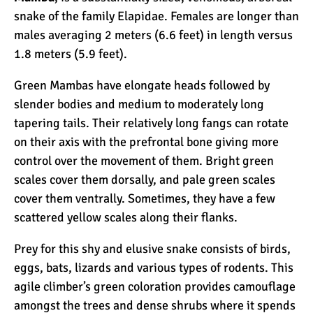
Kilimanjaro Map &
snake of the family Elapidae. Females are longer than
Climbing Route Selection
males averaging 2 meters (6.6 feet) in length versus
1.8 meters (5.9 feet).
Why is Kilimanjaro
Green Mambas have elongate heads followed by
Famous?
slender bodies and medium to moderately long
tapering tails. Their relatively long fangs can rotate
on their axis with the prefrontal bone giving more
Kilimanjaro Meaning –
control over the movement of them. Bright green
How Did Kilimanjaro Get
scales cover them dorsally, and pale green scales
Its Name?
cover them ventrally. Sometimes, they have a few
scattered yellow scales along their flanks.
What are the Most
Dangerous Routes on
Prey for this shy and elusive snake consists of birds,
Kilimanjaro?
eggs, bats, lizards and various types of rodents. This
agile climber’s green coloration provides camouflage
The Best Kilimanjaro Tour
amongst the trees and dense shrubs where it spends
Operators (How to Choose)