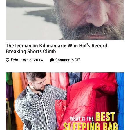
The Iceman on Kilimanjaro: Wim Hof’s Record-
Breaking Shorts Climb
February 18, 2014
Comments Off