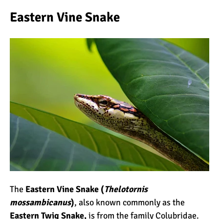
Eastern Vine Snake
The
Eastern Vine Snake (
Thelotornis
mossambicanus
)
, also known commonly as the
Eastern Twig Snake,
is from the family Colubridae.