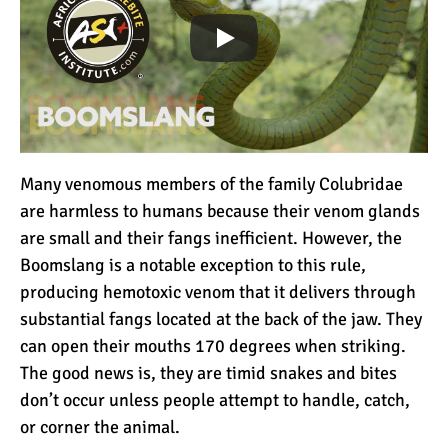
Many venomous members of the family Colubridae
are harmless to humans because their venom glands
are small and their fangs inefficient. However, the
Boomslang is a notable exception to this rule,
producing hemotoxic venom that it delivers through
substantial fangs located at the back of the jaw. They
can open their mouths 170 degrees when striking.
The good news is, they are timid snakes and bites
don’t occur unless people attempt to handle, catch,
or corner the animal.