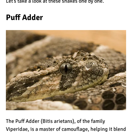
Let’s take a look at these snakes one by one.
The Oldest and Youngest
Person to Climb
Puff Adder
Kilimanjaro (World
Records)
How Hard is it to Climb
Kilimanjaro?
How Tall is Mount
Kilimanjaro? The True
Height
Climbing Kilimanjaro is
Easy (Not Hard)
Kilimanjaro Difficulty: Is It
The Puff Adder (Bitis arietans), of the family
Getting Easier?
Viperidae, is a master of camouflage, helping it blend