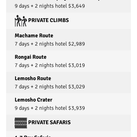
9 days + 2 nights hotel $3,649
PRIVATE CLIMBS
Machame Route
7 days + 2 nights hotel $2,989
Rongai Route
7 days + 2 nights hotel $3,019
Lemosho Route
7 days + 2 nights hotel $3,029
Lemosho Crater
9 days + 2 nights hotel $3,939
PRIVATE SAFARIS