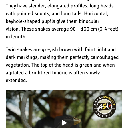
They have slender, elongated profiles, long heads
with pointed snouts, and long tails. Horizontal,
keyhole-shaped pupils give them binocular
vision. These snakes average 90 – 130 cm (3-4 feet)
in length.
Twig snakes are greyish brown with faint light and
dark markings, making them perfectly camouflaged
vegetation. The top of the head is green and when
agitated a bright red tongue is often slowly
extended.