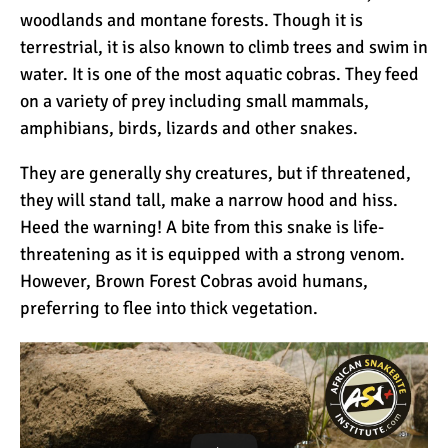
woodlands and montane forests. Though it is
terrestrial, it is also known to climb trees and swim in
water. It is one of the most aquatic cobras. They feed
on a variety of prey including small mammals,
amphibians, birds, lizards and other snakes.
They are generally shy creatures, but if threatened,
they will stand tall, make a narrow hood and hiss.
Heed the warning! A bite from this snake is life-
threatening as it is equipped with a strong venom.
However, Brown Forest Cobras avoid humans,
preferring to flee into thick vegetation.