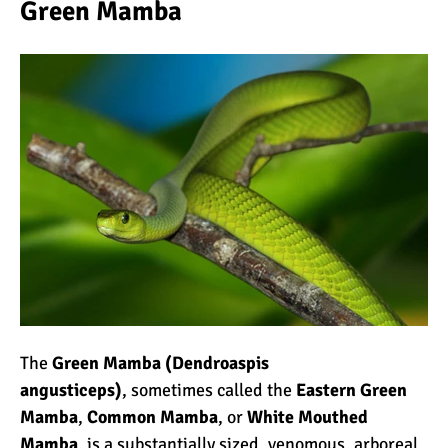
Green Mamba
10 Reasons to go on a
Tanzanian Safari
The Woman’s Guide to
Climbing Kilimanjaro
Can I Climb Kilimanjaro as
a Complete Novice?
The 7 Most Important Gear
The
Green Mamba (Dendroaspis
Items for Climbing
angusticeps)
, sometimes called the
Eastern Green
Kilimanjaro
Mamba
,
Common Mamba
, or
White Mouthed
Mamba
, is a substantially sized, venomous, arboreal