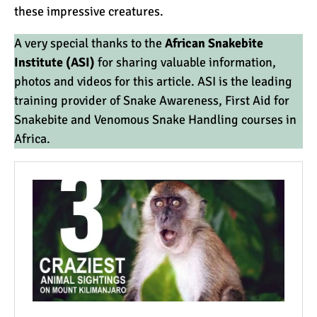
these impressive creatures.
A very special thanks to the
African Snakebite
Institute (ASI)
for sharing valuable information,
photos and videos for this article. ASI is the leading
training provider of Snake Awareness, First Aid for
Snakebite and
Venomous Snake
Handling courses in
Africa.