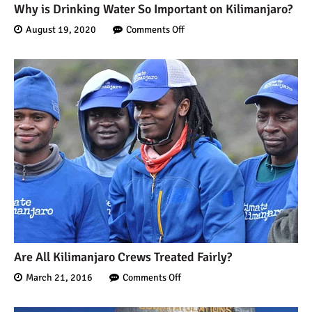
Why is Drinking Water So Important on Kilimanjaro?
August 19, 2020
Comments Off
Are All Kilimanjaro Crews Treated Fairly?
March 21, 2016
Comments Off