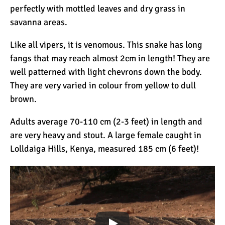
perfectly with mottled leaves and dry grass in
savanna areas.
Kilimanjaro Success Rates
by Route
Like all vipers, it is venomous. This snake has long
fangs that may reach almost 2cm in length! They are
well patterned with light chevrons down the body.
The Beginner’s Guide to
They are very varied in colour from yellow to dull
Climbing Kilimanjaro
brown.
Adults average 70-110 cm (2-3 feet) in length and
8 Ways to Prevent Injuries
are very heavy and stout. A large female caught in
on Mount Kilimanjaro
Lolldaiga Hills, Kenya, measured 185 cm (6 feet)!
7 Hard Truths About
Climbing Kilimanjaro (That
You Need to Know)