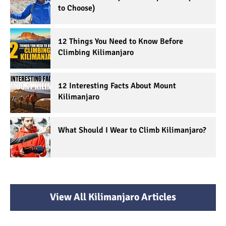
to Choose)
12 Things You Need to Know Before
Climbing Kilimanjaro
12 Interesting Facts About Mount
Kilimanjaro
What Should I Wear to Climb Kilimanjaro?
View All Kilimanjaro Articles