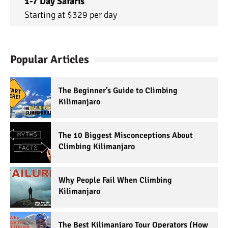
1-7 Day Safaris
Starting at $329 per day
Popular Articles
The Beginner’s Guide to Climbing
Kilimanjaro
The 10 Biggest Misconceptions About
Climbing Kilimanjaro
Why People Fail When Climbing
Kilimanjaro
The Best Kilimanjaro Tour Operators (How