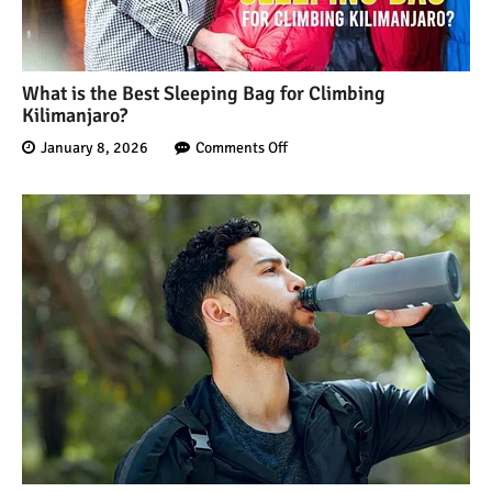
What is the Best Sleeping Bag for Climbing
Kilimanjaro?
January 8, 2026
Comments Off