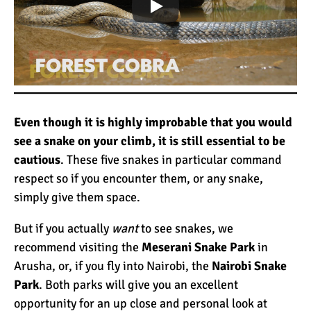
Even though it is highly improbable that you would
see a snake on your climb, it is still essential to be
cautious
. These five snakes in particular command
respect so if you encounter them, or any snake,
simply give them space.
But if you actually
want
to see snakes, we
recommend visiting the
Meserani Snake Park
in
Arusha, or, if you fly into Nairobi, the
Nairobi Snake
Park
. Both parks will give you an excellent
opportunity for an up close and personal look at