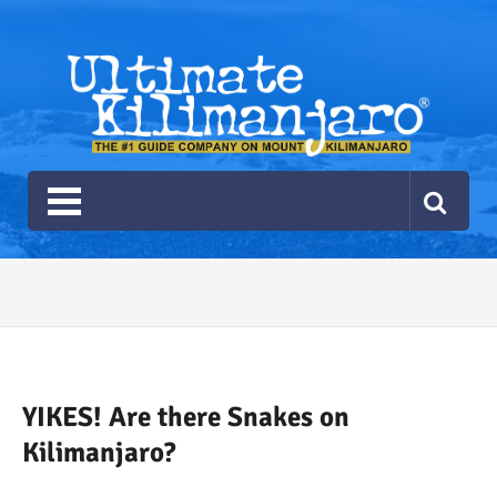
Ultimate Kilimanjaro
The #1 Guide Service for Climbing Kilimanjaro
2026 Ultimate Kilimanjaro
Gear List
Recommendations
YIKES! Are there Snakes on
Kilimanjaro?