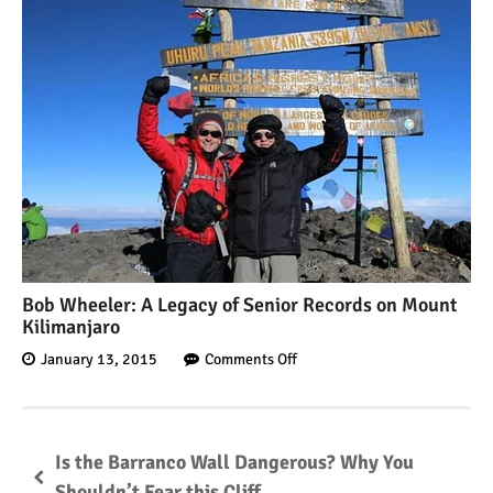
Bob Wheeler: A Legacy of Senior Records on Mount
Kilimanjaro
January 13, 2015
Comments Off
Is the Barranco Wall Dangerous? Why You
Shouldn’t Fear this Cliff.