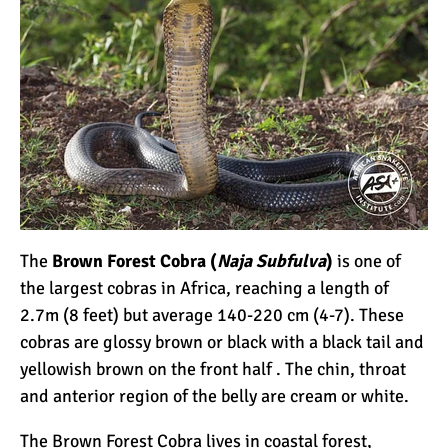
The
Brown Forest Cobra (
Naja Subfulva
)
is one of
the largest cobras in Africa, reaching a length of
2.7m (8 feet) but average 140-220 cm (4-7). These
cobras are glossy brown or black with a black tail and
yellowish brown on the front half . The chin, throat
and anterior region of the belly are cream or white.
The Brown Forest Cobra lives in coastal forest,