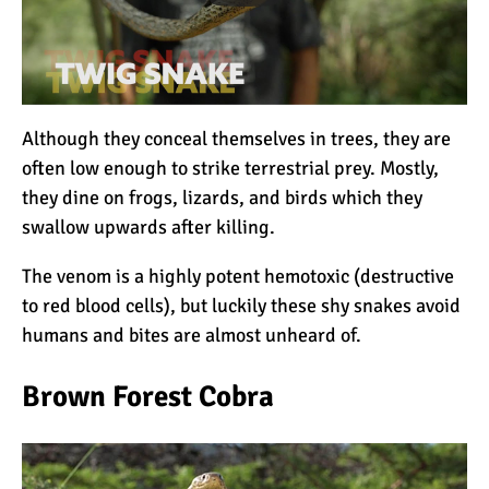
Although they conceal themselves in trees, they are
often low enough to strike terrestrial prey. Mostly,
they dine on frogs, lizards, and birds which they
swallow upwards after killing.
The venom is a highly potent hemotoxic (destructive
to red blood cells), but luckily these shy snakes avoid
humans and bites are almost unheard of.
Brown Forest Cobra