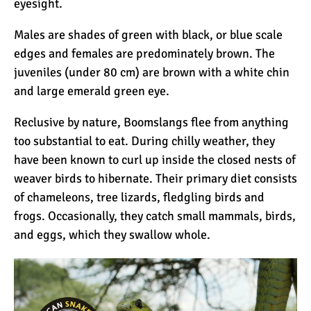
eyesight.
12 Things You Need to
Know Before Going on a
Males are shades of green with black, or blue scale
Tanzanian Safari
edges and females are predominately brown. The
juveniles (under 80 cm) are brown with a white chin
Can an Unfit Person Climb
and large emerald green eye.
Mount Kilimanjaro?
Reclusive by nature, Boomslangs flee from anything
too substantial to eat. During chilly weather, they
5 Simple Ways to Avoid the
have been known to curl up inside the closed nests of
Crowds While Climbing
weaver birds to hibernate. Their primary diet consists
Kilimanjaro
of chameleons, tree lizards, fledgling birds and
frogs. Occasionally, they catch small mammals, birds,
Are All Kilimanjaro Crews
and eggs, which they swallow whole.
Treated Fairly?