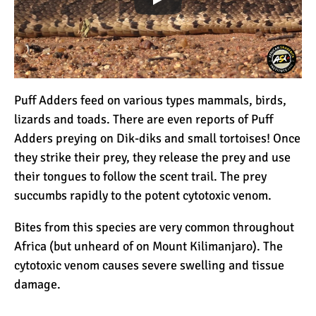
The 10 Biggest
Misconceptions About
Climbing Kilimanjaro
Why People Fail When
Climbing Kilimanjaro
Puff Adders feed on various types mammals, birds,
lizards and toads. There are even reports of Puff
Adders preying on Dik-diks and small tortoises! Once
Is Mount Kilimanjaro Too
they strike their prey, they release the prey and use
Crowded?
their tongues to follow the scent trail. The prey
succumbs rapidly to the potent cytotoxic venom.
What Celebrities Have
Bites from this species are very common throughout
Climbed Kilimanjaro?
Africa (but unheard of on Mount Kilimanjaro). The
cytotoxic venom causes severe swelling and tissue
damage.
Why Do Climbers Summit
Kilimanjaro at Night?