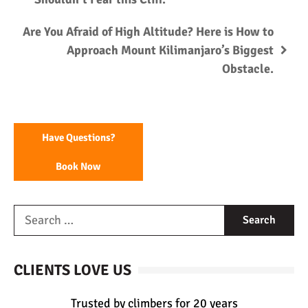
Are You Afraid of High Altitude? Here is How to
Approach Mount Kilimanjaro’s Biggest
Obstacle.
Have Questions?
Book Now
CLIENTS LOVE US
Trusted by climbers for 20 years