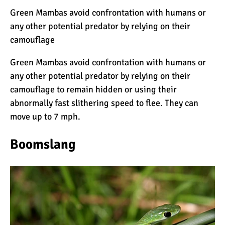
7 Myths About Altitude
Green Mambas avoid confrontation with humans or
(That You Probably Think
any other potential predator by relying on their
are True)
camouflage
10 Places for the Best
Green Mambas avoid confrontation with humans or
Photographs on Mount
any other potential predator by relying on their
Kilimanjaro
camouflage to remain hidden or using their
abnormally fast slithering speed to flee. They can
5 Medications that Help
move up to 7 mph.
Acclimatization & Combat
Altitude Sickness
Boomslang
Is it Worth it to Climb
Kilimanjaro?
7 Things They Don’t Tell
You About Climbing