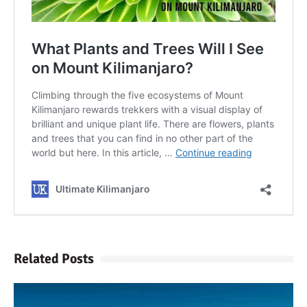
Related Posts