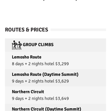
ROUTES & PRICES
GROUP CLIMBS
Lemosho Route
8 days + 2 nights hotel $3,299
Lemosho Route (Daytime Summit)
9 days + 2 nights hotel $3,629
Northern Circuit
9 days + 2 nights hotel $3,649
Northern Circuit (Daytime Summit)