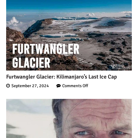
Furtwangler Glacier: Kilimanjaro’s Last Ice Cap
September 27, 2024
Comments Off