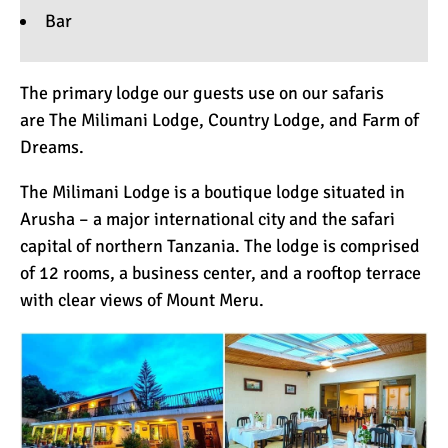
Bar
The primary lodge our guests use on our safaris
are
The Milimani Lodge
,
Country Lodge
, and
Farm of
Dreams
.
The Milimani Lodge is a boutique lodge situated in
Arusha – a major international city and the safari
capital of northern Tanzania. The lodge is comprised
of 12 rooms, a business center, and a rooftop terrace
with clear views of Mount Meru.