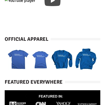
OFFICIAL APPAREL
FEATURED EVERYWHERE