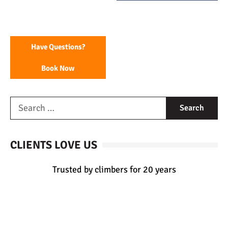
Have Questions?
Book Now
CLIENTS LOVE US
Trusted by climbers for 20 years