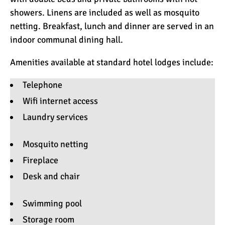
showers. Linens are included as well as mosquito
netting. Breakfast, lunch and dinner are served in an
indoor communal dining hall.
Amenities available at standard hotel lodges include:
Telephone
Wifi internet access
Laundry services
Mosquito netting
Fireplace
Desk and chair
Swimming pool
Storage room