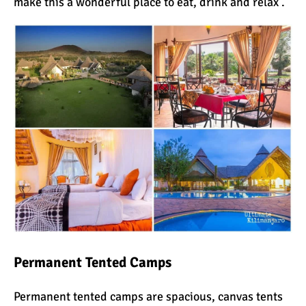
make this a wonderful place to eat, drink and relax .
Permanent
Tented
Camps
Permanent tented camps are spacious, canvas tents