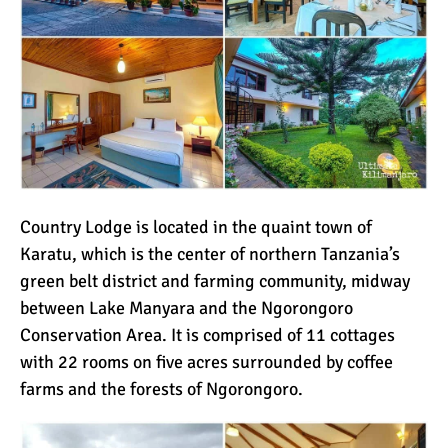
Country Lodge is located in the quaint town of
Karatu, which is the center of northern Tanzania’s
green belt district and farming community, midway
between Lake Manyara and the Ngorongoro
Conservation Area. It is comprised of 11 cottages
with 22 rooms on five acres surrounded by coffee
farms and the forests of Ngorongoro.