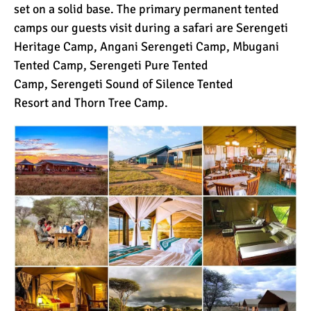
set on a solid base. The primary permanent tented
camps our guests visit during a safari are
Serengeti
Heritage Camp
,
Angani Serengeti Camp
,
Mbugani
Tented Camp
,
Serengeti Pure Tented
Camp
,
Serengeti Sound of Silence Tented
Resort
and
Thorn Tree Camp
.