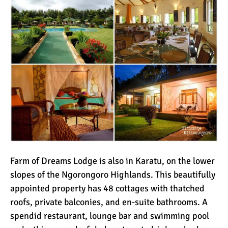
Farm of Dreams Lodge is also in Karatu, on the lower
slopes of the Ngorongoro Highlands. This beautifully
appointed property has 48 cottages with thatched
roofs, private balconies, and en-suite bathrooms. A
spendid restaurant, lounge bar and swimming pool