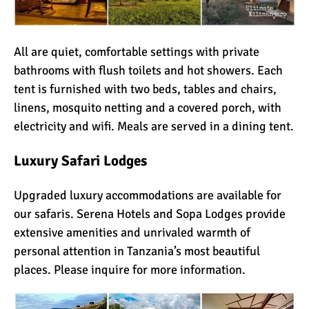
All are quiet, comfortable settings with private
bathrooms with flush toilets and hot showers. Each
tent is furnished with two beds, tables and chairs,
linens, mosquito netting and a covered porch, with
electricity and wifi. Meals are served in a dining tent.
Luxury
Safari Lodges
Upgraded luxury accommodations are available for
our safaris.
Serena Hotels
and
Sopa Lodges
provide
extensive amenities and unrivaled warmth of
personal attention in Tanzania’s most beautiful
places. Please inquire for more information.