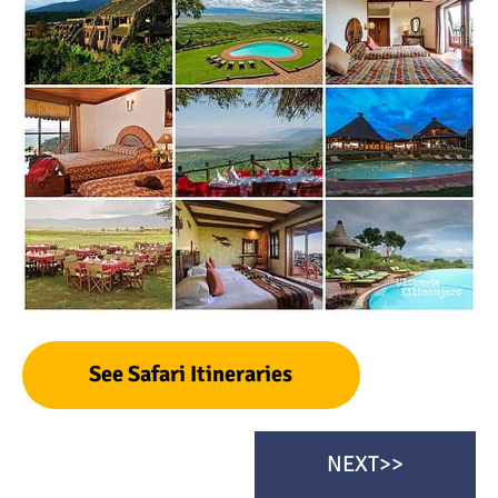
See Safari Itineraries
NEXT>>