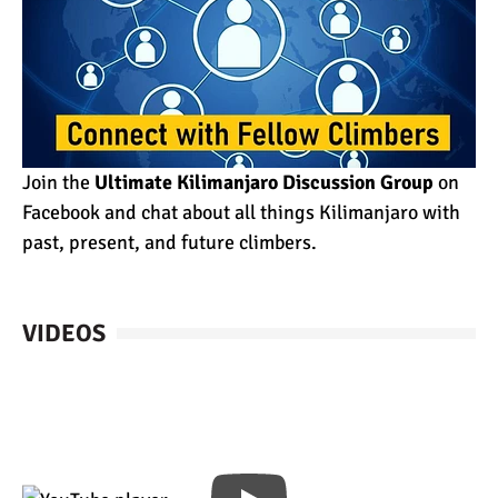
Join the
Ultimate Kilimanjaro Discussion Group
on
Facebook and chat about all things Kilimanjaro with
past, present, and future climbers.
VIDEOS