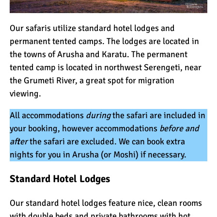
Our safaris utilize standard hotel lodges and
permanent tented camps. The lodges are located in
the towns of Arusha and Karatu. The permanent
tented camp is located in northwest Serengeti, near
the Grumeti River, a great spot for migration
viewing.
All accommodations
during
the safari are included in
your booking, however accommodations
before and
after
the safari are excluded. We can book extra
nights for you in Arusha (or Moshi) if necessary.
Standard
Hotel Lodges
Our standard hotel lodges feature nice, clean rooms
with double beds and private bathrooms with hot