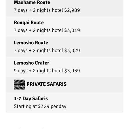
Machame Route
7 days + 2 nights hotel $2,989
Rongai Route
7 days + 2 nights hotel $3,019
Lemosho Route
7 days + 2 nights hotel $3,029
Lemosho Crater
9 days + 2 nights hotel $3,939
PRIVATE SAFARIS
1-7 Day Safaris
Starting at $329 per day