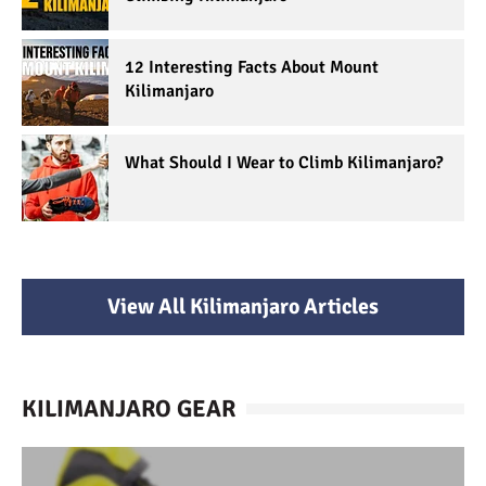
12 Interesting Facts About Mount
Kilimanjaro
What Should I Wear to Climb Kilimanjaro?
View All Kilimanjaro Articles
KILIMANJARO GEAR