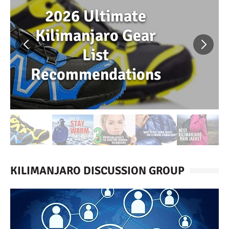
2026 Ultimate
Kilimanjaro Gear
List
Recommendations
KILIMANJARO DISCUSSION GROUP