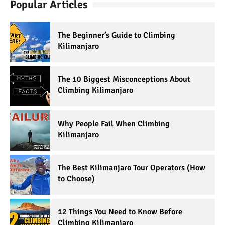
Popular Articles
The Beginner’s Guide to Climbing
Kilimanjaro
The 10 Biggest Misconceptions About
Climbing Kilimanjaro
Why People Fail When Climbing
Kilimanjaro
The Best Kilimanjaro Tour Operators (How
to Choose)
12 Things You Need to Know Before
Climbing Kilimanjaro