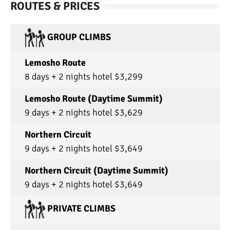
ROUTES & PRICES
GROUP CLIMBS
Lemosho Route
8 days + 2 nights hotel $3,299
Lemosho Route (Daytime Summit)
9 days + 2 nights hotel $3,629
Northern Circuit
9 days + 2 nights hotel $3,649
Northern Circuit (Daytime Summit)
9 days + 2 nights hotel $3,649
PRIVATE CLIMBS