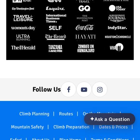
Follow Us
Climb Planning
Routes
On the Mountain
✦
Ask a Question
Mountain Safety
Climb Preparation
Dates & Prices