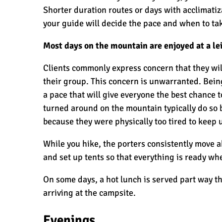
Shorter duration routes or days with acclimatiz
your guide will decide the pace and when to tak
Most days on the mountain are enjoyed at a le
Clients commonly express concern that they will
their group. This concern is unwarranted. Bein
a pace that will give everyone the best chance t
turned around on the mountain typically do so
because they were physically too tired to keep 
While you hike, the porters consistently move a
and set up tents so that everything is ready whe
On some days, a hot lunch is served part way th
arriving at the campsite.
Evenings