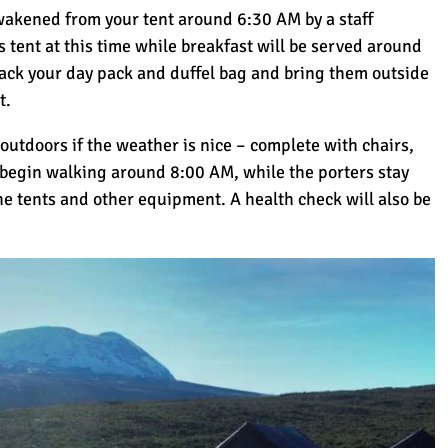
better climb. Highly recommen
awakened from your tent around 6:30 AM by a staff
s tent at this time while breakfast will be served around
ack your day pack and duffel bag and bring them outside
t.
 outdoors if the weather is nice – complete with chairs,
 begin walking around 8:00 AM, while the porters stay
he tents and other equipment. A health check will also be