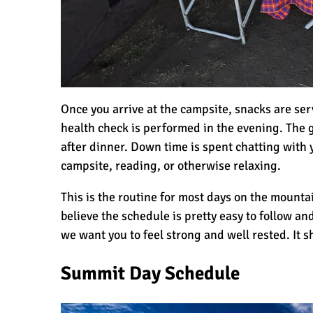
Once you arrive at the campsite, snacks are se
health check is performed in the evening. The g
after dinner. Down time is spent chatting with 
campsite, reading, or otherwise relaxing.
This is the routine for most days on the mountai
believe the schedule is pretty easy to follow a
we want you to feel strong and well rested. It s
Summit Day Schedule