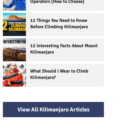
Operators (How to Choose)
12 Things You Need to Know
Before Climbing Kilimanjaro
12 Interesting Facts About Mount
Kilimanjaro
What Should I Wear to Climb
Kilimanjaro?
View All Kilimanjaro Articles