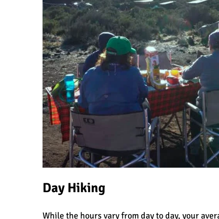
Day Hiking
While the hours vary from day to day, your aver