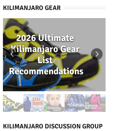
KILIMANJARO GEAR
2026 Ultimate
H
Kilimanjaro Gear
W
List
Recommendations
K
KILIMANJARO DISCUSSION GROUP