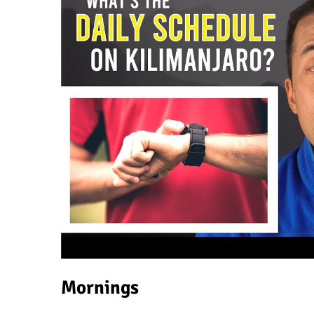
Mornings