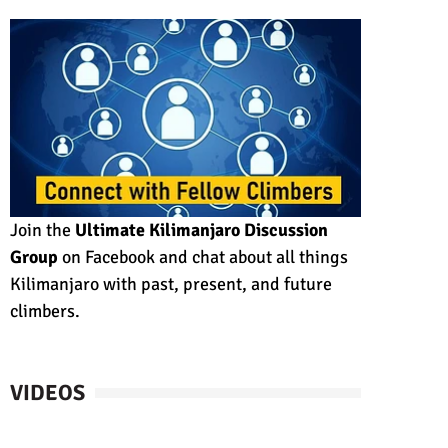
Join the
Ultimate Kilimanjaro Discussion
Group
on Facebook and chat about all things
Kilimanjaro with past, present, and future
climbers.
VIDEOS