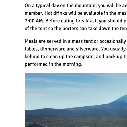
On a typical day on the mountain, you will be 
member. Hot drinks will be available in the mes
7:00 AM. Before eating breakfast, you should p
of the tent so the porters can take down the ten
Meals are served in a mess tent or occasionally
tables, dinnerware and silverware. You usually
behind to clean up the campsite, and pack up t
performed in the morning.