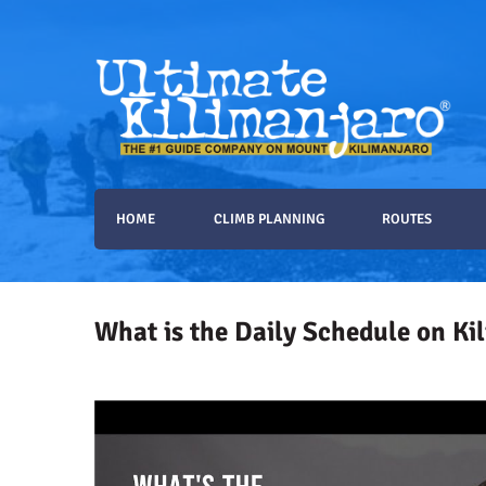
Ultimate Kilimanjaro
The #1 Guide Service for Climbing Kilimanjaro
HOME
CLIMB PLANNING
ROUTES
What is the Daily Schedule on Ki