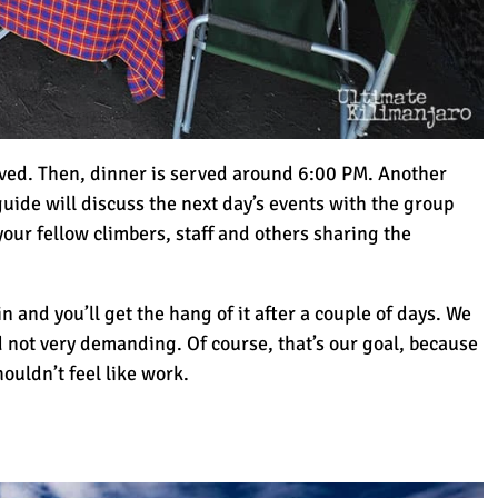
rved. Then, dinner is served around 6:00 PM. Another
uide will discuss the next day’s events with the group
your fellow climbers, staff and others sharing the
n and you’ll get the hang of it after a couple of days. We
nd not very demanding. Of course, that’s our goal, because
houldn’t feel like work.