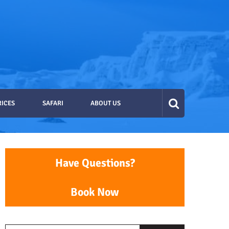
RICES
SAFARI
ABOUT US
Have Questions?
Book Now