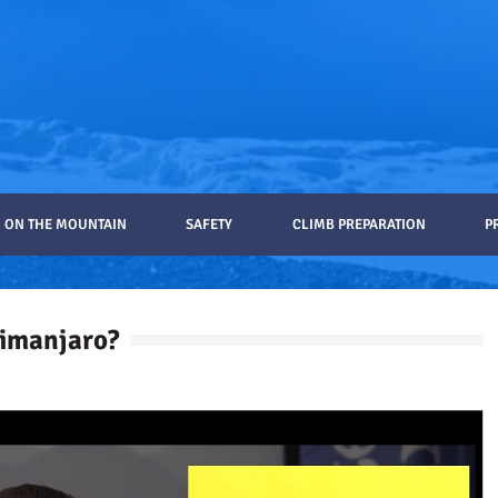
ON THE MOUNTAIN
SAFETY
CLIMB PREPARATION
P
limanjaro?