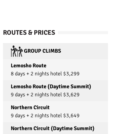
d!
about the country’s history! They did all this
while ensuring my dad, (who turned 70 on the
trip!), and I stayed healthy and incredibly safe.
On multiple occasions, I almost fell off of pretty
steep rocks but they caught me each time
without so much as missing a beat. They also
ROUTES & PRICES
checked our heartbeat and pulse oxygen
levels every morning and night to ensure our
health. The food, (thanks to our amazing cook
GROUP CLIMBS
Juvenile), and tents were also absolutely
incredible. PLUS we had the best porters,
(Freddy, William, Andrew, Andrew, Ameados,
Lemosho Route
Aminyelle, Reginalde, Lucas, Sostenice, and
8 days + 2 nights hotel $3,299
Nestory). Every evening they greeted us with a
huge smile and a warm “Kaz en Zuri!” (good
job in Swahili; although I am absolutely
Lemosho Route (Daytime Summit)
misspelling it here). They even met up with us
9 days + 2 nights hotel $3,629
on the mountain towards the end of each day
to carry our day packs! On summit day they
baked us a cake to congratulate us!! And they
Northern Circuit
sang us multiple songs! Truly everyone went
9 days + 2 nights hotel $3,649
above and beyond and their amazing spirits
will forever be in my memory. I am so thankful
for these amazing people and this company
Northern Circuit (Daytime Summit)
that treats them so well! I would recommend