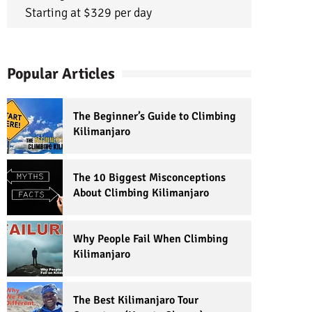
Starting at $329 per day
Popular Articles
The Beginner’s Guide to Climbing
Kilimanjaro
The 10 Biggest Misconceptions
About Climbing Kilimanjaro
Why People Fail When Climbing
Kilimanjaro
The Best Kilimanjaro Tour