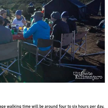
age walking time will be around four to six hours per day.