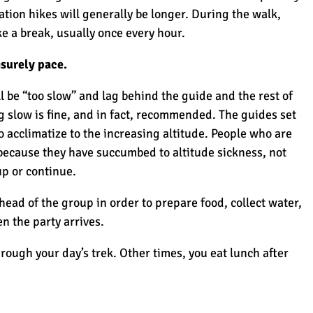
ation hikes will generally be longer. During the walk,
e a break, usually once every hour.
isurely pace.
 be “too slow” and lag behind the guide and the rest of
g slow is fine, and in fact, recommended. The guides set
o acclimatize to the increasing altitude. People who are
 because they have succumbed to
altitude sickness
, not
up or continue.
head of the group in order to prepare food, collect water,
n the party arrives.
rough your day’s trek. Other times, you eat lunch after