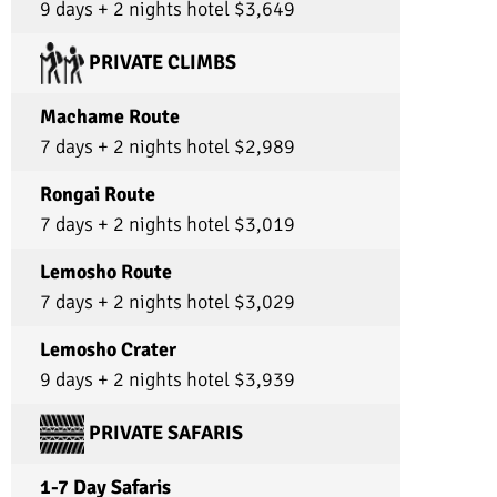
9 days + 2 nights hotel $3,649
this company to any and everyone and I will n
let any of my friends go with another tour
company when this one exists!!! Truly!! If you’r
PRIVATE CLIMBS
deciding what to choose, choose Ultimate
Kilimanjaro !!
Machame Route
7 days + 2 nights hotel $2,989
Rongai Route
7 days + 2 nights hotel $3,019
Lemosho Route
7 days + 2 nights hotel $3,029
Lemosho Crater
9 days + 2 nights hotel $3,939
PRIVATE SAFARIS
1-7 Day Safaris