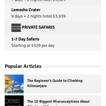
Lemosho Crater
9 days + 2 nights hotel $3,939
PRIVATE SAFARIS
1-7 Day Safaris
Starting at $329 per day
Popular Articles
The Beginner’s Guide to Climbing
Kilimanjaro
The 10 Biggest Misconceptions About