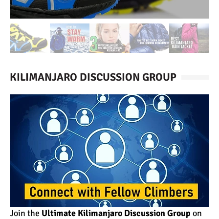
KILIMANJARO DISCUSSION GROUP
Join the
Ultimate Kilimanjaro Discussion Group
on