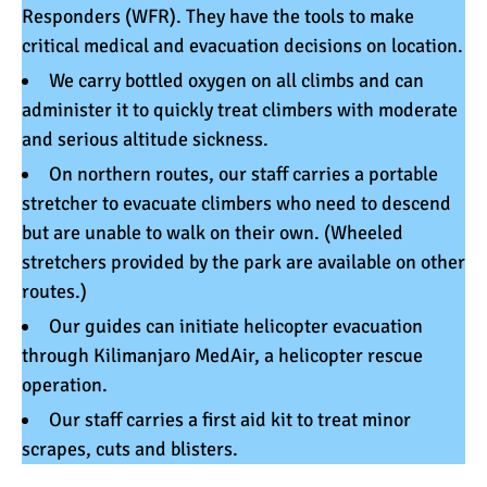
Responders
(WFR). They have the tools to make
critical medical and evacuation decisions on location.
We carry
bottled oxygen
on all climbs and can
administer it to quickly treat climbers with moderate
and serious altitude sickness.
On northern routes, our staff carries a
portable
stretcher
to evacuate climbers who need to descend
but are unable to walk on their own. (Wheeled
stretchers provided by the park are available on other
routes.)
Our guides can initiate helicopter evacuation
through
Kilimanjaro MedAir
, a helicopter rescue
operation.
Our staff carries a first aid kit to treat minor
scrapes, cuts and blisters.