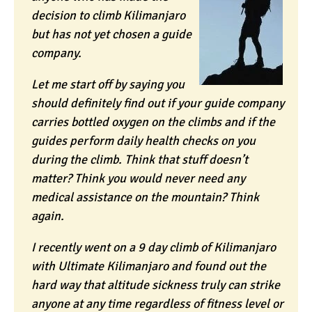
decision to climb Kilimanjaro
but has not yet chosen a guide
company.
Let me start off by saying you
should definitely find out if your guide company
carries bottled oxygen on the climbs and if the
guides perform daily health checks on you
during the climb. Think that stuff doesn’t
matter? Think you would never need any
medical assistance on the mountain? Think
again.
I recently went on a 9 day climb of Kilimanjaro
with Ultimate Kilimanjaro and found out the
hard way that altitude sickness truly can strike
anyone at any time regardless of fitness level or