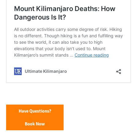
Have Questions?
Book Now