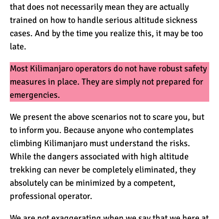
that does not necessarily mean they are actually
trained on how to handle serious altitude sickness
cases. And by the time you realize this, it may be too
late.
Most Kilimanjaro operators do not have robust safety
measures in place. They are simply not prepared for
emergencies.
We present the above scenarios not to scare you, but
to inform you. Because anyone who contemplates
climbing Kilimanjaro must understand the risks.
While the dangers associated with high altitude
trekking can never be completely eliminated, they
absolutely can be minimized by a competent,
professional operator.
We are not exaggerating when we say that we here at