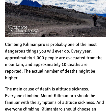
Climbing Kilimanjaro is probably one of the most
dangerous things you will ever do. Every year,
approximately 1,000 people are evacuated from the
mountain, and approximately 10 deaths are
reported. The actual number of deaths might be
higher.
The main cause of death is
altitude sickness
.
Everyone climbing Mount Kilimanjaro should be
familiar with the symptoms of altitude sickness. And
everyone climbing Kilimanjaro should choose an