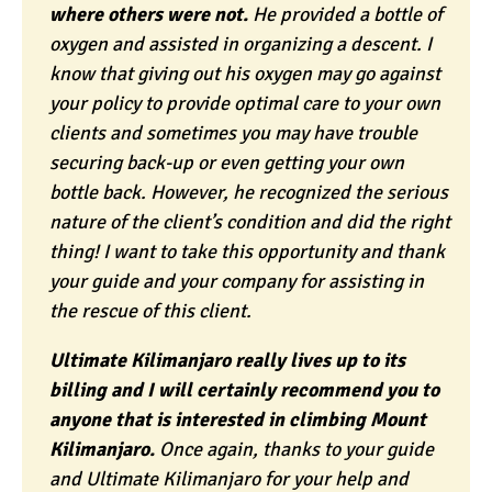
where others were not.
He provided a bottle of
oxygen and assisted in organizing a descent. I
know that giving out his oxygen may go against
your policy to provide optimal care to your own
clients and sometimes you may have trouble
securing back-up or even getting your own
bottle back. However, he recognized the serious
nature of the client’s condition and did the right
thing! I want to take this opportunity and thank
your guide and your company for assisting in
the rescue of this client.
Ultimate Kilimanjaro really lives up to its
billing and I will certainly recommend you to
anyone that is interested in climbing Mount
Kilimanjaro.
Once again, thanks to your guide
and Ultimate Kilimanjaro for your help and