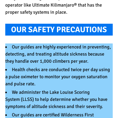
operator like Ultimate Kilimanjaro® that has the
proper safety systems in place.
OUR SAFETY PRECAUTIONS
Our
guides
are highly experienced in preventing,
detecting, and treating altitude sickness because
they handle over 1,000 climbers per year.
Health checks are conducted twice per day using
a
pulse oximeter
to monitor your oxygen saturation
and pulse rate.
We administer the
Lake Louise Scoring
System
(LLSS) to help determine whether you have
symptoms of altitude sickness and their severity.
Our guides are certified
Wilderness First