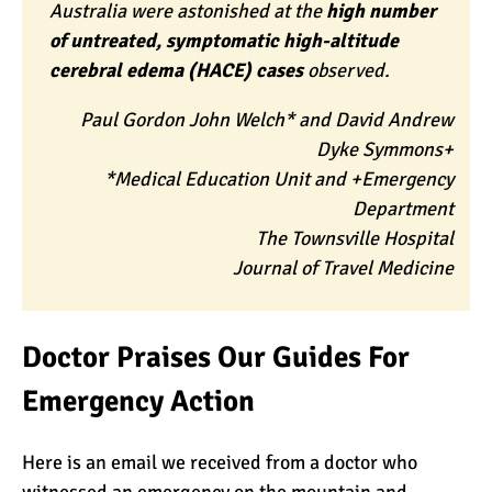
Australia were astonished at the
high number
of untreated, symptomatic high-altitude
cerebral edema (HACE) cases
observed.
Paul Gordon John Welch* and David Andrew
Dyke Symmons+
*Medical Education Unit and +Emergency
Department
The Townsville Hospital
Journal of Travel Medicine
Doctor Praises Our Guides For
Emergency Action
Here is an email we received from a doctor who