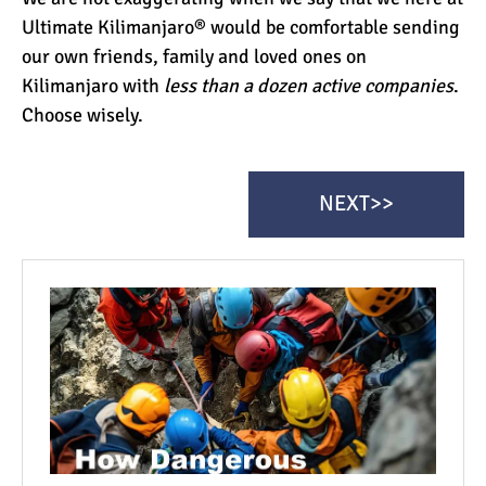
Ultimate Kilimanjaro® would be comfortable sending
our own friends, family and loved ones on
Kilimanjaro with
less than a dozen active companies
.
Choose wisely.
NEXT>>