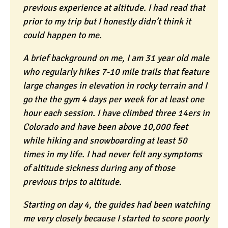
previous experience at altitude. I had read that
prior to my trip but I honestly didn’t think it
could happen to me.
A brief background on me, I am 31 year old male
who regularly hikes 7-10 mile trails that feature
large changes in elevation in rocky terrain and I
go the the gym 4 days per week for at least one
hour each session. I have climbed three 14ers in
Colorado and have been above 10,000 feet
while hiking and snowboarding at least 50
times in my life. I had never felt any symptoms
of altitude sickness during any of those
previous trips to altitude.
Starting on day 4, the guides had been watching
me very closely because I started to score poorly