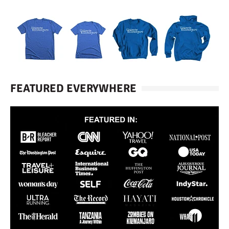
FEATURED EVERYWHERE