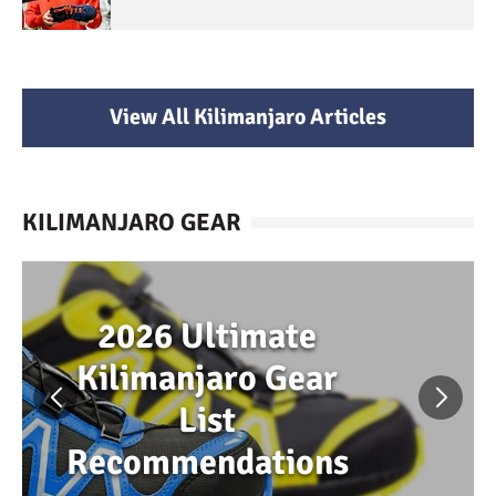
View All Kilimanjaro Articles
KILIMANJARO GEAR
2026 Ultimate
Kilimanjaro Gear
List
Recommendations