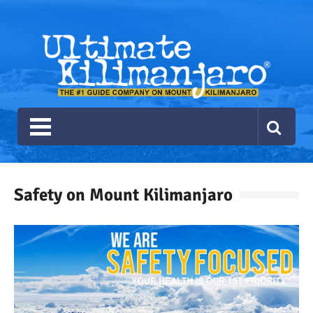
Ultimate Kilimanjaro
The #1 Guide Service for Climbing Kilimanjaro
Safety on Mount Kilimanjaro