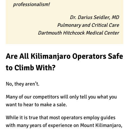
professionalism!
Dr. Darius Seidler, MD
Pulmonary and Critical Care
Dartmouth Hitchcock Medical Center
Are All Kilimanjaro Operators Safe
to Climb With?
No, they aren’t.
Many of our competitors will only tell you what you
want to hear to make a sale.
While it is true that most operators employ guides
with many years of experience on Mount Kilimanjaro,