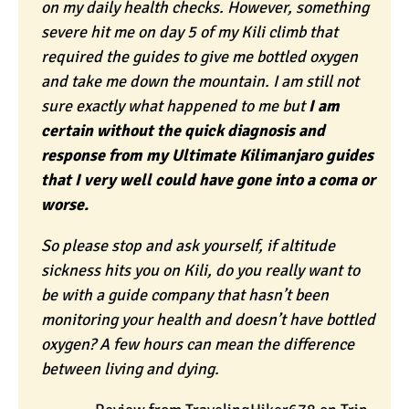
on my daily health checks. However, something
severe hit me on day 5 of my Kili climb that
required the guides to give me bottled oxygen
and take me down the mountain. I am still not
sure exactly what happened to me but
I am
certain without the quick diagnosis and
response from my Ultimate Kilimanjaro guides
that I very well could have gone into a coma or
worse.
So please stop and ask yourself, if altitude
sickness hits you on Kili, do you really want to
be with a guide company that hasn’t been
monitoring your health and doesn’t have bottled
oxygen? A few hours can mean the difference
between living and dying.