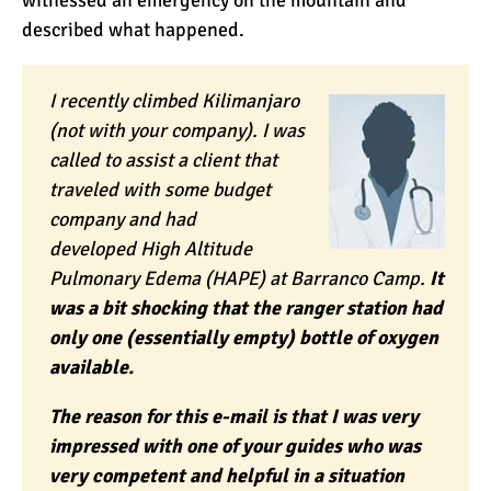
witnessed an emergency on the mountain and
described what happened.
I recently climbed Kilimanjaro
(not with your company). I was
called to assist a client that
traveled with some budget
company and had
developed
High Altitude
Pulmonary Edema
(HAPE) at Barranco Camp.
It
was a bit shocking that the ranger station had
only one (essentially empty) bottle of oxygen
available.
The reason for this e-mail is that I was very
impressed with one of your guides who was
very competent and helpful in a situation