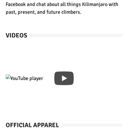
Facebook and chat about all things Kilimanjaro with
past, present, and future climbers.
VIDEOS
OFFICIAL APPAREL