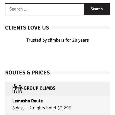
CLIENTS LOVE US
Trusted by climbers for 20 years
ROUTES & PRICES
GROUP CLIMBS
Lemosho Route
8 days + 2 nights hotel $3,299