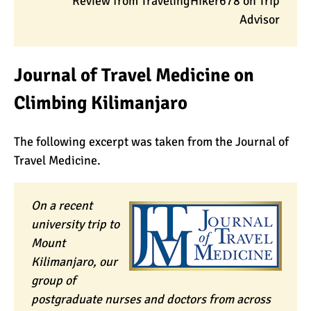
Review from TravelingHiker678 on Trip
Advisor
Journal of Travel Medicine on
Climbing Kilimanjaro
The following excerpt was taken from the Journal of
Travel Medicine.
On a recent
university trip to
Mount
Kilimanjaro, our
group of
postgraduate nurses and doctors from across