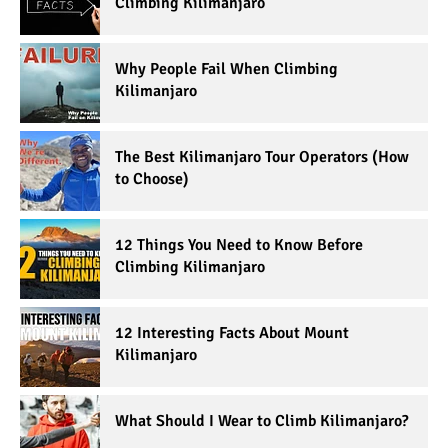
Climbing Kilimanjaro
Why People Fail When Climbing
Kilimanjaro
The Best Kilimanjaro Tour Operators (How
to Choose)
12 Things You Need to Know Before
Climbing Kilimanjaro
12 Interesting Facts About Mount
Kilimanjaro
What Should I Wear to Climb Kilimanjaro?