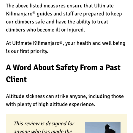
The above listed measures ensure that Ultimate
Kilimanjaro® guides and staff are prepared to keep
our climbers safe and have the ability to treat
climbers who become ill or injured.
At Ultimate Kilimanjaro®, your health and well being
is our first priority.
A Word About Safety From a Past
Client
Altitude sickness can strike anyone, including those
with plenty of high altitude experience.
This review is designed for
anyone who has made the