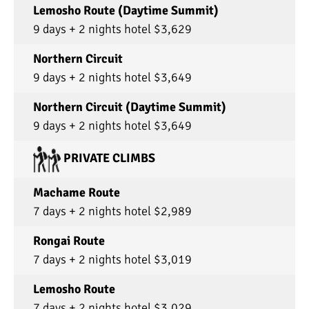
Lemosho Route (Daytime Summit)
9 days + 2 nights hotel $3,629
Northern Circuit
9 days + 2 nights hotel $3,649
Northern Circuit (Daytime Summit)
9 days + 2 nights hotel $3,649
PRIVATE CLIMBS
Machame Route
7 days + 2 nights hotel $2,989
Rongai Route
7 days + 2 nights hotel $3,019
Lemosho Route
7 days + 2 nights hotel $3,029