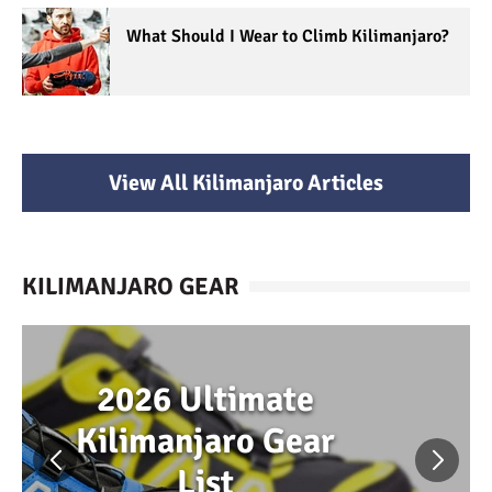
What Should I Wear to Climb Kilimanjaro?
View All Kilimanjaro Articles
KILIMANJARO GEAR
2026 Ultimate
Kilimanjaro Gear
List