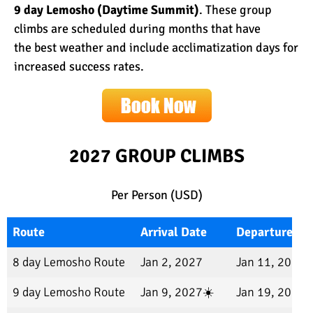
9 day Lemosho (Daytime Summit)
. These group
climbs are scheduled during months that have
the
best weather
and include
acclimatization days
for
increased success rates.
2027
GROUP CLIMBS
Per Person (USD)
Route
Arrival Date
Departure Da
8 day Lemosho Route
Jan 2, 2027
Jan 11, 2027
9 day Lemosho Route
Jan 9, 2027☀️
Jan 19, 2027