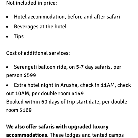
Not included in price:
Hotel accommodation, before and after safari
Beverages at the hotel
Tips
Cost of additional services:
Serengeti balloon ride, on 5-7 day safaris, per
person $599
Extra hotel night in Arusha, check in 11AM, check
out 10AM, per double room $149
Booked within 60 days of trip start date, per double
room $169
We also offer safaris with upgraded
luxury
accommodations
. These lodges and tented camps