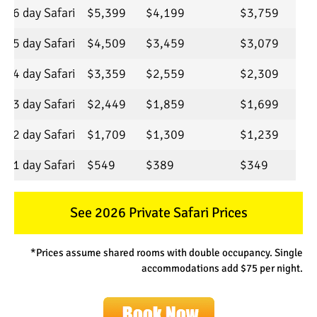
6 day Safari
$5,399
$4,199
$3,759
5 day Safari
$4,509
$3,459
$3,079
4 day Safari
$3,359
$2,559
$2,309
3 day Safari
$2,449
$1,859
$1,699
2 day Safari
$1,709
$1,309
$1,239
1 day Safari
$549
$389
$349
See 2026 Private Safari Prices
*Prices assume shared rooms with double occupancy. Single
accommodations add $75 per night.