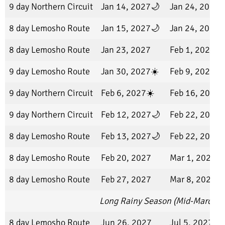
9 day Northern Circuit
Jan 14, 2027🌙
Jan 24, 2027
8 day Lemosho Route
Jan 15, 2027🌙
Jan 24, 2027
8 day Lemosho Route
Jan 23, 2027
Feb 1, 2027
9 day Lemosho Route
Jan 30, 2027☀️
Feb 9, 2027
9 day Northern Circuit
Feb 6, 2027☀️
Feb 16, 2027
9 day Northern Circuit
Feb 12, 2027🌙
Feb 22, 2027
8 day Lemosho Route
Feb 13, 2027🌙
Feb 22, 2027
8 day Lemosho Route
Feb 20, 2027
Mar 1, 2027
8 day Lemosho Route
Feb 27, 2027
Mar 8, 2027
Long Rainy Season (Mid-March t
8 day Lemosho Route
Jun 26, 2027
Jul 5, 2027