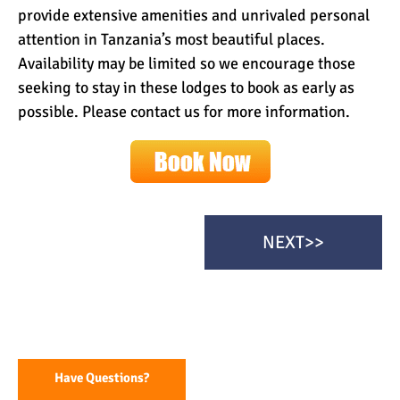
provide extensive amenities and unrivaled personal
attention in Tanzania’s most beautiful places.
Availability may be limited so we encourage those
seeking to stay in these lodges to book as early as
possible. Please contact us for more information.
NEXT>>
Have Questions?