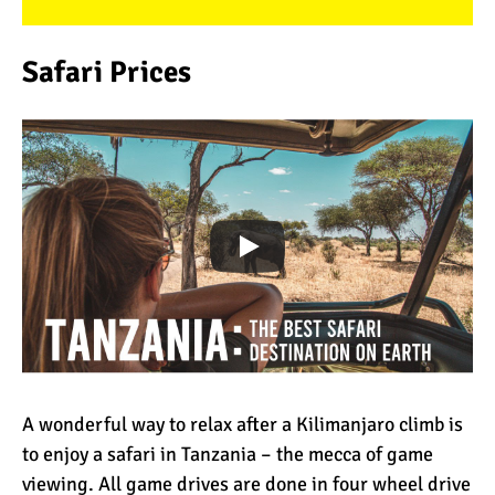
Safari Prices
A wonderful way to relax after a Kilimanjaro climb is
to enjoy a safari in Tanzania – the mecca of game
viewing. All game drives are done in four wheel drive