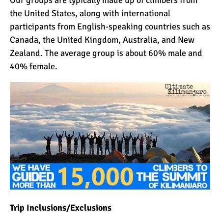
the United States, along with international
participants from English-speaking countries such as
Canada, the United Kingdom, Australia, and New
Zealand. The average group is about 60% male and
40% female.
Trip Inclusions/Exclusions