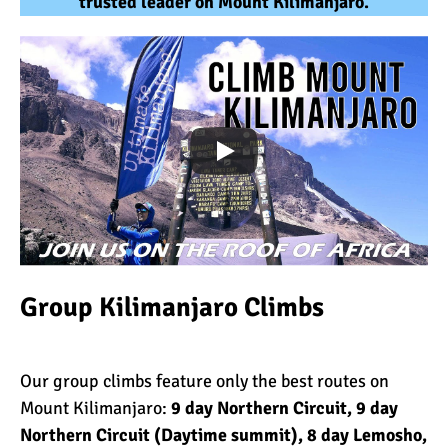
trusted leader on Mount Kilimanjaro.
Group Kilimanjaro Climbs
Our group climbs feature only the best routes on
Mount Kilimanjaro:
9 day Northern Circuit
,
9 day
Northern Circuit (Daytime summit)
,
8 day Lemosho
,