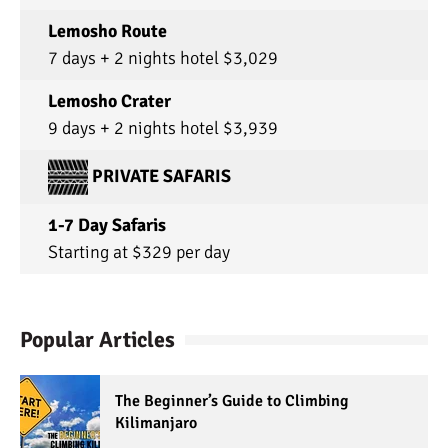
Lemosho Route
7 days + 2 nights hotel $3,029
Lemosho Crater
9 days + 2 nights hotel $3,939
PRIVATE SAFARIS
1-7 Day Safaris
Starting at $329 per day
Popular Articles
The Beginner’s Guide to Climbing
Kilimanjaro