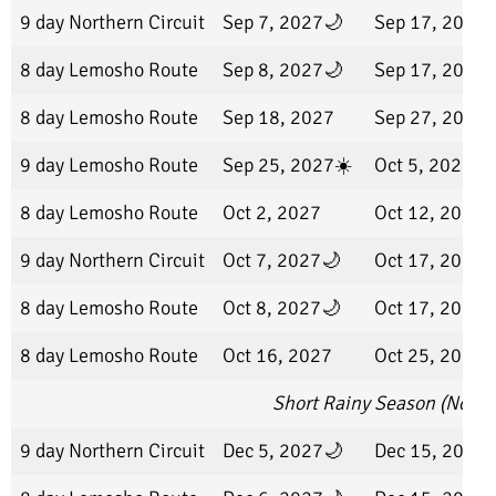
9 day Northern Circuit
Sep 7, 2027🌙
Sep 17, 2027
8 day Lemosho Route
Sep 8, 2027🌙
Sep 17, 2027
8 day Lemosho Route
Sep 18, 2027
Sep 27, 2027
9 day Lemosho Route
Sep 25, 2027☀️
Oct 5, 2027
8 day Lemosho Route
Oct 2, 2027
Oct 12, 2027
9 day Northern Circuit
Oct 7, 2027🌙
Oct 17, 2027
8 day Lemosho Route
Oct 8, 2027🌙
Oct 17, 2027
8 day Lemosho Route
Oct 16, 2027
Oct 25, 2027
Short Rainy Season (Nove
9 day Northern Circuit
Dec 5, 2027🌙
Dec 15, 2027