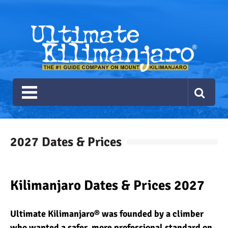
Ultimate Kilimanjaro
The #1 Guide Service for Climbing Kilimanjaro
2027 Dates & Prices
Kilimanjaro Dates & Prices 2027
Ultimate Kilimanjaro® was founded by a climber
who wanted a safer, more professional standard on