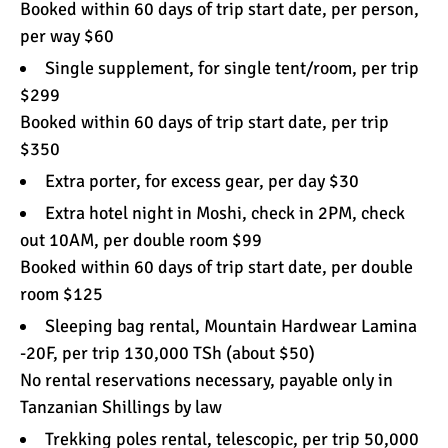
Booked within 60 days of trip start date, per person,
per way $60
Single supplement, for single tent/room, per trip
$299
Booked within 60 days of trip start date, per trip
$350
Extra porter, for excess gear, per day $30
Extra hotel night in Moshi, check in 2PM, check
out 10AM, per double room $99
Booked within 60 days of trip start date, per double
room $125
Sleeping bag rental, Mountain Hardwear Lamina
-20F, per trip 130,000 TSh (about $50)
No rental reservations necessary, payable only in
Tanzanian Shillings by law
Trekking poles rental, telescopic, per trip 50,000