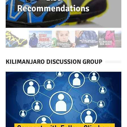
Recommendations
KILIMANJARO DISCUSSION GROUP