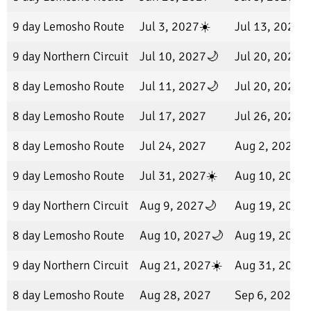
9 day Lemosho Route
Jul 3, 2027☀️
Jul 13, 2027
9 day Northern Circuit
Jul 10, 2027🌙
Jul 20, 2027
8 day Lemosho Route
Jul 11, 2027🌙
Jul 20, 2027
8 day Lemosho Route
Jul 17, 2027
Jul 26, 2027
8 day Lemosho Route
Jul 24, 2027
Aug 2, 2027
9 day Lemosho Route
Jul 31, 2027☀️
Aug 10, 2027
9 day Northern Circuit
Aug 9, 2027🌙
Aug 19, 2027
8 day Lemosho Route
Aug 10, 2027🌙
Aug 19, 2027
9 day Northern Circuit
Aug 21, 2027☀️
Aug 31, 2027
8 day Lemosho Route
Aug 28, 2027
Sep 6, 2027