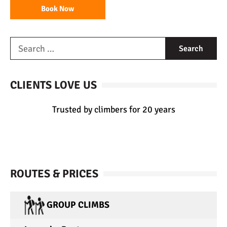
Book Now
CLIENTS LOVE US
Trusted by climbers for 20 years
ROUTES & PRICES
GROUP CLIMBS