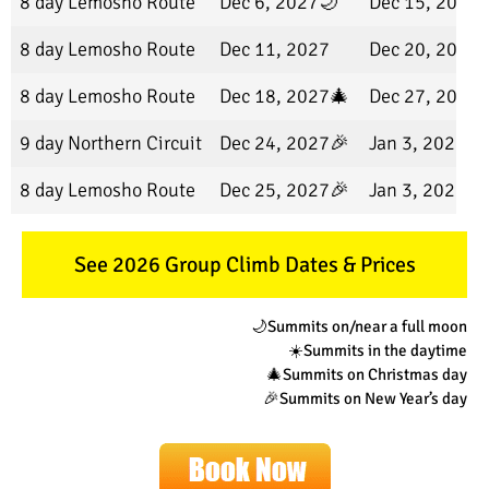
8 day Lemosho Route
Dec 6, 2027🌙
Dec 15, 2027
8 day Lemosho Route
Dec 11, 2027
Dec 20, 2027
8 day Lemosho Route
Dec 18, 2027🎄
Dec 27, 2027
9 day Northern Circuit
Dec 24, 2027🎉
Jan 3, 2028
8 day Lemosho Route
Dec 25, 2027🎉
Jan 3, 2028
See 2026 Group Climb Dates & Prices
🌙Summits on/near a full moon
☀️Summits in the daytime
🎄Summits on Christmas day
🎉Summits on New Year’s day