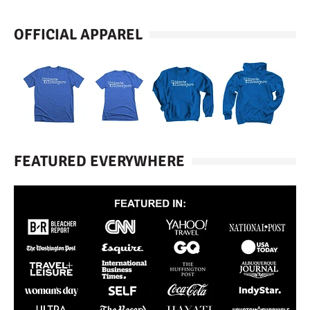
OFFICIAL APPAREL
FEATURED EVERYWHERE