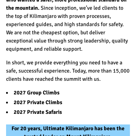
the mountain.
Since inception, we’ve led clients to
the top of Kilimanjaro with proven processes,
experienced guides, and high standards for safety.
We are not the cheapest option, but deliver
exceptional value through strong leadership, quality
equipment, and reliable support.
In short, we provide everything you need to have a
safe, successful experience. Today, more than 15,000
clients have reached the summit with us.
2027 Group Climbs
2027 Private Climbs
2027 Private Safaris
For 20 years, Ultimate Kilimanjaro has been the