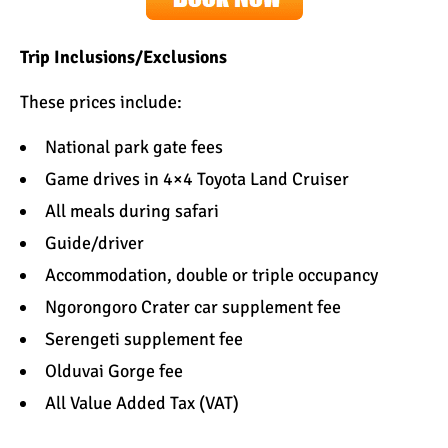
Trip Inclusions/Exclusions
These prices include:
National park gate fees
Game drives in 4×4 Toyota Land Cruiser
All meals during safari
Guide/driver
Accommodation
, double or triple occupancy
Ngorongoro Crater car supplement fee
Serengeti supplement fee
Olduvai Gorge fee
All Value Added Tax (VAT)