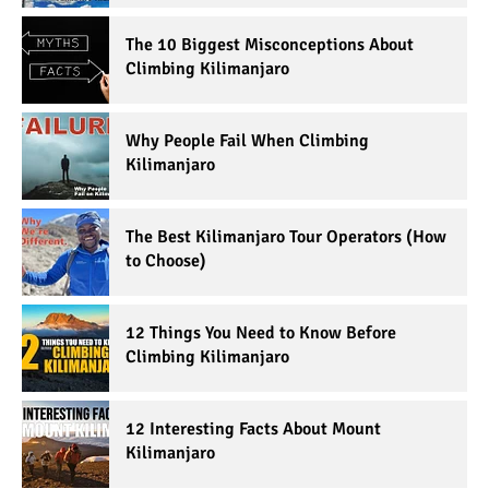
The 10 Biggest Misconceptions About
Climbing Kilimanjaro
Why People Fail When Climbing
Kilimanjaro
The Best Kilimanjaro Tour Operators (How
to Choose)
12 Things You Need to Know Before
Climbing Kilimanjaro
12 Interesting Facts About Mount
Kilimanjaro