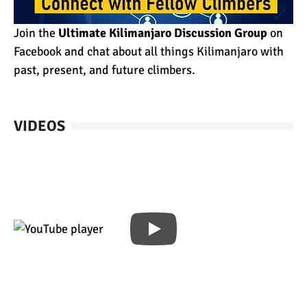
Join the
Ultimate Kilimanjaro Discussion Group
on
Facebook and chat about all things Kilimanjaro with
past, present, and future climbers.
VIDEOS