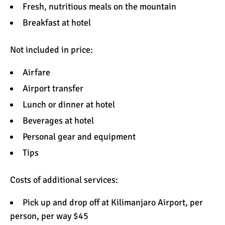
Fresh, nutritious
meals
on the mountain
Breakfast at hotel
Not included in price:
Airfare
Airport transfer
Lunch or dinner at hotel
Beverages at hotel
Personal
gear and equipment
Tips
Costs of additional services:
Pick up and drop off at Kilimanjaro Airport, per
person, per way $45