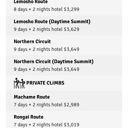
Lemosho Route
8 days + 2 nights hotel $3,299
Lemosho Route (Daytime Summit)
9 days + 2 nights hotel $3,629
Northern Circuit
9 days + 2 nights hotel $3,649
Northern Circuit (Daytime Summit)
9 days + 2 nights hotel $3,649
PRIVATE CLIMBS
Machame Route
7 days + 2 nights hotel $2,989
Rongai Route
7 days + 2 nights hotel $3,019