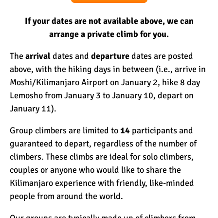
If your dates are not available above, we can
arrange a private climb for you.
The
arrival
dates and
departure
dates are posted
above, with the hiking days in between (i.e., arrive in
Moshi
/Kilimanjaro Airport on January 2, hike 8 day
Lemosho from January 3 to January 10, depart on
January 11).
Group climbers are limited to
14
participants and
guaranteed to depart, regardless of the number of
climbers. These climbs are ideal for solo climbers,
couples or anyone who would like to share the
Kilimanjaro experience with friendly, like-minded
people from around the world.
Our groups are typically made up of climbers from