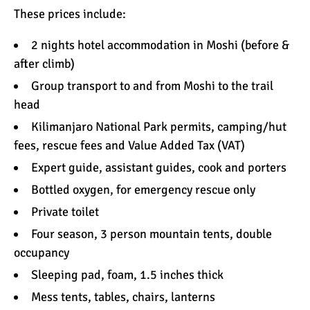
These prices include:
2 nights hotel
accommodation
in Moshi (before &
after climb)
Group transport to and from Moshi to the trail
head
Kilimanjaro National Park permits, camping/hut
fees, rescue fees and Value Added Tax (VAT)
Expert
guide, assistant guides, cook and porters
Bottled
oxygen
, for emergency rescue only
Private
toilet
Four season, 3 person
mountain tents
, double
occupancy
Sleeping pad
, foam, 1.5 inches thick
Mess tents, tables, chairs, lanterns