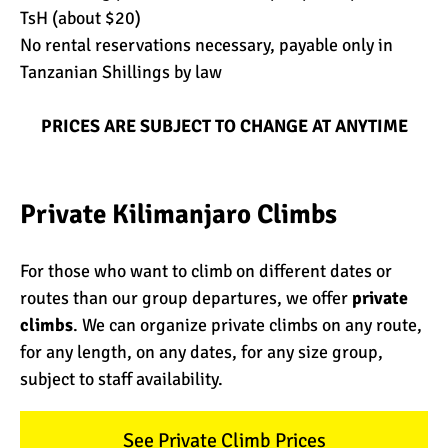
TsH (about $20)
No rental reservations necessary, payable only in
Tanzanian Shillings by law
PRICES ARE SUBJECT TO CHANGE AT ANYTIME
Private Kilimanjaro Climbs
For those who want to climb on different dates or
routes than our group departures, we offer
private
climbs
. We can organize private climbs on any route,
for any length, on any dates, for any size group,
subject to staff availability.
See Private Climb Prices