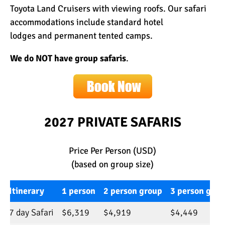
Toyota Land Cruisers with viewing roofs. Our safari
accommodations include
standard hotel
lodges
and
permanent tented camps
.
We do NOT have group safaris
.
2027 PRIVATE SAFARIS
Price Per Person (USD)
(based on group size)
Itinerary
1 person
2 person group
3 person grou
7 day Safari
$6,319
$4,919
$4,449