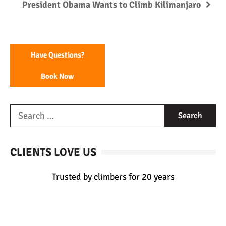
President Obama Wants to Climb Kilimanjaro
Have Questions?
Book Now
CLIENTS LOVE US
Trusted by climbers for 20 years