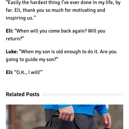
“Easily the hardest thing I’ve ever done in my life, by
far. Eli, thank you so much for motivating and
inspiring us.”
Mount Kilimanjaro Deaths:
How Dangerous Is It?
Eli:
“When will you come back again? Will you
return?”
10 Reasons You Should
Luke:
“When my son is old enough to do it. Are you
NOT Climb Kilimanjaro
going to guide my son?”
Eli:
“O.K., I will!”
12 Things You Need to
Know Before Climbing
Kilimanjaro
Related Posts
11 Ways to Boost Your
Hiking Endurance for
Climbing Kilimanjaro