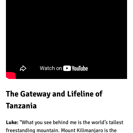
What Happens to the
Human Body on Mount
Kilimanjaro?
What I Wish I Knew Before
Climbing Kilimanjaro
Don’t Be Scared of
Climbing Kilimanjaro
The Gateway and Lifeline of
Tanzania
Kilimanjaro Summit Night:
10 Tips for Success
Luke:
“What you see behind me is the world’s tallest
freestanding mountain. Mount Kilimanjaro is the