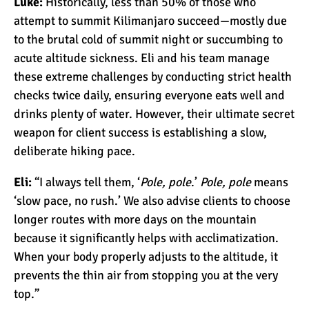
Luke:
Historically, less than 50% of those who
The 10 Biggest
attempt to summit Kilimanjaro succeed—mostly due
Misconceptions About
to the brutal cold of summit night or succumbing to
Climbing Kilimanjaro
acute altitude sickness. Eli and his team manage
Why People Fail When
these extreme challenges by conducting strict health
Climbing Kilimanjaro
checks twice daily, ensuring everyone eats well and
drinks plenty of water. However, their ultimate secret
weapon for client success is establishing a slow,
Is Mount Kilimanjaro Too
deliberate hiking pace.
Crowded?
Eli:
“I always tell them, ‘
Pole, pole
.’
Pole, pole
means
‘slow pace, no rush.’ We also advise clients to choose
What Celebrities Have
longer routes with more days on the mountain
Climbed Kilimanjaro?
because it significantly helps with acclimatization.
When your body properly adjusts to the altitude, it
prevents the thin air from stopping you at the very
Why Do Climbers Summit
top.”
Kilimanjaro at Night?