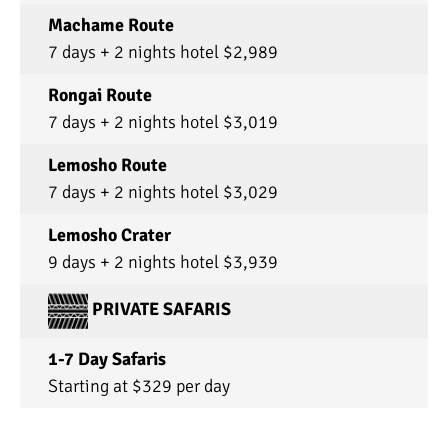
Machame Route
7 days + 2 nights hotel $2,989
Rongai Route
7 days + 2 nights hotel $3,019
Lemosho Route
7 days + 2 nights hotel $3,029
Lemosho Crater
9 days + 2 nights hotel $3,939
PRIVATE SAFARIS
1-7 Day Safaris
Starting at $329 per day