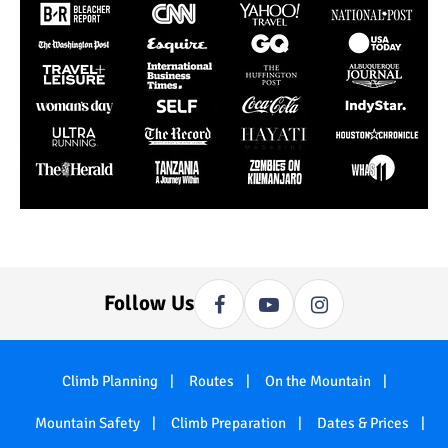
Follow Us
Climb Planning
Routes
On the Mountain
Mountain Safety
Climb Preparation
Dates & Prices