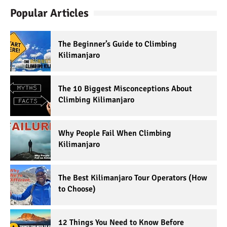
Popular Articles
The Beginner’s Guide to Climbing
Kilimanjaro
The 10 Biggest Misconceptions About
Climbing Kilimanjaro
Why People Fail When Climbing
Kilimanjaro
The Best Kilimanjaro Tour Operators (How
to Choose)
12 Things You Need to Know Before