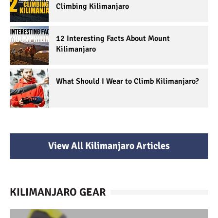
Climbing Kilimanjaro
12 Interesting Facts About Mount
Kilimanjaro
What Should I Wear to Climb Kilimanjaro?
View All Kilimanjaro Articles
KILIMANJARO GEAR