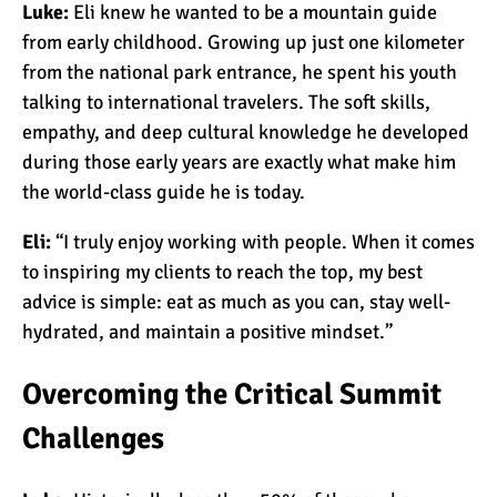
Luke:
Eli knew he wanted to be a mountain guide
from early childhood. Growing up just one kilometer
Kilimanjaro Success Rates
from the national park entrance, he spent his youth
by Route
talking to international travelers. The soft skills,
empathy, and deep cultural knowledge he developed
during those early years are exactly what make him
The Beginner’s Guide to
the world-class guide he is today.
Climbing Kilimanjaro
Eli:
“I truly enjoy working with people. When it comes
to inspiring my clients to reach the top, my best
8 Ways to Prevent Injuries
advice is simple: eat as much as you can, stay well-
on Mount Kilimanjaro
hydrated, and maintain a positive mindset.”
Overcoming the Critical Summit
7 Hard Truths About
Climbing Kilimanjaro (That
Challenges
You Need to Know)