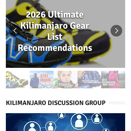
2026 Ultimate
Kilimanjaro Gear
List
Recommendations
KILIMANJARO DISCUSSION GROUP