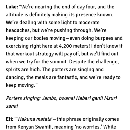
Luke:
“We’re nearing the end of day four, and the
altitude is definitely making its presence known.
10 Reasons to go on a
We’re dealing with some light to moderate
Tanzanian Safari
headaches, but we’re pushing through. We’re
keeping our bodies moving—even doing burpees and
exercising right here at 4,200 meters! I don’t know if
The Woman’s Guide to
that workout strategy will pay off, but we’ll find out
Climbing Kilimanjaro
when we try for the summit. Despite the challenge,
spirits are high. The porters are singing and
Can I Climb Kilimanjaro as
dancing, the meals are fantastic, and we’re ready to
a Complete Novice?
keep moving.”
Porters singing: Jambo, bwana! Habari gani! Mzuri
The 7 Most Important Gear
sana!
Items for Climbing
Eli:
“‘
Hakuna matata
‘—this phrase originally comes
Kilimanjaro
from Kenyan Swahili, meaning ‘no worries.’ While