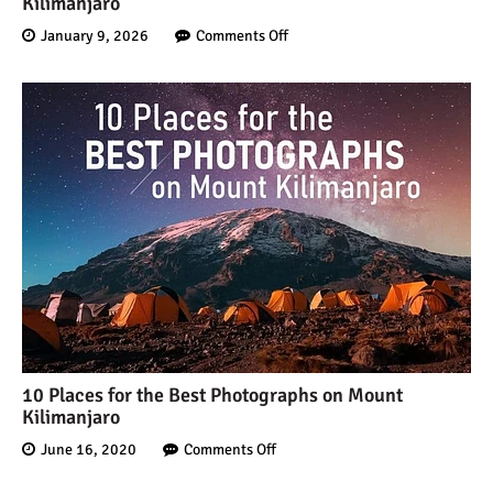
Kilimanjaro
January 9, 2026
Comments Off
10 Places for the Best Photographs on Mount
Kilimanjaro
June 16, 2020
Comments Off