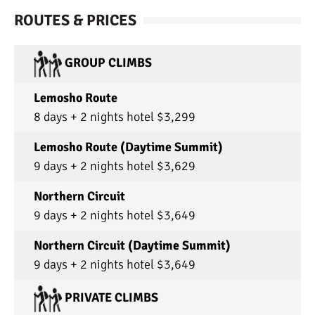
ROUTES & PRICES
GROUP CLIMBS
Lemosho Route
8 days + 2 nights hotel $3,299
Lemosho Route (Daytime Summit)
9 days + 2 nights hotel $3,629
Northern Circuit
9 days + 2 nights hotel $3,649
Northern Circuit (Daytime Summit)
9 days + 2 nights hotel $3,649
PRIVATE CLIMBS