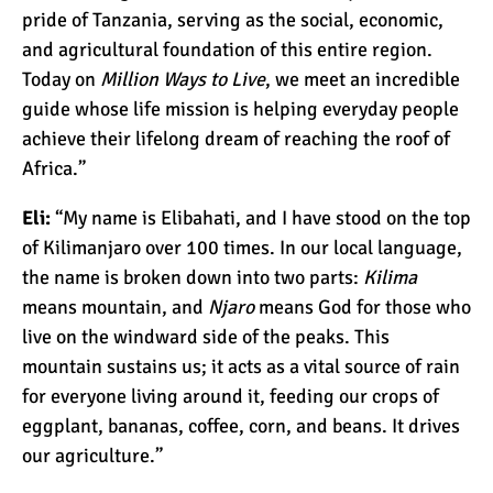
The Oldest and Youngest
pride of Tanzania, serving as the social, economic,
Person to Climb
and agricultural foundation of this entire region.
Kilimanjaro (World
Today on
Million Ways to Live
, we meet an incredible
Records)
guide whose life mission is helping everyday people
How Hard is it to Climb
achieve their lifelong dream of reaching the roof of
Kilimanjaro?
Africa.”
Eli:
“My name is Elibahati, and I have stood on the top
How Tall is Mount
of Kilimanjaro over 100 times. In our local language,
Kilimanjaro? The True
the name is broken down into two parts:
Kilima
Height
means mountain, and
Njaro
means God for those who
live on the windward side of the peaks. This
Climbing Kilimanjaro is
Easy (Not Hard)
mountain sustains us; it acts as a vital source of rain
for everyone living around it, feeding our crops of
eggplant, bananas, coffee, corn, and beans. It drives
Kilimanjaro Difficulty: Is It
our agriculture.”
Getting Easier?