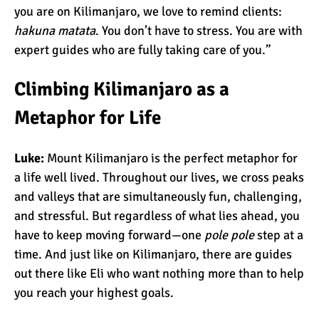
Kilimanjaro Map &
you are on Kilimanjaro, we love to remind clients:
Climbing Route Selection
hakuna matata
. You don’t have to stress. You are with
expert guides who are fully taking care of you.”
Why is Kilimanjaro
Climbing Kilimanjaro as a
Famous?
Metaphor for Life
Kilimanjaro Meaning –
Luke:
Mount Kilimanjaro is the perfect metaphor for
How Did Kilimanjaro Get
a life well lived. Throughout our lives, we cross peaks
Its Name?
and valleys that are simultaneously fun, challenging,
and stressful. But regardless of what lies ahead, you
What are the Most
have to keep moving forward—one
pole pole
step at a
Dangerous Routes on
time. And just like on Kilimanjaro, there are guides
Kilimanjaro?
out there like Eli who want nothing more than to help
you reach your highest goals.
The Best Kilimanjaro Tour
Operators (How to Choose)