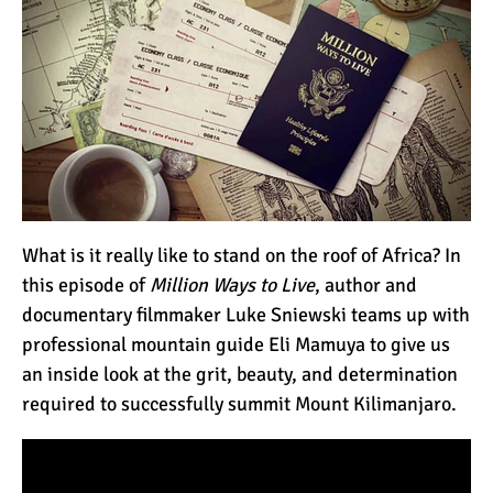
How to Stay Warm on the
Summit of Kilimanjaro
3 Important Jackets You
Need for Climbing
Kilimanjaro
What is the Best Down
Jacket for Climbing
What is it really like to stand on the roof of Africa? In
Kilimanjaro?
this episode of
Million Ways to Live
, author and
documentary filmmaker Luke Sniewski teams up with
What is the Best Rain
professional mountain guide Eli Mamuya to give us
Jacket for Climbing
an inside look at the grit, beauty, and determination
Kilimanjaro?
required to successfully summit Mount Kilimanjaro.
50 Safari Animals to See in
Africa (With Photos)