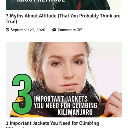
12 Things You Need to
Know Before Going on a
7 Myths About Altitude (That You Probably Think are
Tanzanian Safari
True)
September 27, 2020
Comments Off
Can an Unfit Person Climb
Mount Kilimanjaro?
5 Simple Ways to Avoid the
Crowds While Climbing
Kilimanjaro
Are All Kilimanjaro Crews
Treated Fairly?
3 Important Jackets You Need for Climbing