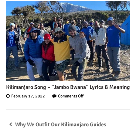
Kilimanjaro Song – “Jambo Bwana” Lyrics & Meaning
February 17, 2022
Comments Off
Why We Outfit Our Kilimanjaro Guides