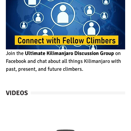
Join the
Ultimate Kilimanjaro Discussion Group
on
Facebook and chat about all things Kilimanjaro with
past, present, and future climbers.
VIDEOS