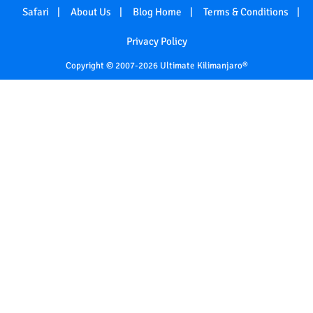
Safari
About Us
Blog Home
Terms & Conditions
Privacy Policy
Copyright © 2007-2026 Ultimate Kilimanjaro®