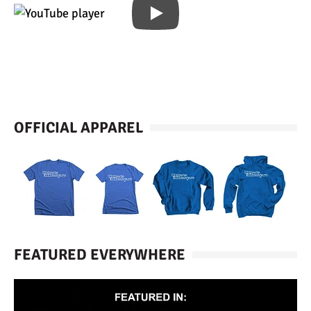
OFFICIAL APPAREL
FEATURED EVERYWHERE