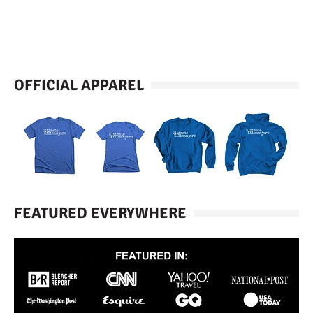
OFFICIAL APPAREL
FEATURED EVERYWHERE