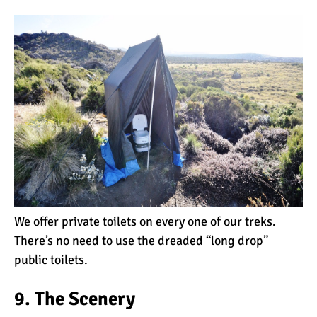
Kilimanjaro
Will Mount Kilimanjaro
Erupt Again?
12 Interesting Facts About
Mount Kilimanjaro
Ultimate Kilimanjaro
Guides 89 Year Old on
We offer private toilets on every one of our treks.
Kilimanjaro For New World
There’s no need to use the dreaded “long drop”
Record
public toilets.
10 Tips for a Successful
Climb on Mount
9. The Scenery
Kilimanjaro