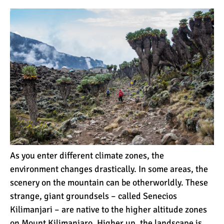
12 Things You Need to
Know Before Going on a
Tanzanian Safari
Can an Unfit Person Climb
Mount Kilimanjaro?
5 Simple Ways to Avoid the
Crowds While Climbing
Kilimanjaro
As you enter different climate zones, the
Are All Kilimanjaro Crews
environment changes drastically. In some areas, the
Treated Fairly?
scenery on the mountain can be otherworldly. These
strange,
giant groundsels
– called Senecios
Kilimanjari – are native to the higher altitude zones
on Mount Kilimanjaro. Higher up, the landscape is