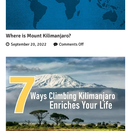
Where is Mount Kilimanjaro?
September 20, 2022
Comments Off