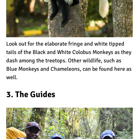
Kilimanjaro Success Rates
by Route
Look out for the elaborate fringe and white tipped
The Beginner’s Guide to
tails of the Black and White Colobus Monkeys as they
Climbing Kilimanjaro
dash among the treetops. Other wildlife, such as
Blue Monkeys and Chameleons, can be found here as
well.
8 Ways to Prevent Injuries
on Mount Kilimanjaro
3. The Guides
7 Hard Truths About
Climbing Kilimanjaro (That
You Need to Know)