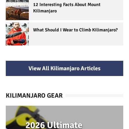
12 Interesting Facts About Mount
Kilimanjaro
What Should I Wear to Climb Kilimanjaro?
View All Kilimanjaro Articles
KILIMANJARO GEAR
2026 Ultimate