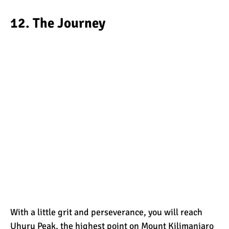
12. The Journey
With a little grit and perseverance, you will reach
Uhuru Peak, the highest point on Mount Kilimanjaro