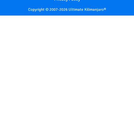
Copyright © 2007-2026 Ultimate Kilimanjaro®