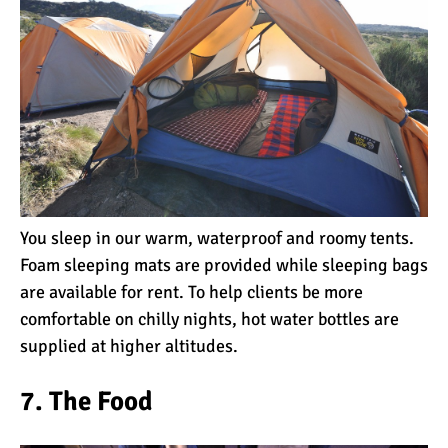
Mount Kilimanjaro Deaths:
How Dangerous Is It?
10 Reasons You Should
NOT Climb Kilimanjaro
You sleep in our warm, waterproof and roomy tents.
Foam sleeping mats are provided while sleeping bags
12 Things You Need to
Know Before Climbing
are available for rent. To help clients be more
Kilimanjaro
comfortable on chilly nights, hot water bottles are
supplied at higher altitudes.
11 Ways to Boost Your
Hiking Endurance for
7. The Food
Climbing Kilimanjaro