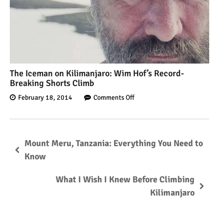
The Iceman on Kilimanjaro: Wim Hof’s Record-
Breaking Shorts Climb
February 18, 2014
Comments Off
Mount Meru, Tanzania: Everything You Need to
Know
What I Wish I Knew Before Climbing
Kilimanjaro