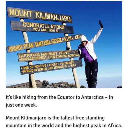
How to Stay Warm on the
Summit of Kilimanjaro
3 Important Jackets You
Need for Climbing
Kilimanjaro
What is the Best Down
Jacket for Climbing
Kilimanjaro?
What is the Best Rain
Jacket for Climbing
It’s like hiking from the Equator to Antarctica – in
Kilimanjaro?
just one week.
50 Safari Animals to See in
Mount Kilimanjaro
is the tallest free standing
Africa (With Photos)
mountain in the world and the highest peak in Africa.