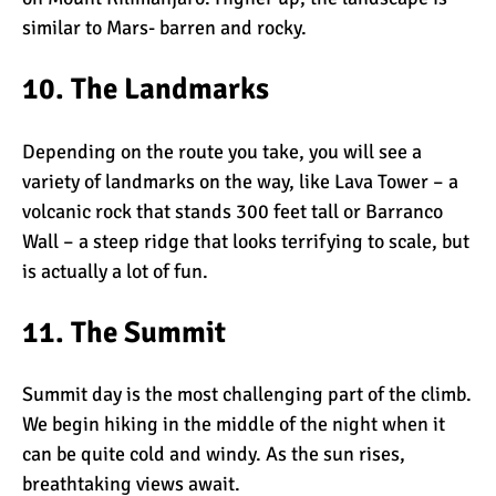
similar to Mars- barren and rocky.
10. The Landmarks
Depending on the route you take, you will see a
variety of landmarks on the way, like
Lava Tower
– a
volcanic rock that stands 300 feet tall or
Barranco
Wall
– a steep ridge that looks terrifying to scale, but
is actually a lot of fun.
11. The Summit
Summit day is the most challenging part of the climb.
We begin hiking in the middle of the night when it
can be quite cold and windy. As the sun rises,
breathtaking views await.