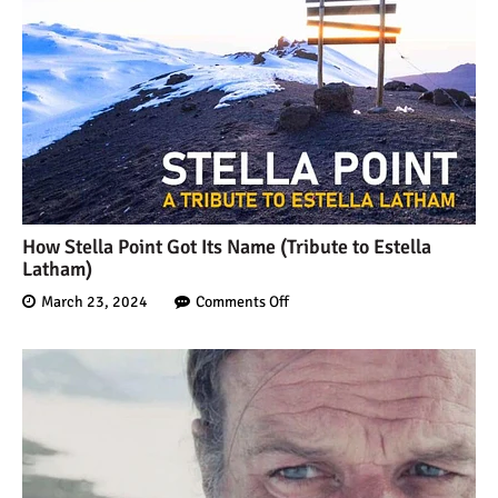
How Stella Point Got Its Name (Tribute to Estella
Latham)
March 23, 2024
Comments Off