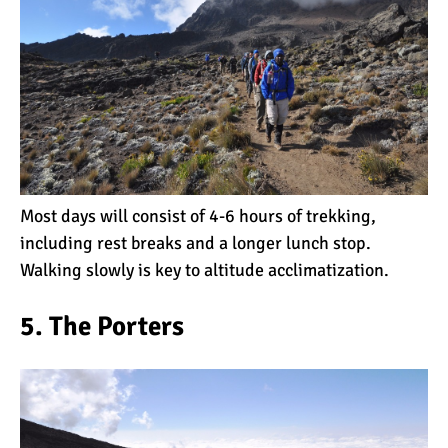
10 Reasons to go on a
Tanzanian Safari
The Woman’s Guide to
Climbing Kilimanjaro
Most days will consist of 4-6 hours of trekking,
including rest breaks and a longer lunch stop.
Can I Climb Kilimanjaro as
Walking slowly is key to altitude acclimatization.
a Complete Novice?
5. The Porters
The 7 Most Important Gear
Items for Climbing
Kilimanjaro