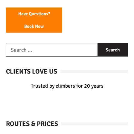
Have Questions?
Book Now
CLIENTS LOVE US
Trusted by climbers for 20 years
ROUTES & PRICES