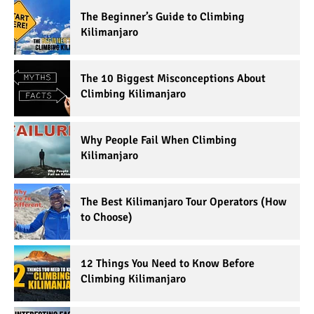
The Beginner’s Guide to Climbing
Kilimanjaro
The 10 Biggest Misconceptions About
Climbing Kilimanjaro
Why People Fail When Climbing
Kilimanjaro
The Best Kilimanjaro Tour Operators (How
to Choose)
12 Things You Need to Know Before
Climbing Kilimanjaro