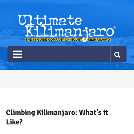
Ultimate Kilimanjaro
The #1 Guide Service for Climbing Kilimanjaro
2026 Ultimate Kilimanjaro
Gear List
Recommendations
Climbing Kilimanjaro: What’s it
Like?