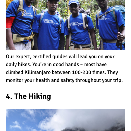
The 10 Biggest
Misconceptions About
Climbing Kilimanjaro
Why People Fail When
Climbing Kilimanjaro
Our expert, certified guides will lead you on your
Is Mount Kilimanjaro Too
daily hikes. You’re in good hands – most have
Crowded?
climbed Kilimanjaro between 100-200 times. They
monitor your health and safety throughout your trip.
What Celebrities Have
4. The Hiking
Climbed Kilimanjaro?
Why Do Climbers Summit
Kilimanjaro at Night?