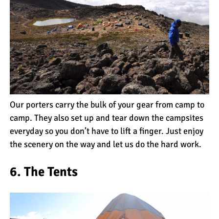
Kilimanjaro Map &
Climbing Route Selection
Why is Kilimanjaro
Famous?
Our porters carry the bulk of your gear from camp to
Kilimanjaro Meaning –
How Did Kilimanjaro Get
camp. They also set up and tear down the campsites
Its Name?
everyday so you don’t have to lift a finger. Just enjoy
the scenery on the way and let us do the hard work.
What are the Most
Dangerous Routes on
6. The Tents
Kilimanjaro?
The Best Kilimanjaro Tour
Operators (How to Choose)