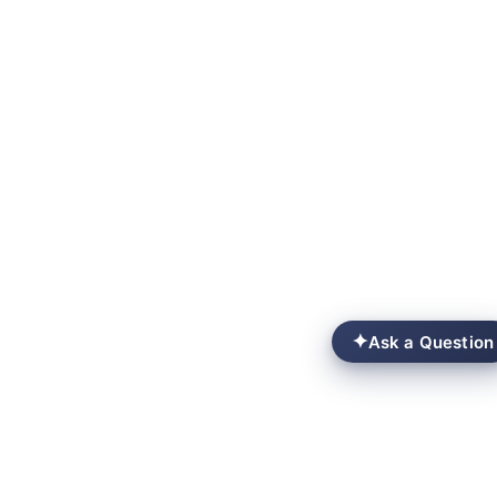
✦
Ask a Question