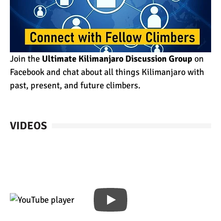
Join the
Ultimate Kilimanjaro Discussion Group
on
Facebook and chat about all things Kilimanjaro with
past, present, and future climbers.
VIDEOS