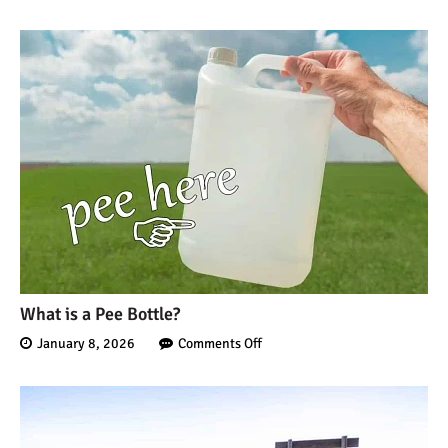
What is a Pee Bottle?
January 8, 2026
Comments Off