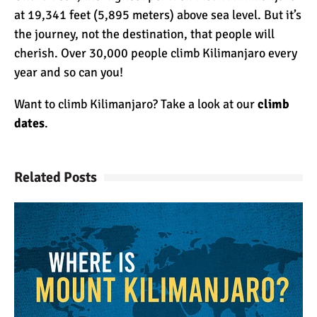
at 19,341 feet (5,895 meters) above sea level. But it’s
the journey, not the destination, that people will
cherish. Over 30,000 people climb Kilimanjaro every
year and so can you!
Want to climb Kilimanjaro? Take a look at our
climb
dates
.
Related Posts