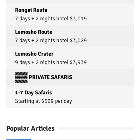
Rongai Route
7 days + 2 nights hotel $3,019
Lemosho Route
7 days + 2 nights hotel $3,029
Lemosho Crater
9 days + 2 nights hotel $3,939
PRIVATE SAFARIS
1-7 Day Safaris
Starting at $329 per day
Popular Articles