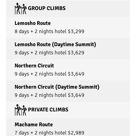
GROUP CLIMBS
Lemosho Route
8 days + 2 nights hotel $3,299
Lemosho Route (Daytime Summit)
9 days + 2 nights hotel $3,629
Northern Circuit
9 days + 2 nights hotel $3,649
Northern Circuit (Daytime Summit)
9 days + 2 nights hotel $3,649
PRIVATE CLIMBS
Machame Route
7 days + 2 nights hotel $2,989