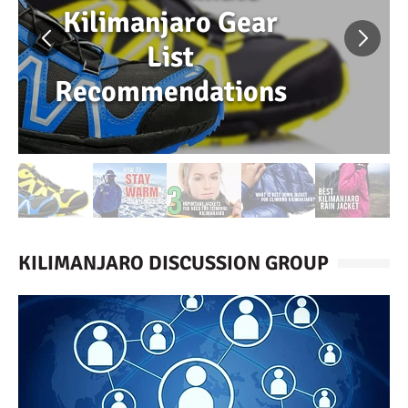
Kilimanjaro Gear
List
Recommendations
KILIMANJARO DISCUSSION GROUP