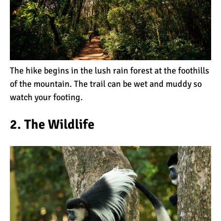
The Oldest and Youngest
Person to Climb
Kilimanjaro (World
Records)
How Hard is it to Climb
Kilimanjaro?
The hike begins in the lush rain forest at the foothills
of the mountain. The
trail
can be wet and muddy so
watch your footing.
How Tall is Mount
Kilimanjaro? The True
2. The Wildlife
Height
Climbing Kilimanjaro is
Easy (Not Hard)
Kilimanjaro Difficulty: Is It
Getting Easier?