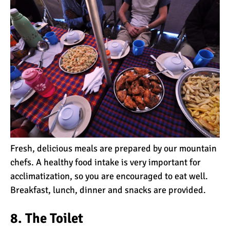
7 Myths About Altitude
(That You Probably Think
are True)
10 Places for the Best
Photographs on Mount
Kilimanjaro
5 Medications that Help
Acclimatization & Combat
Altitude Sickness
Fresh, delicious meals are prepared by our mountain
chefs. A healthy food intake is very important for
Is it Worth it to Climb
acclimatization, so you are encouraged to eat well.
Kilimanjaro?
Breakfast, lunch, dinner and snacks are provided.
7 Things They Don’t Tell
8. The Toilet
You About Climbing