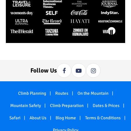
Follow Us
Climb Planning
Routes
On the Mountain
Mountain Safety
Climb Preparation
Dates & Prices
Safari
About Us
Blog Home
Terms & Conditions
Privacy Policy