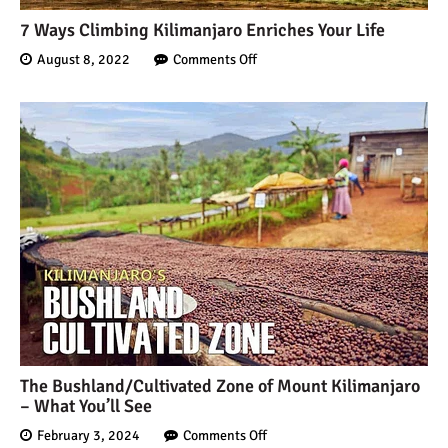
7 Ways Climbing Kilimanjaro Enriches Your Life
August 8, 2022
Comments Off
The Bushland/Cultivated Zone of Mount Kilimanjaro
– What You’ll See
February 3, 2024
Comments Off