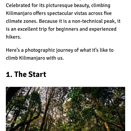
Celebrated for its picturesque beauty, climbing
Kilimanjaro offers spectacular vistas across five
What Happens to the
climate zones
. Because it is a non-technical peak, it
Human Body on Mount
is an excellent trip for
beginners
and experienced
Kilimanjaro?
hikers.
What I Wish I Knew Before
Here’s a photographic journey of what it’s like to
Climbing Kilimanjaro
climb Kilimanjaro with us.
1. The Start
Don’t Be Scared of
Climbing Kilimanjaro
Kilimanjaro Summit Night:
10 Tips for Success