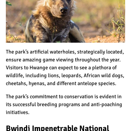
The park’s artificial waterholes, strategically located,
ensure amazing game viewing throughout the year.
Visitors to Hwange can expect to see a plethora of
wildlife, including lions, leopards, African wild dogs,
cheetahs, hyenas, and different antelope species.
The park’s commitment to conservation is evident in
its successful breeding programs and anti-poaching
initiatives.
Bwindi Impenetrable National