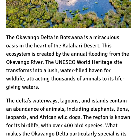
12 Things You Need to
Know Before Going on a
Tanzanian Safari
The Okavango Delta in Botswana is a miraculous
Can an Unfit Person Climb
Mount Kilimanjaro?
oasis in the heart of the Kalahari Desert. This
ecosystem is created by the annual flooding from the
Okavango River. The UNESCO World Heritage site
5 Simple Ways to Avoid the
transforms into a lush, water-filled haven for
Crowds While Climbing
wildlife, attracting thousands of animals to its life-
Kilimanjaro
giving waters.
Are All Kilimanjaro Crews
The delta’s waterways, lagoons, and islands contain
Treated Fairly?
an abundance of animals, including elephants, lions,
leopards, and African wild dogs. The region is known
for its birdlife, with over 400
bird species
. What
makes the Okavango Delta particularly special is its