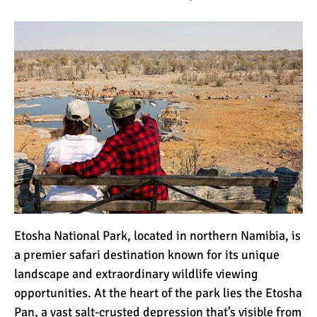
Etosha National Park, located in northern Namibia, is
a premier safari destination known for its unique
landscape and extraordinary wildlife viewing
opportunities. At the heart of the park lies the Etosha
Pan, a vast salt-crusted depression that’s visible from