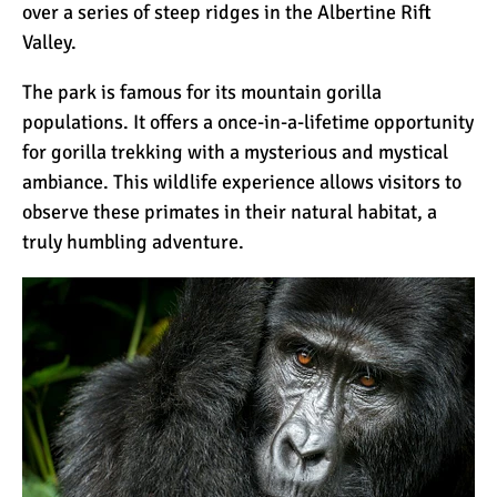
over a series of steep ridges in the Albertine Rift
Valley.
The park is famous for its mountain gorilla
populations. It offers a once-in-a-lifetime opportunity
for
gorilla trekking
with a mysterious and mystical
ambiance. This wildlife experience allows visitors to
observe these primates in their natural habitat, a
truly humbling adventure.