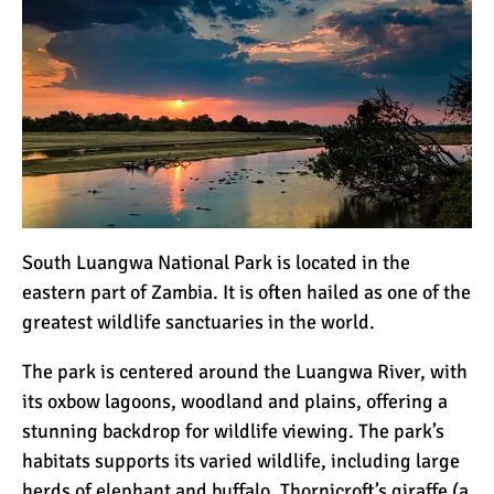
South Luangwa National Park is located in the
eastern part of Zambia. It is often hailed as one of the
greatest wildlife sanctuaries in the world.
The park is centered around the Luangwa River, with
its oxbow lagoons, woodland and plains, offering a
stunning backdrop for wildlife viewing. The park’s
habitats supports its varied wildlife, including large
herds of elephant and buffalo, Thornicroft’s giraffe (a