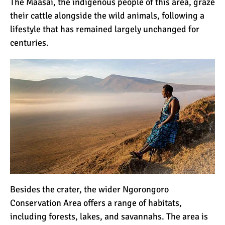
The Maasai, the indigenous people of this area, graze
their cattle alongside the wild animals, following a
lifestyle that has remained largely unchanged for
centuries.
Besides the crater, the wider Ngorongoro
Conservation Area offers a range of habitats,
including forests, lakes, and savannahs. The area is