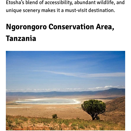
Etosha’s blend of accessibility, abundant wildlife, and
unique scenery makes it a must-visit destination.
Ngorongoro Conservation Area,
Tanzania