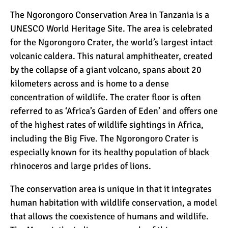
The Ngorongoro Conservation Area in Tanzania is a
UNESCO World Heritage Site. The area is celebrated
for the
Ngorongoro Crater
, the world’s largest intact
volcanic caldera. This natural amphitheater, created
by the collapse of a giant volcano, spans about 20
kilometers across and is home to a dense
concentration of wildlife. The crater floor is often
referred to as ‘Africa’s Garden of Eden’ and offers one
of the highest rates of wildlife sightings in Africa,
including the Big Five. The Ngorongoro Crater is
especially known for its healthy population of black
rhinoceros and large prides of lions.
The conservation area is unique in that it integrates
human habitation with wildlife conservation, a model
that allows the coexistence of humans and wildlife.