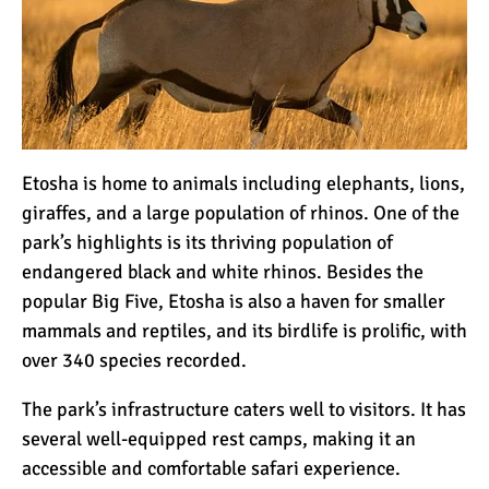
Etosha is home to animals including elephants, lions,
giraffes, and a large population of rhinos. One of the
park’s highlights is its thriving population of
endangered black and white rhinos. Besides the
popular Big Five, Etosha is also a haven for smaller
mammals and reptiles, and its birdlife is prolific, with
over 340 species recorded.
The park’s infrastructure caters well to visitors. It has
several well-equipped rest camps, making it an
accessible and comfortable safari experience.