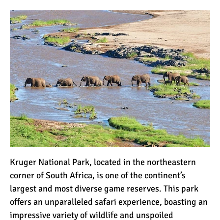
The 10 Biggest
Misconceptions About
Climbing Kilimanjaro
Why People Fail When
Climbing Kilimanjaro
Is Mount Kilimanjaro Too
Crowded?
What Celebrities Have
Kruger National Park
, located in the northeastern
Climbed Kilimanjaro?
corner of South Africa, is one of the continent’s
largest and most diverse game reserves. This park
Why Do Climbers Summit
offers an unparalleled safari experience, boasting an
Kilimanjaro at Night?
impressive variety of wildlife and unspoiled