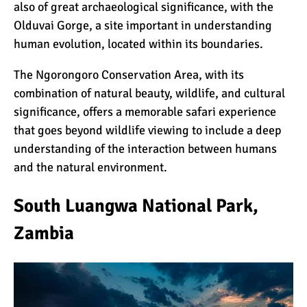
also of great archaeological significance, with the
Olduvai Gorge, a site important in understanding
human evolution, located within its boundaries.
The Ngorongoro Conservation Area, with its
combination of natural beauty, wildlife, and cultural
significance, offers a memorable safari experience
that goes beyond wildlife viewing to include a deep
understanding of the interaction between humans
and the natural environment.
South Luangwa National Park,
Zambia