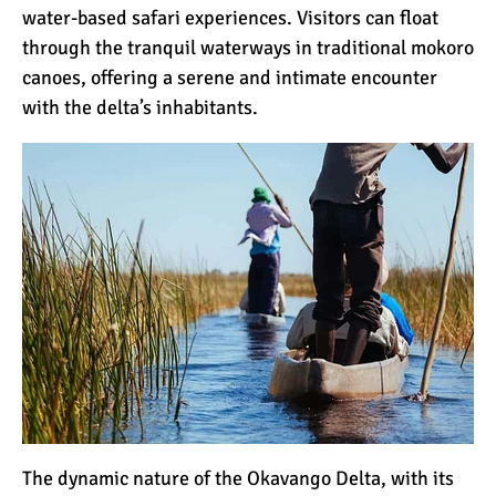
water-based safari experiences. Visitors can float
through the tranquil waterways in traditional mokoro
canoes, offering a serene and intimate encounter
with the delta’s inhabitants.
The dynamic nature of the Okavango Delta, with its