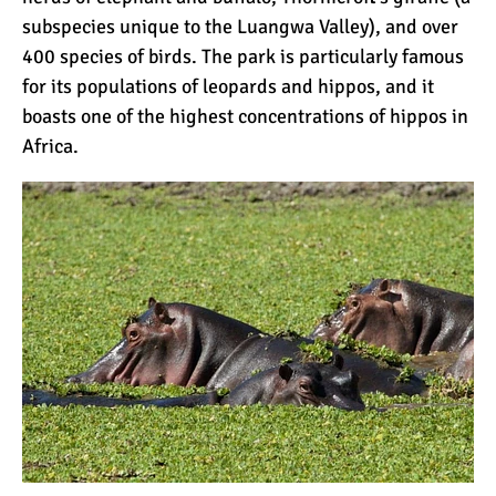
subspecies unique to the Luangwa Valley), and over
400 species of birds. The park is particularly famous
for its populations of leopards and hippos, and it
boasts one of the highest concentrations of hippos in
Africa.