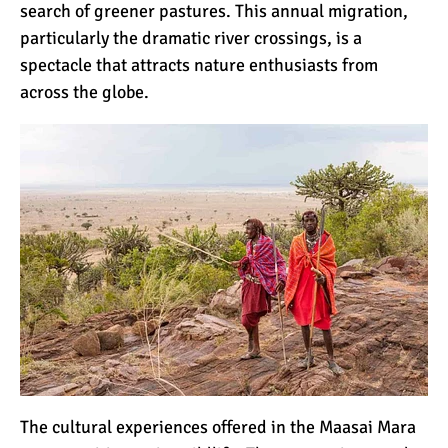
search of greener pastures. This annual migration,
7 Myths About Altitude
particularly the dramatic river crossings, is a
(That You Probably Think
spectacle that attracts nature enthusiasts from
are True)
across the globe.
10 Places for the Best
Photographs on Mount
Kilimanjaro
5 Medications that Help
Acclimatization & Combat
Altitude Sickness
Is it Worth it to Climb
Kilimanjaro?
7 Things They Don’t Tell
The cultural experiences offered in the Maasai Mara
You About Climbing