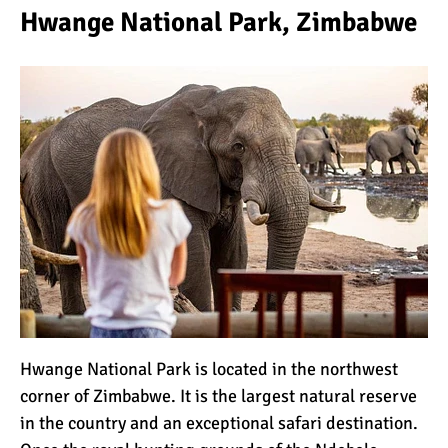
Hwange National Park, Zimbabwe
Hwange National Park is located in the northwest
corner of Zimbabwe. It is the largest natural reserve
in the country and an exceptional safari destination.