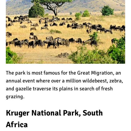
Kilimanjaro Success Rates
by Route
The Beginner’s Guide to
Climbing Kilimanjaro
The park is most famous for the
Great Migration
, an
8 Ways to Prevent Injuries
annual event where over a million
wildebeest
, zebra,
on Mount Kilimanjaro
and gazelle traverse its plains in search of fresh
grazing.
7 Hard Truths About
Kruger National Park, South
Climbing Kilimanjaro (That
You Need to Know)
Africa