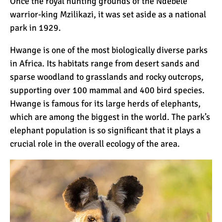
Once the royal hunting grounds of the Ndebele
warrior-king Mzilikazi, it was set aside as a national
park in 1929.
Hwange is one of the most biologically diverse parks
in Africa. Its habitats range from desert sands and
sparse woodland to grasslands and rocky outcrops,
supporting over 100 mammal and 400 bird species.
Hwange is famous for its large herds of elephants,
which are among the biggest in the world. The park’s
elephant population is so significant that it plays a
crucial role in the overall ecology of the area.