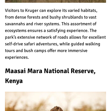
Kilimanjaro Map &
Climbing Route Selection
Visitors to Kruger can explore its varied habitats,
from dense forests and bushy shrublands to vast
savannahs and river systems. This assortment of
Why is Kilimanjaro
ecosystems ensures a satisfying experience. The
Famous?
park’s extensive network of roads allows for excellent
self-drive safari adventures, while guided walking
tours and bush camps offer more immersive
Kilimanjaro Meaning –
experiences.
How Did Kilimanjaro Get
Its Name?
Maasai Mara National Reserve,
What are the Most
Kenya
Dangerous Routes on
Kilimanjaro?
The Best Kilimanjaro Tour
Operators (How to Choose)