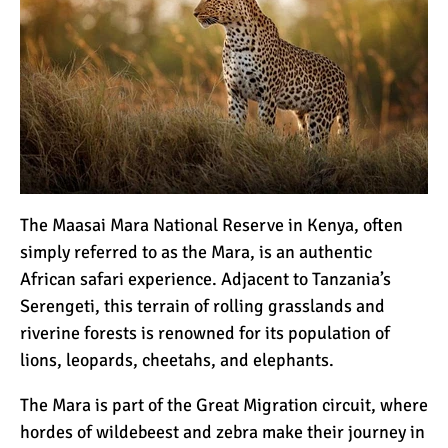
Mount Kilimanjaro Deaths:
How Dangerous Is It?
10 Reasons You Should
NOT Climb Kilimanjaro
The
Maasai Mara
National Reserve in Kenya, often
simply referred to as the Mara, is an authentic
12 Things You Need to
African safari experience. Adjacent to Tanzania’s
Know Before Climbing
Serengeti, this terrain of rolling grasslands and
Kilimanjaro
riverine forests is renowned for its population of
lions
, leopards, cheetahs, and
elephants
.
11 Ways to Boost Your
Hiking Endurance for
The Mara is part of the Great Migration circuit, where
Climbing Kilimanjaro
hordes of wildebeest and
zebra
make their journey in