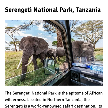
Serengeti National Park, Tanzania
What Happens to the
Human Body on Mount
Kilimanjaro?
What I Wish I Knew Before
Climbing Kilimanjaro
Don’t Be Scared of
Climbing Kilimanjaro
Kilimanjaro Summit Night:
10 Tips for Success
The
Serengeti National Park
is the epitome of African
wilderness. Located in Northern
Tanzania
, the
Serengeti is a world-renowned safari destination. Its