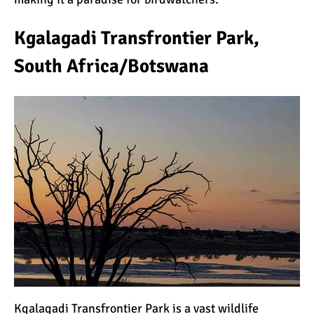
Kgalagadi Transfrontier Park,
South Africa/Botswana
Kgalagadi Transfrontier Park is a vast wildlife