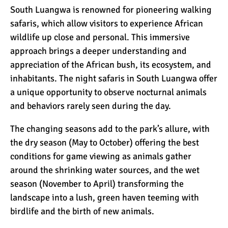
South Luangwa is renowned for pioneering walking
safaris, which allow visitors to experience African
wildlife up close and personal. This immersive
approach brings a deeper understanding and
appreciation of the African bush, its ecosystem, and
inhabitants. The night safaris in South Luangwa offer
a unique opportunity to observe
nocturnal
animals
and behaviors rarely seen during the day.
The changing seasons add to the park’s allure, with
the dry season (May to October) offering the best
conditions for game viewing as animals gather
around the shrinking water sources, and the wet
season (November to April) transforming the
landscape into a lush, green haven teeming with
birdlife and the birth of new animals.