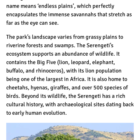
The Oldest and Youngest
name means ‘endless plains’, which perfectly
Person to Climb
encapsulates the immense savannahs that stretch as
Kilimanjaro (World
far as the eye can see.
Records)
How Hard is it to Climb
The park’s landscape varies from grassy plains to
Kilimanjaro?
riverine forests and swamps. The Serengeti’s
ecosystem supports an abundance of wildlife. It
contains the
Big Five
(lion, leopard, elephant,
How Tall is Mount
buffalo
, and rhinoceros), with its lion population
Kilimanjaro? The True
being one of the largest in Africa. It is also home to
Height
cheetahs
,
hyenas
, giraffes, and over 500 species of
Climbing Kilimanjaro is
birds. Beyond its wildlife, the Serengeti has a rich
Easy (Not Hard)
cultural history, with archaeological sites dating back
to early human evolution.
Kilimanjaro Difficulty: Is It
Getting Easier?