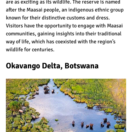
are as exciting as its wildlife. The reserve is named
Kilimanjaro
after the Maasai people, an indigenous ethnic group
known for their distinctive customs and dress.
Will Mount Kilimanjaro
Visitors have the opportunity to engage with Maasai
Erupt Again?
communities, gaining insights into their traditional
way of life, which has coexisted with the region’s
wildlife for centuries.
12 Interesting Facts About
Mount Kilimanjaro
Okavango Delta, Botswana
Ultimate Kilimanjaro
Guides 89 Year Old on
Kilimanjaro For New World
Record
10 Tips for a Successful
Climb on Mount
Kilimanjaro