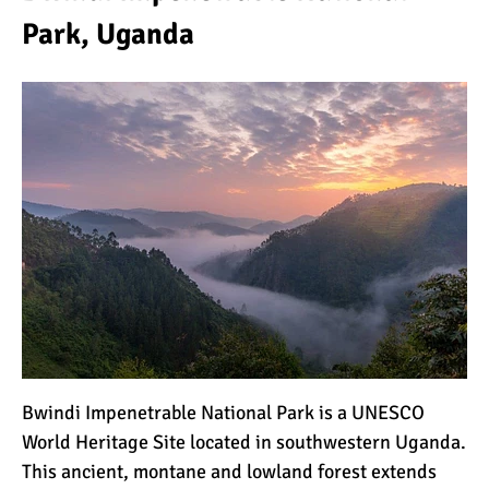
Park, Uganda
Bwindi Impenetrable National Park is a UNESCO
World Heritage Site located in southwestern Uganda.
This ancient, montane and lowland forest extends