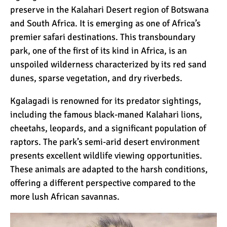
preserve in the Kalahari Desert region of Botswana
and South Africa. It is emerging as one of Africa’s
premier safari destinations. This transboundary
park, one of the first of its kind in Africa, is an
unspoiled wilderness characterized by its red sand
dunes, sparse vegetation, and dry riverbeds.
Kgalagadi is renowned for its predator sightings,
including the famous black-maned Kalahari lions,
cheetahs, leopards, and a significant population of
raptors. The park’s semi-arid desert environment
presents excellent wildlife viewing opportunities.
These animals are adapted to the harsh conditions,
offering a different perspective compared to the
more lush African savannas.