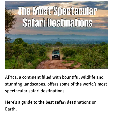
How to Stay Warm on the
Summit of Kilimanjaro
3 Important Jackets You
Need for Climbing
Kilimanjaro
What is the Best Down
Jacket for Climbing
Kilimanjaro?
What is the Best Rain
Africa, a continent filled with bountiful wildlife and
Jacket for Climbing
stunning landscapes, offers some of the world’s most
Kilimanjaro?
spectacular safari destinations.
50 Safari Animals to See in
Here’s a guide to the best
safari
destinations on
Africa (With Photos)
Earth.