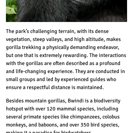
The park’s challenging terrain, with its dense
vegetation, steep valleys, and high altitude, makes
gorilla trekking a physically demanding endeavor,
but one that is extremely rewarding. The interactions
with the gorillas are often described as a profound
and life-changing experience. They are conducted in
small groups and led by experienced guides who
ensure a respectful distance is maintained.
Besides mountain gorillas, Bwindi is a biodiversity
hotspot with over 120 mammal species, including
several primate species like
chimpanzees
, colobus
monkeys, and baboons, and over 350 bird species,
making it a paradise for birdwatchers.