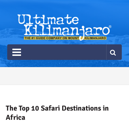
Ultimate Kilimanjaro
The #1 Guide Service for Climbing Kilimanjaro
2026 Ultimate Kilimanjaro
Gear List
Recommendations
The Top 10 Safari Destinations in
Africa