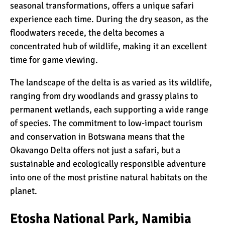
seasonal transformations, offers a unique safari
experience each time. During the dry season, as the
floodwaters recede, the delta becomes a
concentrated hub of wildlife, making it an excellent
time for game viewing.
The landscape of the delta is as varied as its wildlife,
ranging from dry woodlands and grassy plains to
permanent wetlands, each supporting a wide range
of species. The commitment to low-impact tourism
and conservation in Botswana means that the
Okavango Delta offers not just a safari, but a
sustainable and ecologically responsible adventure
into one of the most pristine natural habitats on the
planet.
Etosha National Park, Namibia