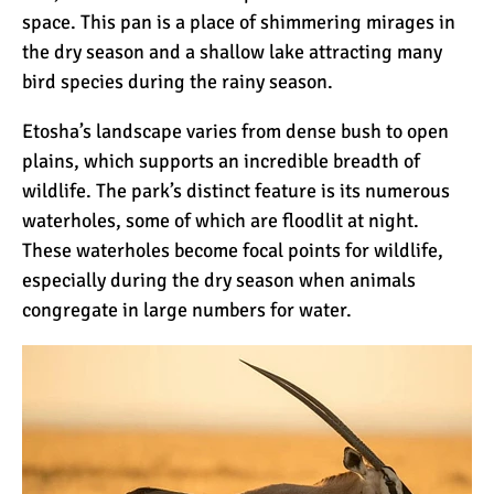
space. This pan is a place of shimmering mirages in
the dry season and a shallow lake attracting many
bird species during the rainy season.
Etosha’s landscape varies from dense bush to open
plains, which supports an incredible breadth of
wildlife. The park’s distinct feature is its numerous
waterholes, some of which are floodlit at night.
These waterholes become focal points for wildlife,
especially during the dry season when animals
congregate in large numbers for water.