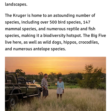
landscapes.
The Kruger is home to an astounding number of
10 Reasons to go on a
Tanzanian Safari
species, including over 500 bird species, 147
mammal species, and numerous reptile and fish
species, making it a biodiversity hotspot. The Big Five
The Woman’s Guide to
live here, as well as wild dogs,
hippos
, crocodiles,
Climbing Kilimanjaro
and numerous antelope species.
Can I Climb Kilimanjaro as
a Complete Novice?
The 7 Most Important Gear
Items for Climbing
Kilimanjaro