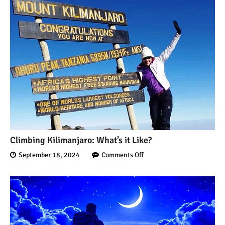
Mount Kilimanjaro Deaths:
How Dangerous Is It?
10 Reasons You Should
NOT Climb Kilimanjaro
12 Things You Need to
Climbing Kilimanjaro: What’s it Like?
Know Before Climbing
September 18, 2024
Comments Off
Kilimanjaro
11 Ways to Boost Your
Hiking Endurance for
Climbing Kilimanjaro