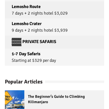
Lemosho Route
7 days + 2 nights hotel $3,029
Lemosho Crater
9 days + 2 nights hotel $3,939
PRIVATE SAFARIS
1-7 Day Safaris
Starting at $329 per day
Popular Articles
The Beginner’s Guide to Climbing
Kilimanjaro