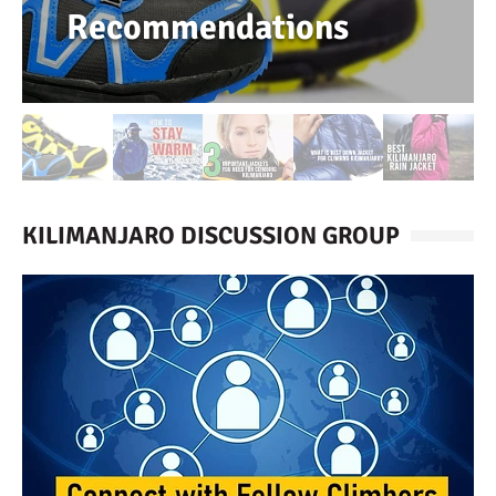
Recommendations
KILIMANJARO DISCUSSION GROUP