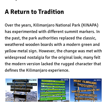
A Return to Tradition
What Happens to the
Human Body on Mount
Kilimanjaro?
Over the years, Kilimanjaro National Park (KINAPA)
has experimented with different summit markers. In
What I Wish I Knew Before
the past, the park authorities replaced the classic,
Climbing Kilimanjaro
weathered wooden boards with a modern green and
yellow metal sign. However, the change was met with
widespread nostalgia for the original look; many felt
Don’t Be Scared of
the modern version lacked the rugged character that
Climbing Kilimanjaro
defines the Kilimanjaro experience.
Kilimanjaro Summit Night:
10 Tips for Success