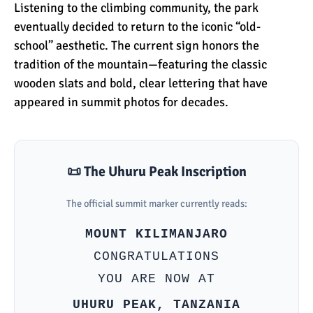
The Oldest and Youngest
Listening to the climbing community, the park
Person to Climb
eventually decided to return to the iconic “old-
Kilimanjaro (World
school” aesthetic. The current sign honors the
Records)
tradition of the mountain—featuring the classic
How Hard is it to Climb
wooden slats and bold, clear lettering that have
Kilimanjaro?
appeared in summit photos for decades.
How Tall is Mount
Kilimanjaro? The True
📜 The Uhuru Peak Inscription
Height
The official summit marker currently reads:
Climbing Kilimanjaro is
Easy (Not Hard)
MOUNT KILIMANJARO
CONGRATULATIONS
YOU ARE NOW AT
Kilimanjaro Difficulty: Is It
Getting Easier?
UHURU PEAK, TANZANIA