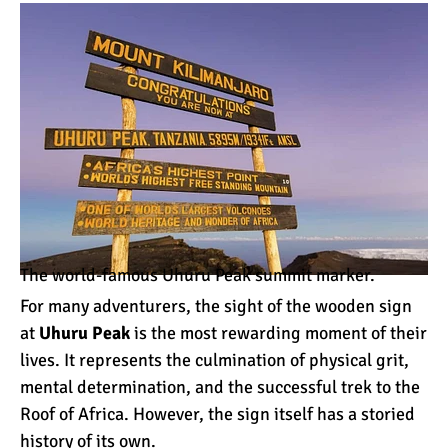
How to Stay Warm on the
Summit of Kilimanjaro
3 Important Jackets You
Need for Climbing
Kilimanjaro
What is the Best Down
Jacket for Climbing
Kilimanjaro?
The world-famous Uhuru Peak summit marker.
What is the Best Rain
For many adventurers, the sight of the wooden sign
Jacket for Climbing
at
Uhuru Peak
is the most rewarding moment of their
Kilimanjaro?
lives. It represents the culmination of physical grit,
mental determination, and the successful trek to the
50 Safari Animals to See in
Roof of Africa. However, the sign itself has a storied
Africa (With Photos)
history of its own.