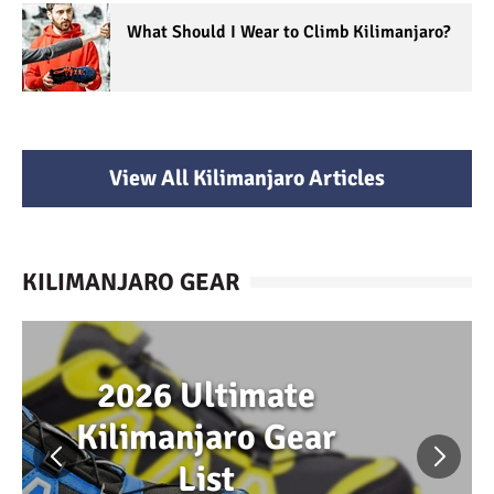
What Should I Wear to Climb Kilimanjaro?
View All Kilimanjaro Articles
KILIMANJARO GEAR
2026 Ultimate
Kilimanjaro Gear
List