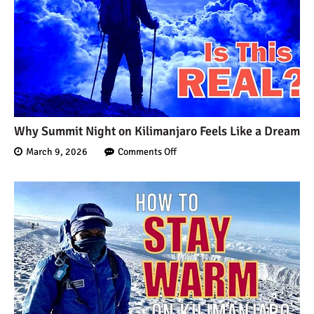
7 Myths About Altitude
(That You Probably Think
are True)
10 Places for the Best
Photographs on Mount
Kilimanjaro
Why Summit Night on Kilimanjaro Feels Like a Dream
5 Medications that Help
March 9, 2026
Comments Off
Acclimatization & Combat
Altitude Sickness
Is it Worth it to Climb
Kilimanjaro?
7 Things They Don’t Tell
You About Climbing