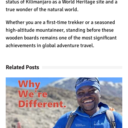
status of Kilimanjaro as a World Heritage site and a
The 10 Biggest
true wonder of the natural world.
Misconceptions About
Climbing Kilimanjaro
Whether you are a first-time trekker or a seasoned
high-altitude mountaineer, standing before these
Why People Fail When
wooden boards remains one of the most significant
Climbing Kilimanjaro
achievements in global adventure travel.
Is Mount Kilimanjaro Too
Related Posts
Crowded?
What Celebrities Have
Climbed Kilimanjaro?
Why Do Climbers Summit
Kilimanjaro at Night?