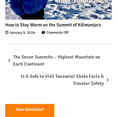
Kilimanjaro
Will Mount Kilimanjaro
How to Stay Warm on the Summit of Kilimanjaro
Erupt Again?
January 9, 2026
Comments Off
12 Interesting Facts About
Mount Kilimanjaro
The Seven Summits – Highest Mountain on
Each Continent
Ultimate Kilimanjaro
Is it Safe to Visit Tanzania? Ebola Facts &
Guides 89 Year Old on
Traveler Safety
Kilimanjaro For New World
Record
10 Tips for a Successful
Climb on Mount
Kilimanjaro
Have Questions?