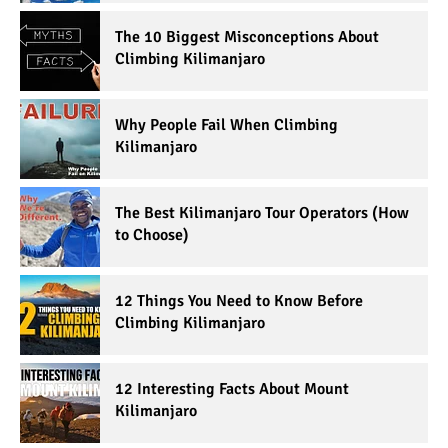
The 10 Biggest Misconceptions About
Climbing Kilimanjaro
Why People Fail When Climbing
Kilimanjaro
The Best Kilimanjaro Tour Operators (How
to Choose)
12 Things You Need to Know Before
Climbing Kilimanjaro
12 Interesting Facts About Mount
Kilimanjaro