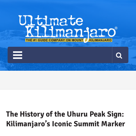
Ultimate Kilimanjaro
The #1 Guide Service for Climbing Kilimanjaro
2026 Ultimate Kilimanjaro
Gear List
Recommendations
The History of the Uhuru Peak Sign:
Kilimanjaro’s Iconic Summit Marker