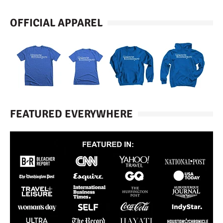
OFFICIAL APPAREL
FEATURED EVERYWHERE