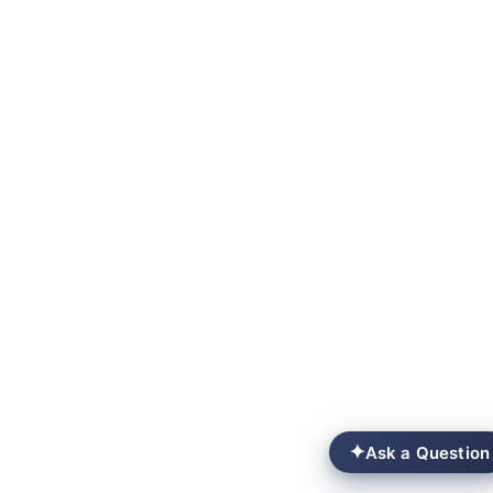
✦
Ask a Question