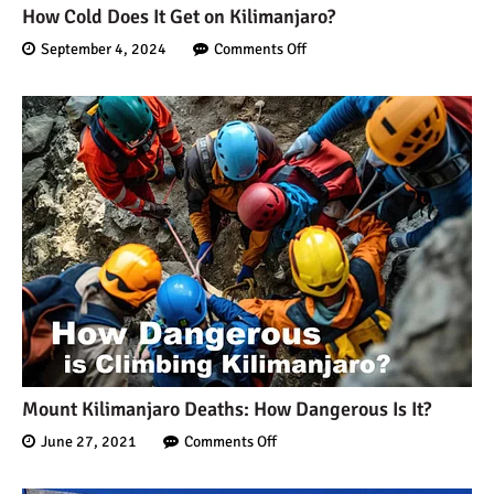
Kilimanjaro Map &
How Cold Does It Get on Kilimanjaro?
Climbing Route Selection
September 4, 2024
Comments Off
Why is Kilimanjaro
Famous?
Kilimanjaro Meaning –
How Did Kilimanjaro Get
Its Name?
What are the Most
Dangerous Routes on
Kilimanjaro?
Mount Kilimanjaro Deaths: How Dangerous Is It?
June 27, 2021
Comments Off
The Best Kilimanjaro Tour
Operators (How to Choose)