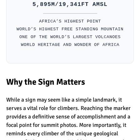
5,895M/19,341FT AMSL
Kilimanjaro Success Rates
AFRICA’S HIGHEST POINT
by Route
WORLD’S HIGHEST FREE STANDING MOUNTAIN
ONE OF THE WORLD’S LARGEST VOLCANOES
WORLD HERITAGE AND WONDER OF AFRICA
The Beginner’s Guide to
Climbing Kilimanjaro
Why the Sign Matters
8 Ways to Prevent Injuries
on Mount Kilimanjaro
While a sign may seem like a simple landmark, it
serves a vital role for climbers. Reaching the marker
7 Hard Truths About
provides a definitive sense of accomplishment and a
Climbing Kilimanjaro (That
focal point for summit photos. More importantly, it
You Need to Know)
reminds every climber of the unique geological