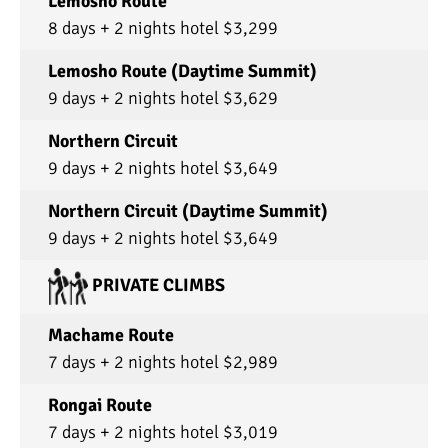
Lemosho Route
8 days + 2 nights hotel $3,299
Lemosho Route (Daytime Summit)
9 days + 2 nights hotel $3,629
Northern Circuit
9 days + 2 nights hotel $3,649
Northern Circuit (Daytime Summit)
9 days + 2 nights hotel $3,649
PRIVATE CLIMBS
Machame Route
7 days + 2 nights hotel $2,989
Rongai Route
7 days + 2 nights hotel $3,019