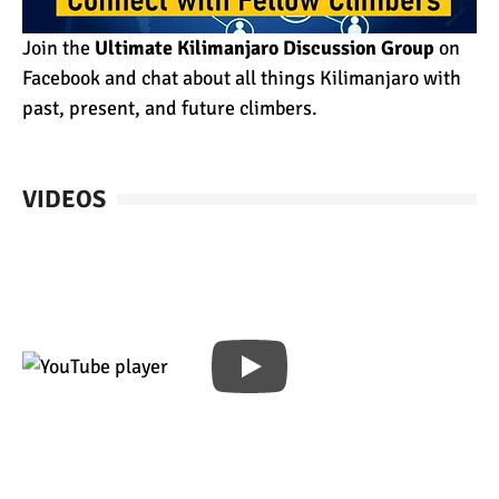
Join the
Ultimate Kilimanjaro Discussion Group
on
Facebook and chat about all things Kilimanjaro with
past, present, and future climbers.
VIDEOS