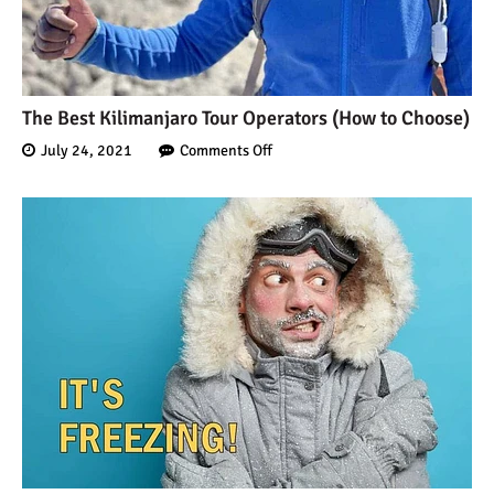
10 Reasons to go on a
Tanzanian Safari
The Best Kilimanjaro Tour Operators (How to Choose)
July 24, 2021
Comments Off
The Woman’s Guide to
Climbing Kilimanjaro
Can I Climb Kilimanjaro as
a Complete Novice?
The 7 Most Important Gear
Items for Climbing
Kilimanjaro