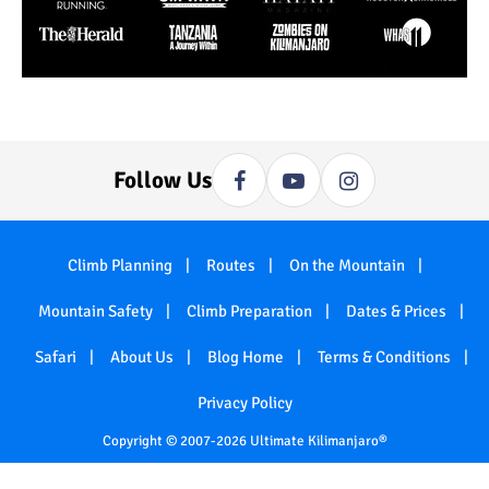
Follow Us
Climb Planning
Routes
On the Mountain
Mountain Safety
Climb Preparation
Dates & Prices
Safari
About Us
Blog Home
Terms & Conditions
Privacy Policy
Copyright © 2007-2026 Ultimate Kilimanjaro®