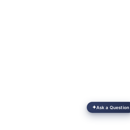
✦
Ask a Question