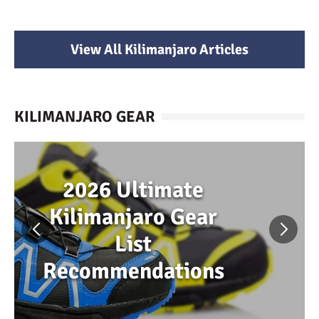
View All Kilimanjaro Articles
KILIMANJARO GEAR
2026 Ultimate
Kilimanjaro Gear
List
Recommendations