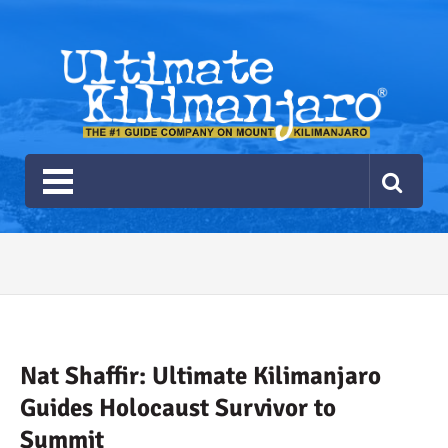
Ultimate Kilimanjaro
The #1 Guide Service for Climbing Kilimanjaro
2026 Ultimate Kilimanjaro
Gear List
Recommendations
Nat Shaffir: Ultimate Kilimanjaro
Guides Holocaust Survivor to
Summit