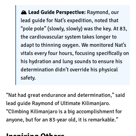
🏔️ Lead Guide Perspective:
Raymond, our
Kilimanjaro Success Rates
lead guide for Nat’s expedition, noted that
by Route
“pole pole” (slowly, slowly) was the key. At 83,
the cardiovascular system takes longer to
adapt to thinning oxygen. We monitored Nat’s
The Beginner’s Guide to
vitals every four hours, focusing specifically on
Climbing Kilimanjaro
his hydration and lung sounds to ensure his
determination didn’t override his physical
safety.
8 Ways to Prevent Injuries
on Mount Kilimanjaro
“Nat had great endurance and determination,” said
lead guide Raymond of
Ultimate Kilimanjaro
.
7 Hard Truths About
“Climbing Kilimanjaro is a big accomplishment for
Climbing Kilimanjaro (That
anyone, but for an 83-year old, it is remarkable.”
You Need to Know)