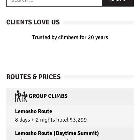
CLIENTS LOVE US
Trusted by climbers for 20 years
ROUTES & PRICES
GROUP CLIMBS
Lemosho Route
8 days + 2 nights hotel $3,299
Lemosho Route (Daytime Summit)