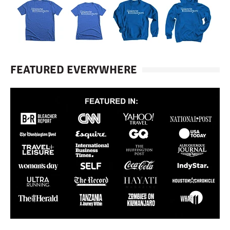
FEATURED EVERYWHERE