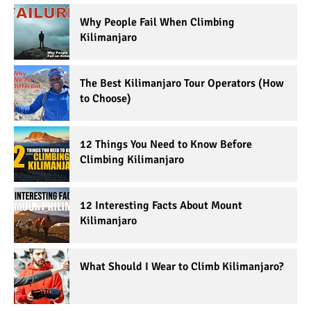
Why People Fail When Climbing
Kilimanjaro
The Best Kilimanjaro Tour Operators (How
to Choose)
12 Things You Need to Know Before
Climbing Kilimanjaro
12 Interesting Facts About Mount
Kilimanjaro
What Should I Wear to Climb Kilimanjaro?