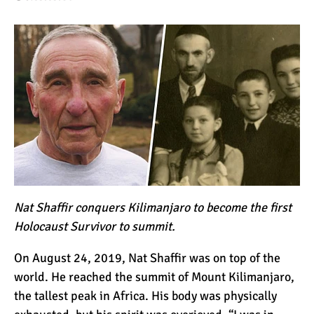
How to Stay Warm on the
Summit of Kilimanjaro
3 Important Jackets You
Need for Climbing
Kilimanjaro
What is the Best Down
Jacket for Climbing
Kilimanjaro?
Nat Shaffir conquers Kilimanjaro to become the first
What is the Best Rain
Holocaust Survivor to summit.
Jacket for Climbing
Kilimanjaro?
On August 24, 2019, Nat Shaffir was on top of the
world. He reached the summit of Mount Kilimanjaro,
50 Safari Animals to See in
the tallest peak in Africa. His body was physically
Africa (With Photos)