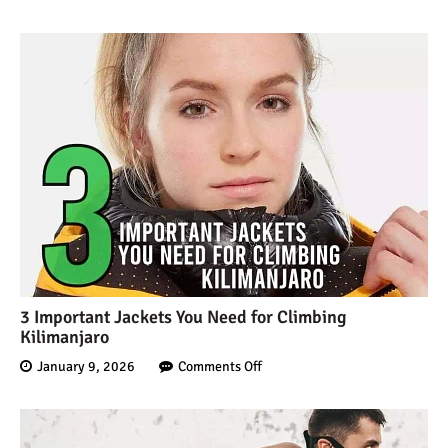
Mount Kilimanjaro Deaths:
How Dangerous Is It?
10 Reasons You Should
NOT Climb Kilimanjaro
12 Things You Need to
Know Before Climbing
Kilimanjaro
3 Important Jackets You Need for Climbing
Kilimanjaro
11 Ways to Boost Your
January 9, 2026
Comments Off
Hiking Endurance for
Climbing Kilimanjaro