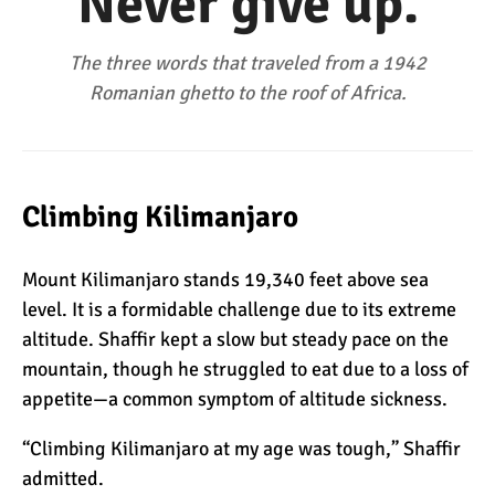
“Never give up.”
The Oldest and Youngest
Person to Climb
Kilimanjaro (World
The three words that traveled from a 1942
Records)
Romanian ghetto to the roof of Africa.
How Hard is it to Climb
Kilimanjaro?
Climbing Kilimanjaro
How Tall is Mount
Kilimanjaro? The True
Mount Kilimanjaro stands 19,340 feet above sea
Height
level. It is a formidable challenge due to its extreme
Climbing Kilimanjaro is
altitude. Shaffir kept a slow but steady pace on the
Easy (Not Hard)
mountain, though he struggled to eat due to a loss of
appetite—a common symptom of altitude sickness.
“Climbing Kilimanjaro at my age was tough,” Shaffir
Kilimanjaro Difficulty: Is It
Getting Easier?
admitted.