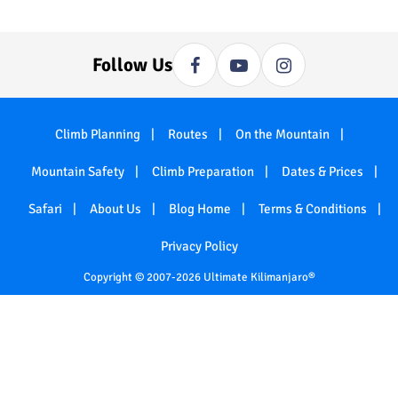
Follow Us
Climb Planning
Routes
On the Mountain
Mountain Safety
Climb Preparation
Dates & Prices
Safari
About Us
Blog Home
Terms & Conditions
Privacy Policy
Copyright © 2007-2026 Ultimate Kilimanjaro®