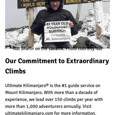
10 Reasons to go on a
Tanzanian Safari
The Woman’s Guide to
Climbing Kilimanjaro
Nat Shaffir on the summit. Photo courtesy Nat Shaffir.
Our Commitment to Extraordinary
Can I Climb Kilimanjaro as
Climbs
a Complete Novice?
Ultimate Kilimanjaro® is the #1 guide service on
Mount Kilimanjaro. With more than a decade of
The 7 Most Important Gear
experience, we lead over 150 climbs per year with
Items for Climbing
Kilimanjaro
more than 1,000 adventurers annually. Visit
ultimatekilimanjaro.com
for more information.