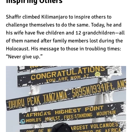
Inspiring Others
The 10 Biggest
Misconceptions About
Shaffir climbed Kilimanjaro to inspire others to
Climbing Kilimanjaro
challenge themselves to do the same. Today, he and
Why People Fail When
his wife have five children and 12 grandchildren—all
Climbing Kilimanjaro
of them named after family members lost during the
Holocaust. His message to those in troubling times:
“Never give up.”
Is Mount Kilimanjaro Too
Crowded?
What Celebrities Have
Climbed Kilimanjaro?
Why Do Climbers Summit
Kilimanjaro at Night?