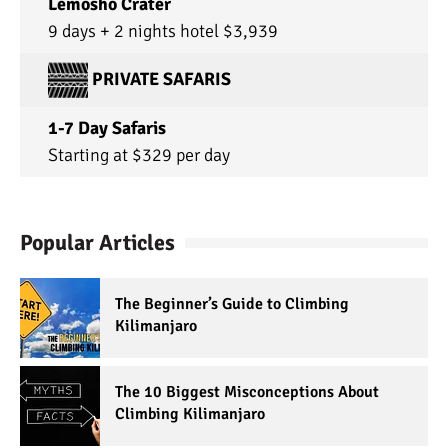
Lemosho Crater
9 days + 2 nights hotel $3,939
PRIVATE SAFARIS
1-7 Day Safaris
Starting at $329 per day
Popular Articles
The Beginner’s Guide to Climbing
Kilimanjaro
The 10 Biggest Misconceptions About
Climbing Kilimanjaro