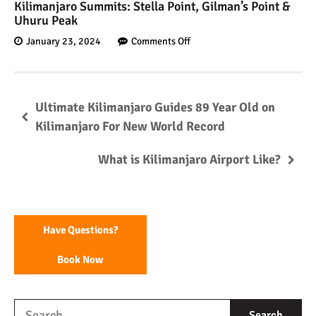
Kilimanjaro Summits: Stella Point, Gilman’s Point &
Uhuru Peak
January 23, 2024
Comments Off
Ultimate Kilimanjaro Guides 89 Year Old on
Kilimanjaro For New World Record
What is Kilimanjaro Airport Like?
Have Questions?
Book Now