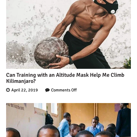
7 Myths About Altitude
(That You Probably Think
are True)
10 Places for the Best
Photographs on Mount
Kilimanjaro
5 Medications that Help
Acclimatization & Combat
Can Training with an Altitude Mask Help Me Climb
Kilimanjaro?
Altitude Sickness
April 22, 2019
Comments Off
Is it Worth it to Climb
Kilimanjaro?
7 Things They Don’t Tell
You About Climbing