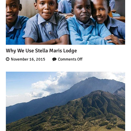
Kilimanjaro
Will Mount Kilimanjaro
Erupt Again?
12 Interesting Facts About
Why We Use Stella Maris Lodge
Mount Kilimanjaro
November 16, 2015
Comments Off
Ultimate Kilimanjaro
Guides 89 Year Old on
Kilimanjaro For New World
Record
10 Tips for a Successful
Climb on Mount
Kilimanjaro