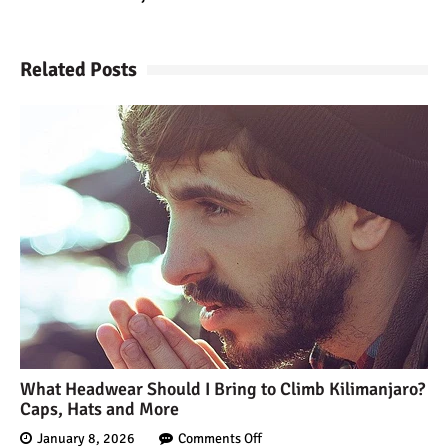
Kilimanjaro Map &
Climbing Route Selection
Related Posts
Why is Kilimanjaro
Famous?
Kilimanjaro Meaning –
How Did Kilimanjaro Get
Its Name?
What are the Most
Dangerous Routes on
Kilimanjaro?
What Headwear Should I Bring to Climb Kilimanjaro?
Caps, Hats and More
The Best Kilimanjaro Tour
Operators (How to Choose)
January 8, 2026
Comments Off