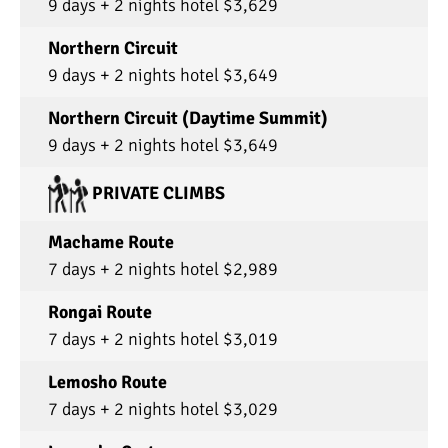
9 days + 2 nights hotel $3,629
Northern Circuit
9 days + 2 nights hotel $3,649
Northern Circuit (Daytime Summit)
9 days + 2 nights hotel $3,649
PRIVATE CLIMBS
Machame Route
7 days + 2 nights hotel $2,989
Rongai Route
7 days + 2 nights hotel $3,019
Lemosho Route
7 days + 2 nights hotel $3,029