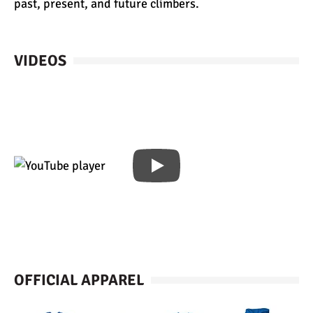
past, present, and future climbers.
VIDEOS
OFFICIAL APPAREL