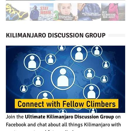
KILIMANJARO DISCUSSION GROUP
Join the
Ultimate Kilimanjaro Discussion Group
on
Facebook and chat about all things Kilimanjaro with