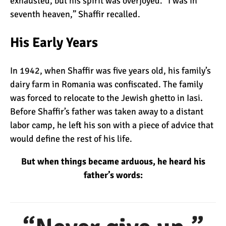
exhausted, but his spirit was overjoyed. “I was in
seventh heaven,” Shaffir recalled.
What Happens to the
His Early Years
Human Body on Mount
Kilimanjaro?
In 1942, when Shaffir was five years old, his family’s
What I Wish I Knew Before
dairy farm in Romania was confiscated. The family
Climbing Kilimanjaro
was forced to relocate to the Jewish ghetto in Iasi.
Before Shaffir’s father was taken away to a distant
labor camp, he left his son with a piece of advice that
Don’t Be Scared of
would define the rest of his life.
Climbing Kilimanjaro
But when things became arduous, he heard his
father’s words:
Kilimanjaro Summit Night:
10 Tips for Success