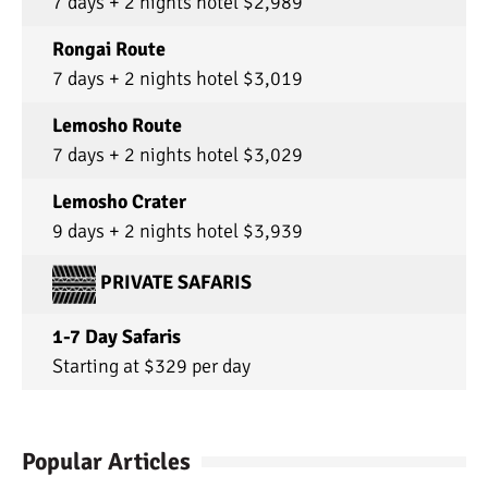
7 days + 2 nights hotel $2,989
Rongai Route
7 days + 2 nights hotel $3,019
Lemosho Route
7 days + 2 nights hotel $3,029
Lemosho Crater
9 days + 2 nights hotel $3,939
PRIVATE SAFARIS
1-7 Day Safaris
Starting at $329 per day
Popular Articles