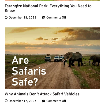
Tarangire National Park: Everything You Need to
Know
December 28, 2023
Comments Off
Why Animals Don’t Attack Safari Vehicles
December 17, 2023
Comments Off