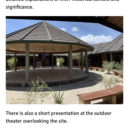
significance.
There is also a short presentation at the outdoor
theater overlooking the site.