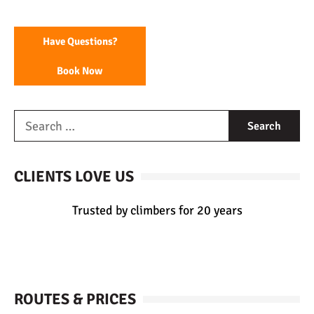
Have Questions?
Book Now
CLIENTS LOVE US
Trusted by climbers for 20 years
ROUTES & PRICES