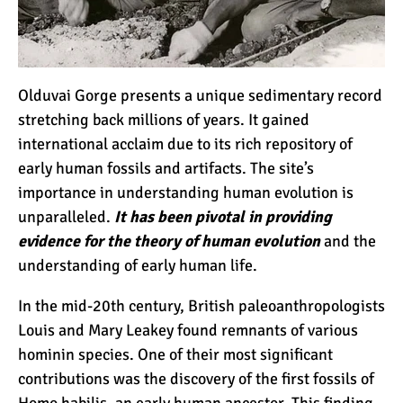
Kilimanjaro Map &
Climbing Route Selection
Olduvai Gorge presents a unique sedimentary record
Why is Kilimanjaro
stretching back millions of years. It gained
Famous?
international acclaim due to its rich repository of
early human fossils and artifacts. The site’s
importance in understanding human evolution is
Kilimanjaro Meaning –
How Did Kilimanjaro Get
unparalleled.
It has been pivotal in providing
Its Name?
evidence for the theory of human evolution
and the
understanding of early human life.
What are the Most
Dangerous Routes on
In the mid-20th century, British paleoanthropologists
Kilimanjaro?
Louis and Mary Leakey found remnants of various
hominin species. One of their most significant
The Best Kilimanjaro Tour
contributions was the discovery of the first fossils of
Operators (How to Choose)
Homo habilis
, an early human ancestor. This finding,