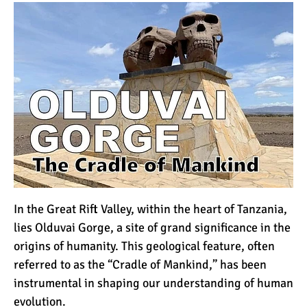
How to Stay Warm on the
Summit of Kilimanjaro
3 Important Jackets You
Need for Climbing
Kilimanjaro
What is the Best Down
Jacket for Climbing
Kilimanjaro?
What is the Best Rain
In the
Great Rift Valley
, within the heart of
Tanzania
,
Jacket for Climbing
lies Olduvai Gorge, a site of grand significance in the
Kilimanjaro?
origins of humanity. This geological feature, often
referred to as the “Cradle of Mankind,” has been
50 Safari Animals to See in
instrumental in shaping our understanding of human
Africa (With Photos)
evolution.