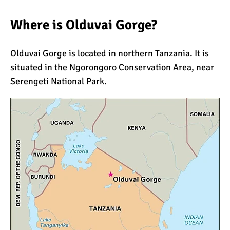
Where is Olduvai Gorge?
What Happens to the
Human Body on Mount
Olduvai Gorge is located in northern Tanzania. It is
Kilimanjaro?
situated in the
Ngorongoro Conservation Area
, near
What I Wish I Knew Before
Serengeti National Park
.
Climbing Kilimanjaro
Don’t Be Scared of
Climbing Kilimanjaro
Kilimanjaro Summit Night:
10 Tips for Success