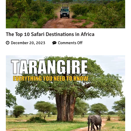
The Top 10 Safari Destinations in Africa
December 20, 2023
Comments Off