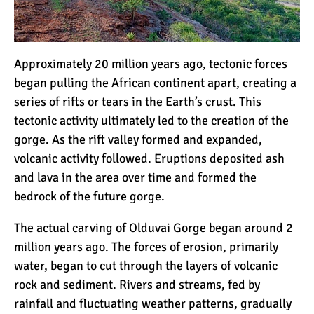
Approximately 20 million years ago, tectonic forces
began pulling the African continent apart, creating a
series of rifts or tears in the Earth’s crust. This
tectonic activity ultimately led to the creation of the
gorge. As the rift valley formed and expanded,
volcanic activity followed. Eruptions deposited ash
and lava in the area over time and formed the
bedrock of the future gorge.
The actual carving of Olduvai Gorge began around 2
million years ago. The forces of erosion, primarily
water, began to cut through the layers of volcanic
rock and sediment. Rivers and streams, fed by
rainfall and fluctuating weather patterns, gradually