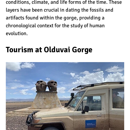
conditions, climate, and life forms of the time. These
layers have been crucial in dating the fossils and
artifacts found within the gorge, providing a
chronological context for the study of human
evolution.
Tourism at Olduvai Gorge