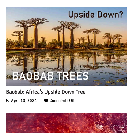
Baobab: Africa’s Upside Down Tree
April 10, 2024
Comments Off