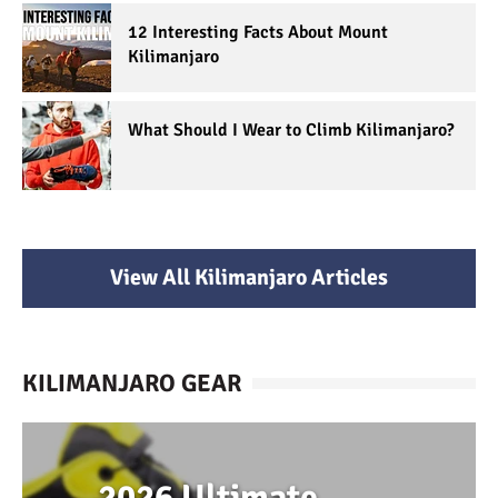
12 Interesting Facts About Mount
Kilimanjaro
What Should I Wear to Climb Kilimanjaro?
View All Kilimanjaro Articles
KILIMANJARO GEAR
2026 Ultimate