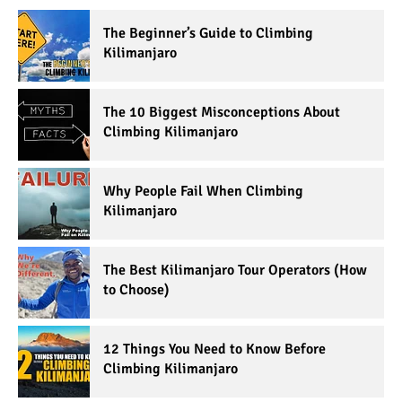
The Beginner’s Guide to Climbing
Kilimanjaro
The 10 Biggest Misconceptions About
Climbing Kilimanjaro
Why People Fail When Climbing
Kilimanjaro
The Best Kilimanjaro Tour Operators (How
to Choose)
12 Things You Need to Know Before
Climbing Kilimanjaro