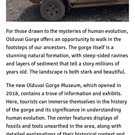
For those drawn to the mysteries of human evolution,
Olduvai Gorge offers an opportunity to walk in the
footsteps of our ancestors. The gorge itself is a
stunning natural formation, with steep-sided ravines
and layers of sediment that tell a story millions of
years old. The landscape is both stark and beautiful.
The new Olduvai Gorge Museum, which opened in
2018, contains a trove of information and exhibits.
Here, tourists can immerse themselves in the history
of the gorge and its significance in understanding
human evolution. The center features displays of
fossils and tools unearthed in the area, along with
detailed explanations of their historical context and