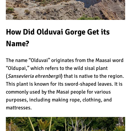
Kilimanjaro Success Rates
by Route
How Did Olduvai Gorge Get its
Name?
The Beginner’s Guide to
Climbing Kilimanjaro
The name “Olduvai” originates from the Maasai word
“Oldupai,” which refers to the wild
sisal
plant
8 Ways to Prevent Injuries
(
Sansevieria ehrenbergii
) that is native to the region.
on Mount Kilimanjaro
This plant is known for its sword-shaped leaves. It is
commonly used by the
Masai
people for various
purposes, including making rope, clothing, and
7 Hard Truths About
mattresses.
Climbing Kilimanjaro (That
You Need to Know)