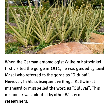
The 10 Biggest
Misconceptions About
Climbing Kilimanjaro
Why People Fail When
Climbing Kilimanjaro
Is Mount Kilimanjaro Too
Crowded?
When the German entomologist
Wilhelm Kattwinkel
first visited the gorge in 1911, he was guided by local
Masai who referred to the gorge as “Oldupai”.
What Celebrities Have
However, in his subsequent writings, Kattwinkel
Climbed Kilimanjaro?
misheard or misspelled the word as “Olduvai”. This
misnomer was adopted by other Western
Why Do Climbers Summit
researchers.
Kilimanjaro at Night?