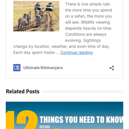
Related Posts