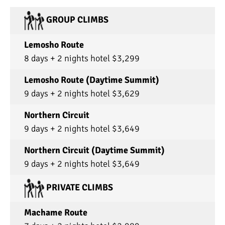
GROUP CLIMBS
Lemosho Route
8 days + 2 nights hotel $3,299
Lemosho Route (Daytime Summit)
9 days + 2 nights hotel $3,629
Northern Circuit
9 days + 2 nights hotel $3,649
Northern Circuit (Daytime Summit)
9 days + 2 nights hotel $3,649
PRIVATE CLIMBS
Machame Route