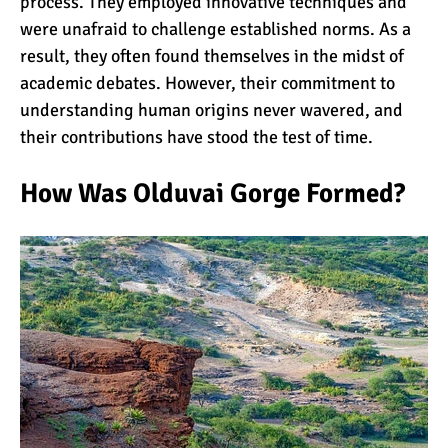
process. They employed innovative techniques and
were unafraid to challenge established norms. As a
result, they often found themselves in the midst of
academic debates. However, their commitment to
understanding human origins never wavered, and
their contributions have stood the test of time.
How Was Olduvai Gorge Formed?