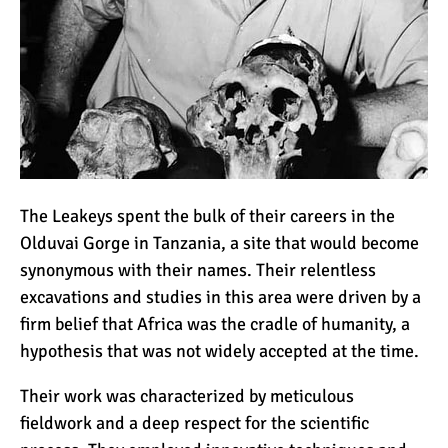
The Leakeys spent the bulk of their careers in the
Olduvai Gorge in Tanzania, a site that would become
synonymous with their names. Their relentless
excavations and studies in this area were driven by a
firm belief that Africa was the cradle of humanity, a
hypothesis that was not widely accepted at the time.
Their work was characterized by meticulous
fieldwork and a deep respect for the scientific