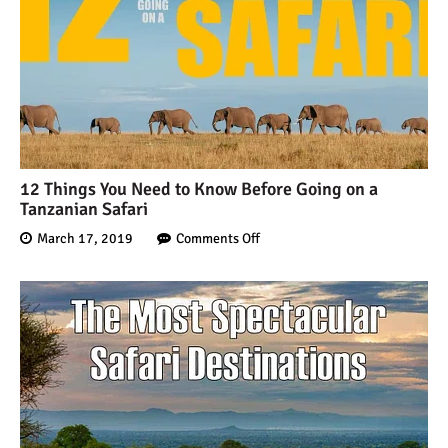
12 Things You Need to Know Before Going on a
Tanzanian Safari
March 17, 2019
Comments Off