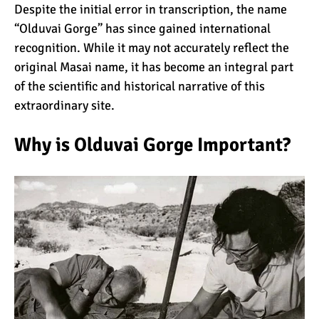
Despite the initial error in transcription, the name
“Olduvai Gorge” has since gained international
10 Reasons to go on a
recognition. While it may not accurately reflect the
Tanzanian Safari
original Masai name, it has become an integral part
of the scientific and historical narrative of this
extraordinary site.
The Woman’s Guide to
Climbing Kilimanjaro
Why is Olduvai Gorge Important?
Can I Climb Kilimanjaro as
a Complete Novice?
The 7 Most Important Gear
Items for Climbing
Kilimanjaro