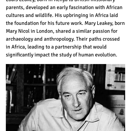
12 Things You Need to
parents, developed an early fascination with African
Know Before Going on a
cultures and wildlife. His upbringing in Africa laid
Tanzanian Safari
the foundation for his future work. Mary Leakey, born
Mary Nicol in London, shared a similar passion for
Can an Unfit Person Climb
archaeology and anthropology. Their paths crossed
Mount Kilimanjaro?
in Africa, leading to a partnership that would
significantly impact the study of human evolution.
5 Simple Ways to Avoid the
Crowds While Climbing
Kilimanjaro
Are All Kilimanjaro Crews
Treated Fairly?