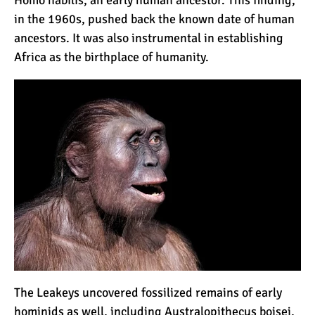
in the 1960s, pushed back the known date of human
ancestors. It was also instrumental in establishing
Mount Kilimanjaro Deaths:
Africa as the birthplace of humanity.
How Dangerous Is It?
10 Reasons You Should
NOT Climb Kilimanjaro
12 Things You Need to
Know Before Climbing
Kilimanjaro
11 Ways to Boost Your
Hiking Endurance for
The Leakeys uncovered fossilized remains of early
Climbing Kilimanjaro
hominids as well, including Australopithecus boisei,