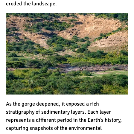
eroded the landscape.
As the gorge deepened, it exposed a rich
stratigraphy of sedimentary layers. Each layer
represents a different period in the Earth’s history,
capturing snapshots of the environmental