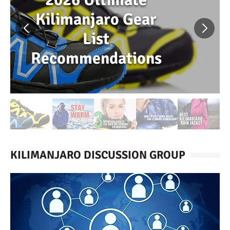
Kilimanjaro Gear
List
Recommendations
KILIMANJARO DISCUSSION GROUP