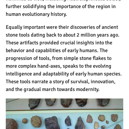
7 Myths About Altitude
further solidifying the importance of the region in
(That You Probably Think
human evolutionary history.
are True)
Equally important were their discoveries of ancient
10 Places for the Best
stone tools dating back to about 2 million years ago.
Photographs on Mount
These artifacts provided crucial insights into the
Kilimanjaro
behavior and capabilities of early humans. The
progression of tools, from simple stone flakes to
5 Medications that Help
more complex hand-axes, speaks to the evolving
Acclimatization & Combat
intelligence and adaptability of early human species.
Altitude Sickness
These tools narrate a story of survival, innovation,
and the gradual march towards modernity.
Is it Worth it to Climb
Kilimanjaro?
7 Things They Don’t Tell
You About Climbing