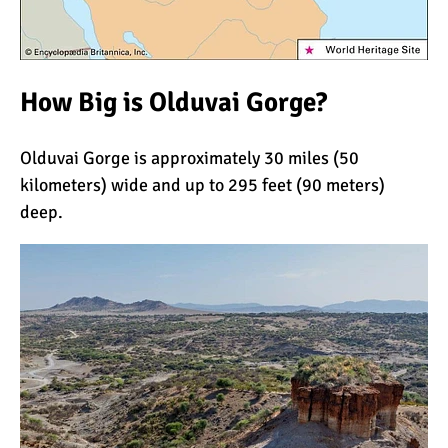
The Oldest and Youngest
Person to Climb
Kilimanjaro (World
Records)
How Big is Olduvai Gorge?
How Hard is it to Climb
Kilimanjaro?
Olduvai Gorge is approximately 30 miles (50
kilometers) wide and up to 295 feet (90 meters)
How Tall is Mount
deep.
Kilimanjaro? The True
Height
Climbing Kilimanjaro is
Easy (Not Hard)
Kilimanjaro Difficulty: Is It
Getting Easier?