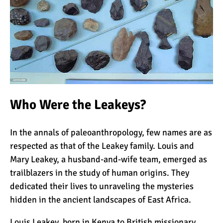
Kilimanjaro
Will Mount Kilimanjaro
Erupt Again?
12 Interesting Facts About
Mount Kilimanjaro
Who Were the Leakeys?
In the annals of paleoanthropology, few names are as
Ultimate Kilimanjaro
respected as that of the Leakey family. Louis and
Guides 89 Year Old on
Kilimanjaro For New World
Mary Leakey, a husband-and-wife team, emerged as
Record
trailblazers in the study of human origins. They
10 Tips for a Successful
dedicated their lives to unraveling the mysteries
Climb on Mount
hidden in the ancient landscapes of East Africa.
Kilimanjaro
Louis Leakey, born in Kenya to British missionary