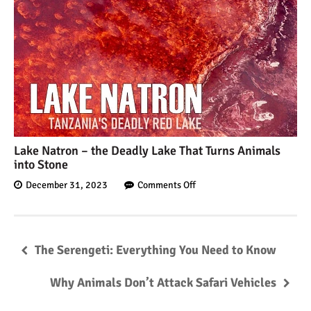
Lake Natron – the Deadly Lake That Turns Animals
into Stone
December 31, 2023
Comments Off
The Serengeti: Everything You Need to Know
Why Animals Don’t Attack Safari Vehicles