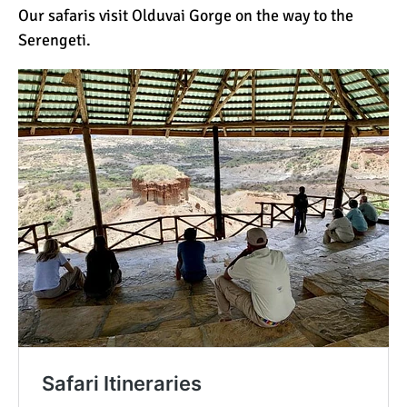
Our safaris visit Olduvai Gorge on the way to the
Serengeti.