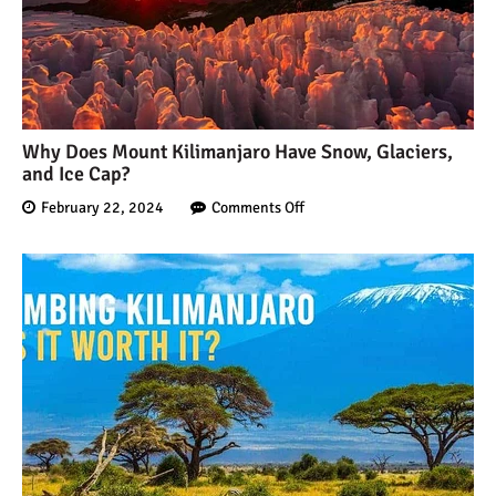
Why Does Mount Kilimanjaro Have Snow, Glaciers,
and Ice Cap?
February 22, 2024
Comments Off