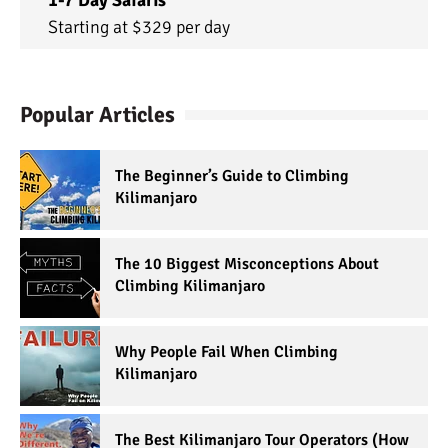
1-7 Day Safaris
Starting at $329 per day
Popular Articles
The Beginner’s Guide to Climbing
Kilimanjaro
The 10 Biggest Misconceptions About
Climbing Kilimanjaro
Why People Fail When Climbing
Kilimanjaro
The Best Kilimanjaro Tour Operators (How