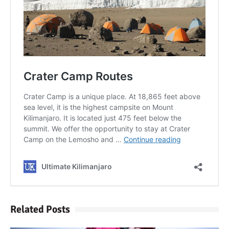
Kilimanjaro
Will Mount Kilimanjaro
Erupt Again?
12 Interesting Facts About
Mount Kilimanjaro
Ultimate Kilimanjaro
Guides 89 Year Old on
Kilimanjaro For New World
Record
10 Tips for a Successful
Climb on Mount
Related Posts
Kilimanjaro