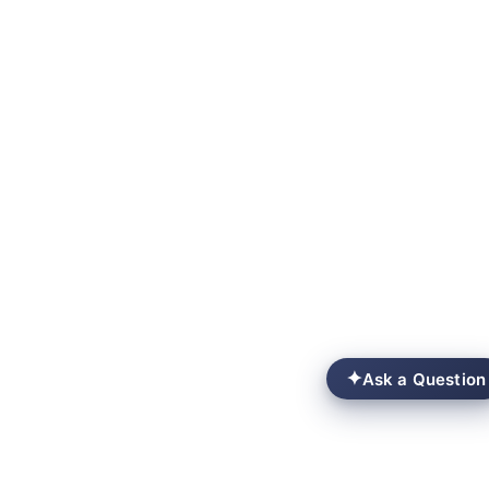
✦
Ask a Question