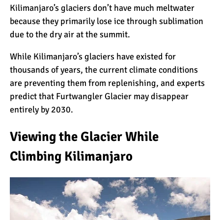
Kilimanjaro’s glaciers don’t have much meltwater
because they primarily lose ice through sublimation
10 Reasons to go on a
due to the dry air at the summit.
Tanzanian Safari
While Kilimanjaro’s glaciers have existed for
thousands of years, the current climate conditions
The Woman’s Guide to
are preventing them from replenishing, and experts
Climbing Kilimanjaro
predict that Furtwangler Glacier may disappear
entirely by 2030.
Can I Climb Kilimanjaro as
Viewing the Glacier While
a Complete Novice?
Climbing Kilimanjaro
The 7 Most Important Gear
Items for Climbing
Kilimanjaro