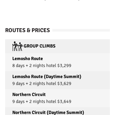
ROUTES & PRICES
GROUP CLIMBS
Lemosho Route
8 days + 2 nights hotel $3,299
Lemosho Route (Daytime Summit)
9 days + 2 nights hotel $3,629
Northern Circuit
9 days + 2 nights hotel $3,649
Northern Circuit (Daytime Summit)