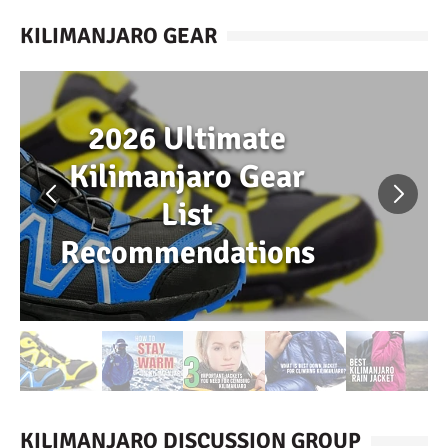
KILIMANJARO GEAR
2026 Ultimate
Kilimanjaro Gear
List
Recommendations
KILIMANJARO DISCUSSION GROUP