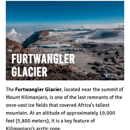
How to Stay Warm on the
Summit of Kilimanjaro
3 Important Jackets You
Need for Climbing
Kilimanjaro
What is the Best Down
Jacket for Climbing
Kilimanjaro?
What is the Best Rain
The
Furtwangler Glacier
, located near the summit of
Jacket for Climbing
Mount Kilimanjaro, is one of the last remnants of the
Kilimanjaro?
once-vast ice fields that covered Africa’s tallest
mountain. At an altitude of approximately 19,000
50 Safari Animals to See in
feet (5,800 meters), it is a key feature of
Africa (With Photos)
Kilimanjaro’s
arctic zone
.