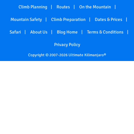
Climb Planning
Routes
On the Mountain
Mountain Safety
Climb Preparation
Dates & Prices
Safari
About Us
Blog Home
Terms & Conditions
Privacy Policy
Copyright © 2007-2026 Ultimate Kilimanjaro®