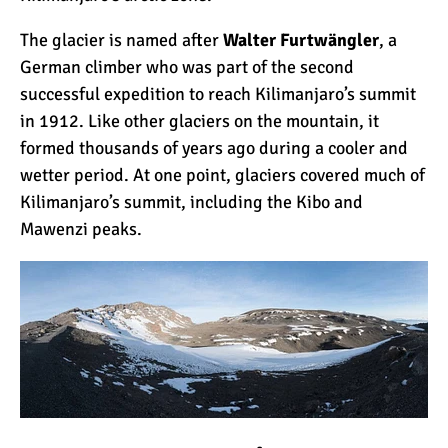
The glacier is named after
Walter Furtwängler
, a
What Happens to the
German climber who was part of the second
Human Body on Mount
successful expedition to reach Kilimanjaro’s summit
Kilimanjaro?
in 1912. Like
other glaciers
on the mountain, it
formed thousands of years ago during a cooler and
What I Wish I Knew Before
wetter period. At one point, glaciers covered much of
Climbing Kilimanjaro
Kilimanjaro’s summit, including the Kibo and
Mawenz
i peaks.
Don’t Be Scared of
Climbing Kilimanjaro
Kilimanjaro Summit Night:
10 Tips for Success