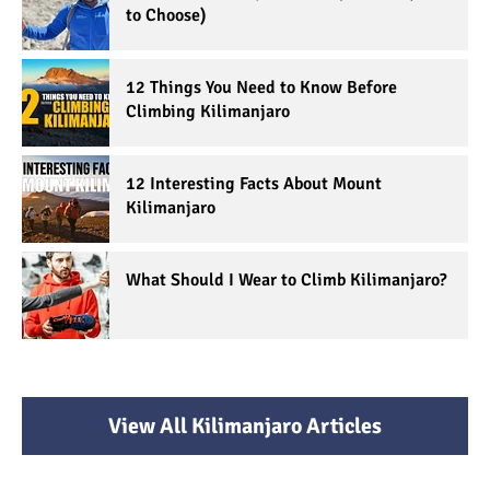
to Choose)
12 Things You Need to Know Before
Climbing Kilimanjaro
12 Interesting Facts About Mount
Kilimanjaro
What Should I Wear to Climb Kilimanjaro?
View All Kilimanjaro Articles