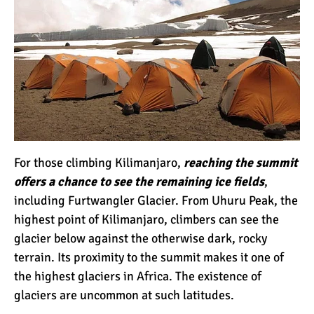
Kilimanjaro Map &
Climbing Route Selection
Why is Kilimanjaro
Famous?
Kilimanjaro Meaning –
For those climbing Kilimanjaro,
reaching the summit
How Did Kilimanjaro Get
offers a chance to see the remaining ice fields
,
Its Name?
including Furtwangler Glacier. From Uhuru Peak, the
highest point of Kilimanjaro, climbers can see the
What are the Most
Dangerous Routes on
glacier below against the otherwise dark, rocky
Kilimanjaro?
terrain. Its proximity to the summit makes it one of
the highest glaciers in Africa. The existence of
The Best Kilimanjaro Tour
glaciers are uncommon at such latitudes.
Operators (How to Choose)