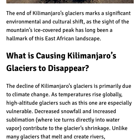
The 10 Biggest
Misconceptions About
The end of Kilimanjaro’s glaciers marks a significant
Climbing Kilimanjaro
environmental and cultural shift, as the sight of the
mountain’s ice-covered peak has long been a
Why People Fail When
hallmark of this East African landscape.
Climbing Kilimanjaro
What is Causing Kilimanjaro’s
Is Mount Kilimanjaro Too
Glaciers to Disappear?
Crowded?
The decline of Kilimanjaro’s glaciers is primarily due
to climate change. As temperatures rise globally,
What Celebrities Have
high-altitude glaciers such as this one are especially
Climbed Kilimanjaro?
vulnerable. Decreased snowfall and increased
sublimation (where ice turns directly into water
vapor) contribute to the glacier’s shrinkage. Unlike
Why Do Climbers Summit
Kilimanjaro at Night?
many glaciers that melt and create rivers,