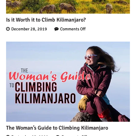
Is it Worth it to Climb Kilimanjaro?
December 28, 2019
Comments Off
The Woman’s Guide to Climbing Kilimanjaro