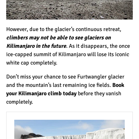
7 Myths About Altitude
(That You Probably Think
are True)
However, due to the glacier’s continuous retreat,
10 Places for the Best
climbers may not be able to see glaciers on
Photographs on Mount
Kilimanjaro in the future
. As it disappears, the once
Kilimanjaro
ice-capped summit of Kilimanjaro will lose its iconic
white cap completely.
5 Medications that Help
Acclimatization & Combat
Don’t miss your chance to see Furtwangler glacier
Altitude Sickness
and the mountain’s last remaining ice fields.
Book
your Kilimanjaro climb today
before they vanish
Is it Worth it to Climb
completely.
Kilimanjaro?
7 Things They Don’t Tell
You About Climbing