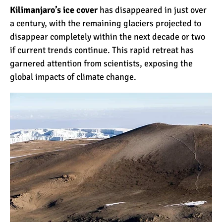
Kilimanjaro’s ice cover
has disappeared in just over
a century, with the remaining glaciers projected to
Kilimanjaro Success Rates
disappear completely within the next decade or two
by Route
if current trends continue. This rapid retreat has
garnered attention from scientists, exposing the
global impacts of climate change.
The Beginner’s Guide to
Climbing Kilimanjaro
8 Ways to Prevent Injuries
on Mount Kilimanjaro
7 Hard Truths About
Climbing Kilimanjaro (That
You Need to Know)