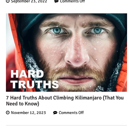
September 23, 2022
Comments Off
7 Hard Truths About Climbing Kilimanjaro (That You
Need to Know)
November 12, 2023
Comments Off