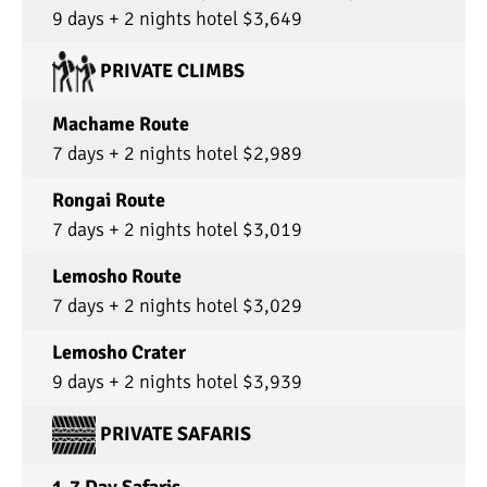
9 days + 2 nights hotel $3,649
PRIVATE CLIMBS
Machame Route
7 days + 2 nights hotel $2,989
Rongai Route
7 days + 2 nights hotel $3,019
Lemosho Route
7 days + 2 nights hotel $3,029
Lemosho Crater
9 days + 2 nights hotel $3,939
PRIVATE SAFARIS