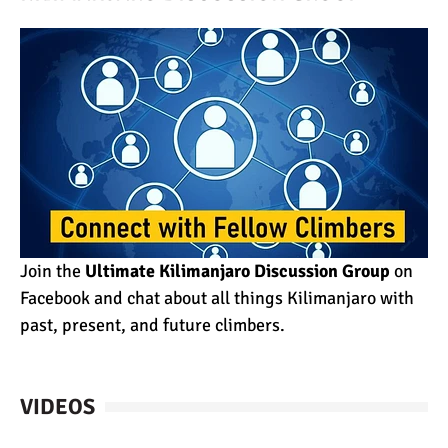
Join the
Ultimate Kilimanjaro Discussion Group
on
Facebook and chat about all things Kilimanjaro with
past, present, and future climbers.
VIDEOS