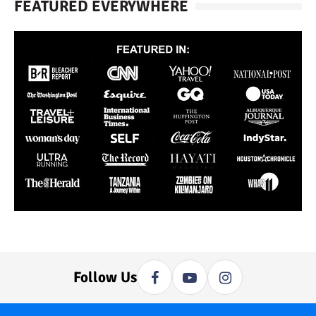
FEATURED EVERYWHERE
Follow Us