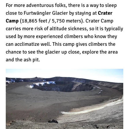
For more adventurous folks, there is a way to sleep
close to Furtwängler Glacier by staying at
Crater
Mount Kilimanjaro Deaths:
Camp
(18,865 feet / 5,750 meters). Crater Camp
How Dangerous Is It?
carries more risk of altitude sickness, so it is typically
used by more experienced climbers who know they
can acclimatize well. This camp gives climbers the
10 Reasons You Should
chance to see the glacier up close, explore the area
NOT Climb Kilimanjaro
and the ash pit.
12 Things You Need to
Know Before Climbing
Kilimanjaro
11 Ways to Boost Your
Hiking Endurance for
Climbing Kilimanjaro