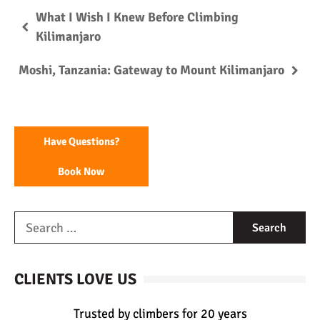
What I Wish I Knew Before Climbing
Kilimanjaro
Moshi, Tanzania: Gateway to Mount Kilimanjaro
Have Questions?
Book Now
CLIENTS LOVE US
Trusted by climbers for 20 years