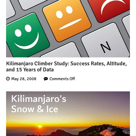
Kilimanjaro Climber Study: Success Rates, Altitude,
and 15 Years of Data
May 28, 2008
Comments Off