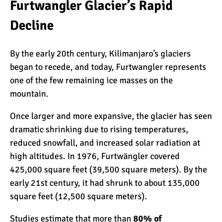
The Oldest and Youngest
Furtwangler Glacier’s Rapid
Person to Climb
Decline
Kilimanjaro (World
Records)
How Hard is it to Climb
By the early 20th century, Kilimanjaro’s glaciers
Kilimanjaro?
began to recede, and today, Furtwangler represents
one of the few remaining ice masses on the
mountain.
How Tall is Mount
Kilimanjaro? The True
Once larger and more expansive, the glacier has seen
Height
dramatic shrinking due to rising temperatures,
reduced snowfall, and increased solar radiation at
Climbing Kilimanjaro is
high altitudes. In 1976, Furtwängler covered
Easy (Not Hard)
425,000 square feet (39,500 square meters). By the
early 21st century, it had shrunk to about 135,000
square feet (12,500 square meters).
Kilimanjaro Difficulty: Is It
Getting Easier?
Studies estimate that more than
80% of