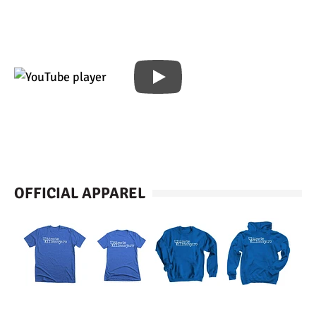
OFFICIAL APPAREL