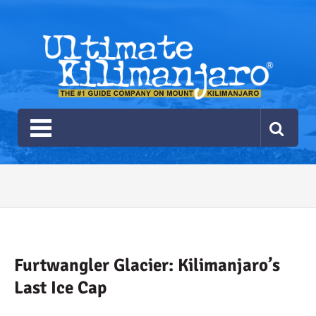
Ultimate Kilimanjaro
The #1 Guide Service for Climbing Kilimanjaro
2026 Ultimate Kilimanjaro
Gear List
Recommendations
Furtwangler Glacier: Kilimanjaro’s
Last Ice Cap