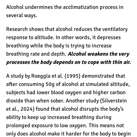
Alcohol undermines the acclimatization process in
several ways.
Kilimanjaro Success Rates
by Route
Research shows that alcohol reduces the ventilatory
response to altitude. In other words, it depresses
breathing while the body is trying to increase
The Beginner’s Guide to
breathing rate and depth.
Alcohol weakens the very
Climbing Kilimanjaro
processes the body depends on to cope with thin air.
A study by Roeggla et al. (1995) demonstrated that
8 Ways to Prevent Injuries
after consuming 50g of alcohol at simulated altitude,
on Mount Kilimanjaro
subjects had lower blood oxygen and higher carbon
dioxide than when sober. Another study (Silverstein
et al., 2024) found that alcohol disrupts the body’s
7 Hard Truths About
ability to keep up increased breathing during
Climbing Kilimanjaro (That
You Need to Know)
prolonged exposure to low oxygen. This means not
only does alcohol make it harder for the body to begin