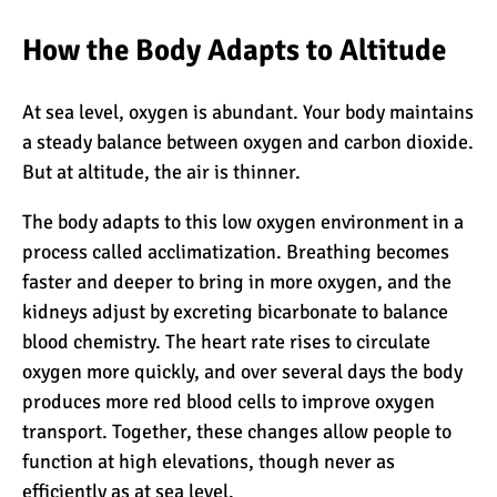
How the Body Adapts to Altitude
What Happens to the
Human Body on Mount
At sea level, oxygen is abundant. Your body maintains
Kilimanjaro?
a steady balance between oxygen and carbon dioxide.
What I Wish I Knew Before
But at altitude, the air is thinner.
Climbing Kilimanjaro
The body adapts to this low oxygen environment in a
process called
acclimatization
. Breathing becomes
faster and deeper to bring in more oxygen, and the
Don’t Be Scared of
Climbing Kilimanjaro
kidneys adjust by excreting bicarbonate to balance
blood chemistry. The heart rate rises to circulate
oxygen more quickly, and over several days the body
Kilimanjaro Summit Night:
produces more red blood cells to improve oxygen
10 Tips for Success
transport. Together, these changes allow people to
function at high elevations, though never as
efficiently as at sea level.