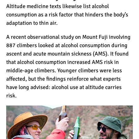
Altitude medicine texts likewise list alcohol
12 Things You Need to
consumption as a risk factor that hinders the body’s
Know Before Going on a
Tanzanian Safari
adaptation to thin air.
A recent observational study on Mount Fuji involving
Can an Unfit Person Climb
887 climbers looked at alcohol consumption during
Mount Kilimanjaro?
ascent and acute mountain sickness (AMS). It found
that alcohol consumption increased AMS risk in
5 Simple Ways to Avoid the
middle-age climbers. Younger climbers were less
Crowds While Climbing
affected, but the findings reinforce what experts
Kilimanjaro
have long advised: alcohol use at altitude carries
risk.
Are All Kilimanjaro Crews
Treated Fairly?