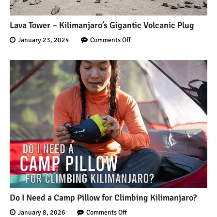
Lava Tower – Kilimanjaro’s Gigantic Volcanic Plug
January 23, 2024
Comments Off
Do I Need a Camp Pillow for Climbing Kilimanjaro?
January 8, 2026
Comments Off