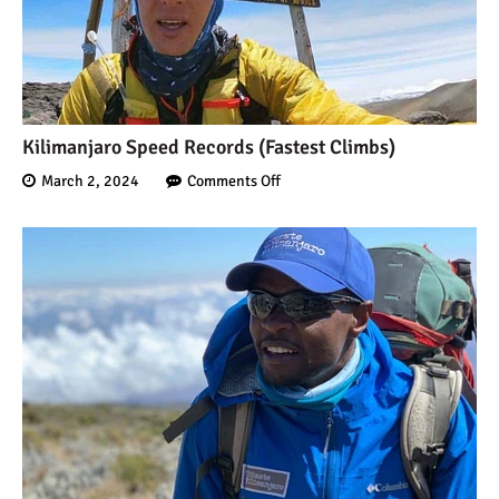
Kilimanjaro Speed Records (Fastest Climbs)
March 2, 2024
Comments Off