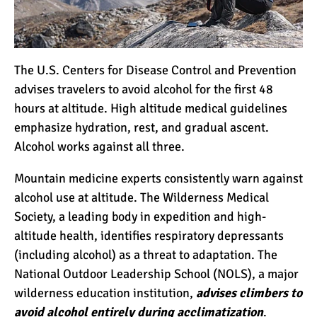
Kilimanjaro
Will Mount Kilimanjaro
Erupt Again?
The U.S. Centers for Disease Control and Prevention
advises travelers to avoid alcohol for the first 48
hours at altitude. High altitude medical guidelines
12 Interesting Facts About
emphasize hydration, rest, and gradual ascent.
Mount Kilimanjaro
Alcohol works against all three.
Mountain medicine experts consistently warn against
Ultimate Kilimanjaro
alcohol use at altitude. The Wilderness Medical
Guides 89 Year Old on
Society, a leading body in expedition and high-
Kilimanjaro For New World
altitude health, identifies respiratory depressants
Record
(including alcohol) as a threat to adaptation. The
10 Tips for a Successful
National Outdoor Leadership School (NOLS), a major
Climb on Mount
wilderness education institution,
advises climbers to
Kilimanjaro
avoid alcohol entirely during acclimatization
.