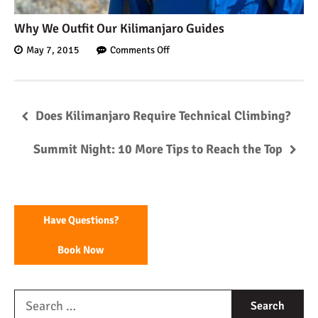
Why We Outfit Our Kilimanjaro Guides
May 7, 2015
Comments Off
Does Kilimanjaro Require Technical Climbing?
Summit Night: 10 More Tips to Reach the Top
Have Questions?
Book Now