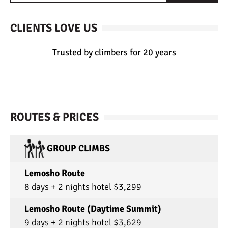
CLIENTS LOVE US
Trusted by climbers for 20 years
ROUTES & PRICES
GROUP CLIMBS
Lemosho Route
8 days + 2 nights hotel $3,299
Lemosho Route (Daytime Summit)
9 days + 2 nights hotel $3,629