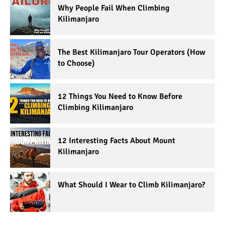
Why People Fail When Climbing
Kilimanjaro
The Best Kilimanjaro Tour Operators (How
to Choose)
12 Things You Need to Know Before
Climbing Kilimanjaro
12 Interesting Facts About Mount
Kilimanjaro
What Should I Wear to Climb Kilimanjaro?