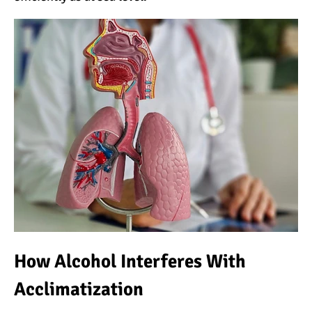
The Oldest and Youngest
Person to Climb
Kilimanjaro (World
Records)
How Hard is it to Climb
Kilimanjaro?
How Tall is Mount
Kilimanjaro? The True
Height
Climbing Kilimanjaro is
Easy (Not Hard)
How Alcohol Interferes With
Kilimanjaro Difficulty: Is It
Acclimatization
Getting Easier?