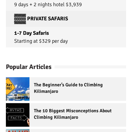
9 days + 2 nights hotel $3,939
PRIVATE SAFARIS
1-7 Day Safaris
Starting at $329 per day
Popular Articles
The Beginner’s Guide to Climbing
Kilimanjaro
The 10 Biggest Misconceptions About
Climbing Kilimanjaro