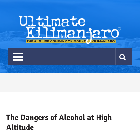
Ultimate Kilimanjaro
The #1 Guide Service for Climbing Kilimanjaro
2026 Ultimate Kilimanjaro
Gear List
Recommendations
The Dangers of Alcohol at High
Altitude