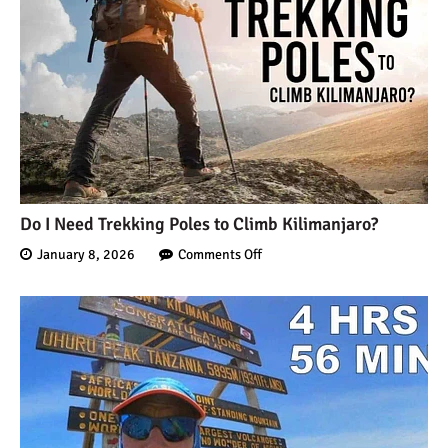
Do I Need Trekking Poles to Climb Kilimanjaro?
January 8, 2026
Comments Off