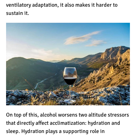
The 10 Biggest
ventilatory adaptation, it also makes it harder to
Misconceptions About
sustain it.
Climbing Kilimanjaro
Why People Fail When
Climbing Kilimanjaro
Is Mount Kilimanjaro Too
Crowded?
What Celebrities Have
Climbed Kilimanjaro?
On top of this, alcohol worsens two altitude stressors
that directly affect acclimatization: hydration and
Why Do Climbers Summit
sleep. Hydration plays a supporting role in
Kilimanjaro at Night?