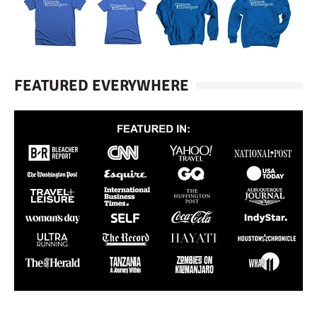
FEATURED EVERYWHERE