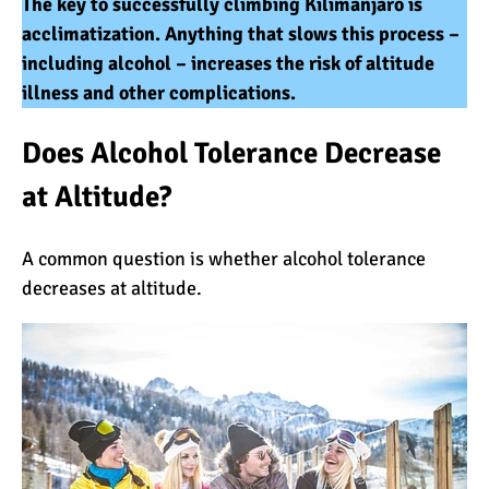
The key to successfully climbing Kilimanjaro is
Kilimanjaro Map &
acclimatization. Anything that slows this process –
Climbing Route Selection
including alcohol – increases the risk of altitude
illness and other complications.
Why is Kilimanjaro
Does Alcohol Tolerance Decrease
Famous?
at Altitude?
Kilimanjaro Meaning –
A common question is whether alcohol tolerance
How Did Kilimanjaro Get
decreases at altitude.
Its Name?
What are the Most
Dangerous Routes on
Kilimanjaro?
The Best Kilimanjaro Tour
Operators (How to Choose)