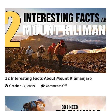
12 Interesting Facts About Mount Kilimanjaro
October 27, 2019
Comments Off