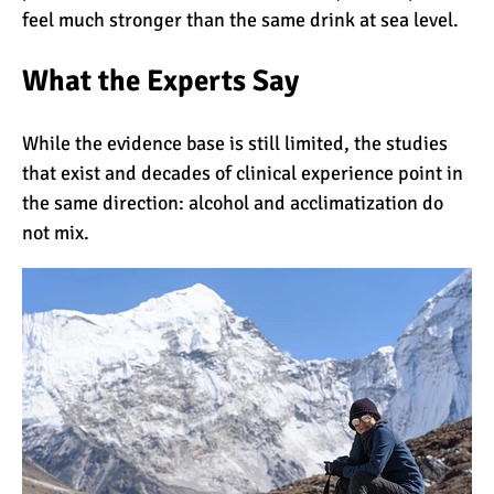
feel much stronger than the same drink at sea level.
7 Myths About Altitude
(That You Probably Think
What the Experts Say
are True)
10 Places for the Best
While the evidence base is still limited, the studies
Photographs on Mount
that exist and decades of clinical experience point in
Kilimanjaro
the same direction: alcohol and acclimatization do
not mix.
5 Medications that Help
Acclimatization & Combat
Altitude Sickness
Is it Worth it to Climb
Kilimanjaro?
7 Things They Don’t Tell
You About Climbing