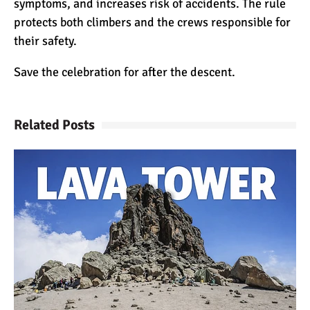
symptoms, and increases risk of accidents. The rule
protects both climbers and the crews responsible for
their safety.
Save the celebration for after the descent.
Related Posts