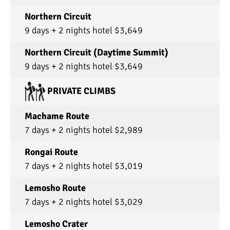
Northern Circuit
9 days + 2 nights hotel $3,649
Northern Circuit (Daytime Summit)
9 days + 2 nights hotel $3,649
PRIVATE CLIMBS
Machame Route
7 days + 2 nights hotel $2,989
Rongai Route
7 days + 2 nights hotel $3,019
Lemosho Route
7 days + 2 nights hotel $3,029
Lemosho Crater