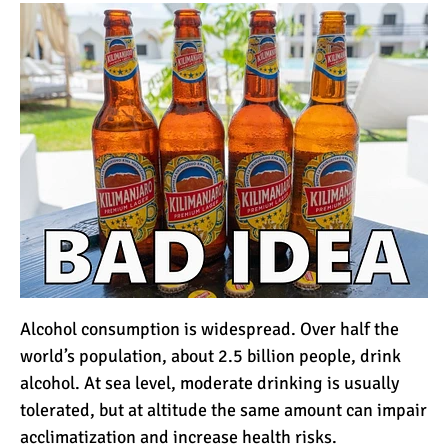
How to Stay Warm on the
Summit of Kilimanjaro
3 Important Jackets You
Need for Climbing
Kilimanjaro
What is the Best Down
Jacket for Climbing
Kilimanjaro?
What is the Best Rain
Jacket for Climbing
Alcohol consumption is widespread. Over half the
Kilimanjaro?
world’s population, about 2.5 billion people, drink
alcohol. At sea level, moderate drinking is usually
50 Safari Animals to See in
tolerated, but at altitude the same amount can impair
Africa (With Photos)
acclimatization and increase health risks.