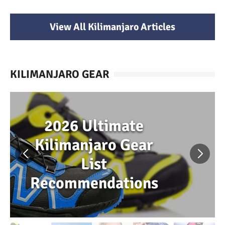
View All Kilimanjaro Articles
KILIMANJARO GEAR
2026 Ultimate
Kilimanjaro Gear
List
Recommendations