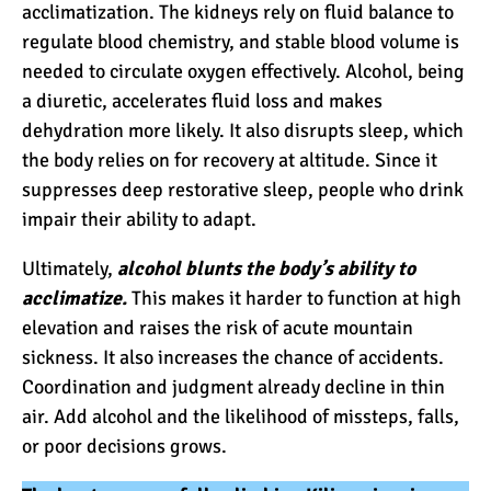
acclimatization. The kidneys rely on fluid balance to
regulate blood chemistry, and stable blood volume is
10 Reasons to go on a
needed to circulate oxygen effectively. Alcohol, being
Tanzanian Safari
a diuretic, accelerates fluid loss and makes
dehydration more likely. It also disrupts sleep, which
the body relies on for recovery at altitude. Since it
The Woman’s Guide to
suppresses deep restorative sleep, people who drink
Climbing Kilimanjaro
impair their ability to adapt.
Ultimately,
alcohol blunts the body’s ability to
Can I Climb Kilimanjaro as
acclimatize.
This makes it harder to function at high
a Complete Novice?
elevation and raises the risk of
acute mountain
sickness
. It also increases the chance of accidents.
Coordination and judgment already decline in thin
The 7 Most Important Gear
air. Add alcohol and the likelihood of missteps, falls,
Items for Climbing
or poor decisions grows.
Kilimanjaro