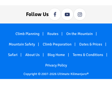
Follow Us
Climb Planning
Routes
On the Mountain
Mountain Safety
Climb Preparation
Dates & Prices
Safari
About Us
Blog Home
Terms & Conditions
Privacy Policy
Copyright © 2007-2026 Ultimate Kilimanjaro®