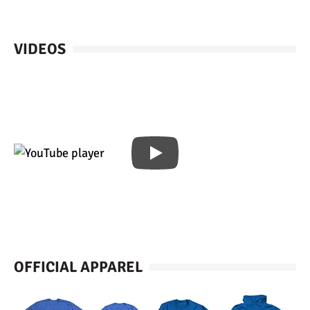
VIDEOS
OFFICIAL APPAREL