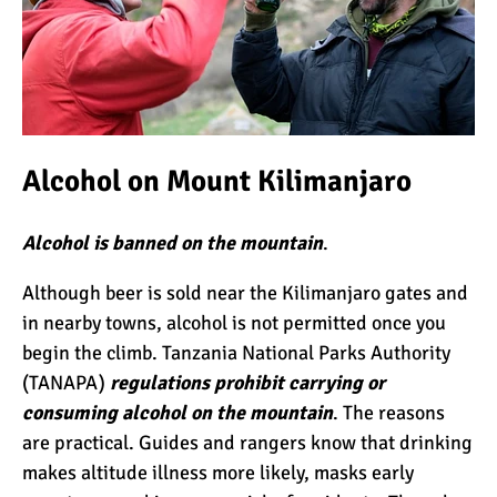
Alcohol on Mount Kilimanjaro
Alcohol is banned on the mountain
.
Although beer is sold near the Kilimanjaro gates and
in nearby towns, alcohol is not permitted once you
begin the climb. Tanzania National Parks Authority
(TANAPA)
regulations prohibit carrying or
consuming alcohol on the mountain
. The reasons
are practical. Guides and rangers know that drinking
makes altitude illness more likely, masks early