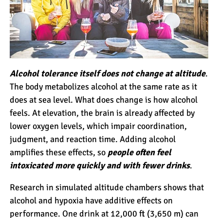
Mount Kilimanjaro Deaths:
How Dangerous Is It?
Alcohol tolerance itself does not change at altitude
.
10 Reasons You Should
The body metabolizes alcohol at the same rate as it
NOT Climb Kilimanjaro
does at sea level. What does change is how alcohol
feels. At elevation, the brain is already affected by
lower oxygen levels, which impair coordination,
12 Things You Need to
judgment, and reaction time. Adding alcohol
Know Before Climbing
amplifies these effects, so
people often feel
Kilimanjaro
intoxicated more quickly and with fewer drinks
.
11 Ways to Boost Your
Research in simulated altitude chambers shows that
Hiking Endurance for
alcohol and hypoxia have additive effects on
Climbing Kilimanjaro
performance. One drink at 12,000 ft (3,650 m) can