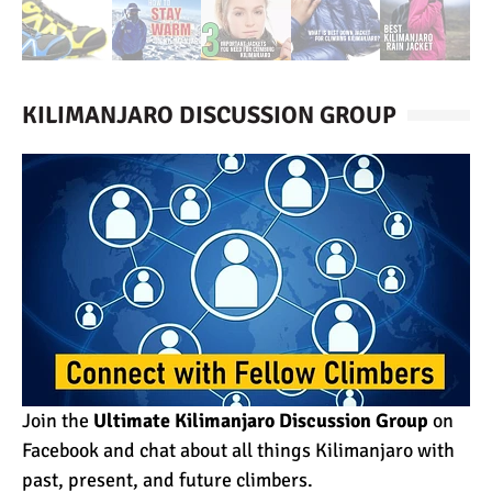
KILIMANJARO DISCUSSION GROUP
Join the
Ultimate Kilimanjaro Discussion Group
on
Facebook and chat about all things Kilimanjaro with
past, present, and future climbers.