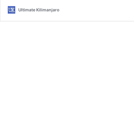
Ultimate Kilimanjaro