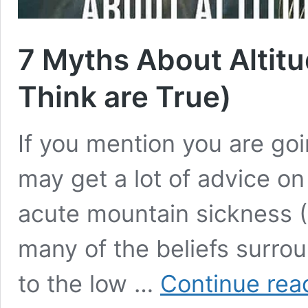
7 Myths About Altit
Think are True)
If you mention you are goi
may get a lot of advice on
acute mountain sickness (
many of the beliefs surro
to the low …
Continue rea